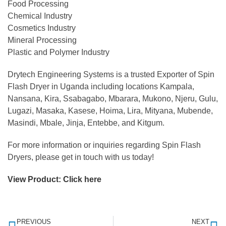
Food Processing
Chemical Industry
Cosmetics Industry
Mineral Processing
Plastic and Polymer Industry
Drytech Engineering Systems is a trusted Exporter of Spin
Flash Dryer in Uganda including locations Kampala,
Nansana, Kira, Ssabagabo, Mbarara, Mukono, Njeru, Gulu,
Lugazi, Masaka, Kasese, Hoima, Lira, Mityana, Mubende,
Masindi, Mbale, Jinja, Entebbe, and Kitgum.
For more information or inquiries regarding Spin Flash
Dryers, please get in touch with us today!
View Product:
Click here
PREVIOUS
NEXT