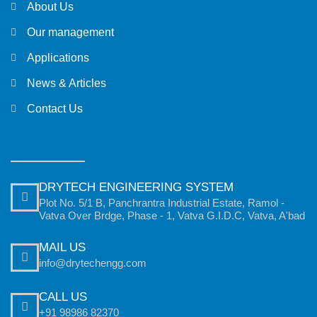
About Us
Our management
Applications
News & Articles
Contact Us
DRYTECH ENGINEERING SYSTEM
Plot No. 5/1 B, Panchrantra Industrial Estate, Ramol -
Vatva Over Brdge, Phase - 1, Vatva G.I.D.C, Vatva, A'bad
MAIL US
info@drytechengg.com
CALL US
+91 98986 82370