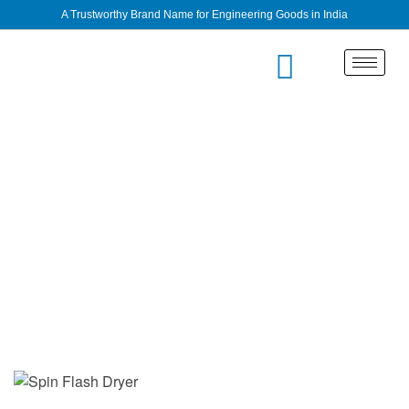
A Trustworthy Brand Name for Engineering Goods in India