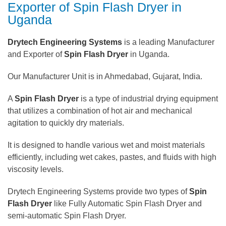
Exporter of Spin Flash Dryer in
Uganda
Drytech Engineering Systems
is a leading Manufacturer
and Exporter of
Spin Flash Dryer
in Uganda.
Our Manufacturer Unit is in Ahmedabad, Gujarat, India.
A
Spin Flash Dryer
is a type of industrial drying equipment
that utilizes a combination of hot air and mechanical
agitation to quickly dry materials.
It is designed to handle various wet and moist materials
efficiently, including wet cakes, pastes, and fluids with high
viscosity levels.
Drytech Engineering Systems provide two types of
Spin
Flash Dryer
like Fully Automatic Spin Flash Dryer and
semi-automatic Spin Flash Dryer.