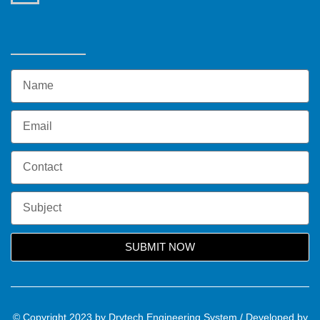
SUBMIT NOW
© Copyright 2023 by Drytech Engineering System / Developed by