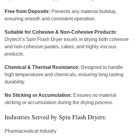
Free from Deposits:
Prevents any material buildup,
ensuring smooth and consistent operation.
Suitable for Cohesive & Non-Cohesive Products:
Drytech’s Spin Flash Dryer excels in drying both cohesive
and non-cohesive pastes, cakes, and highly viscous
products.
Chemical & Thermal Resistance:
Designed to handle
high temperatures and chemicals, ensuring long-lasting
durability.
No Sticking or Accumulation:
Ensures no material
sticking or accumulation during the drying process.
Industries Served by Spin Flash Dryers:
Pharmaceutical Industry