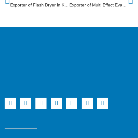
Exporter of Flash Dryer in Kenya
Exporter of Multi Effect Evaporator in Malawi