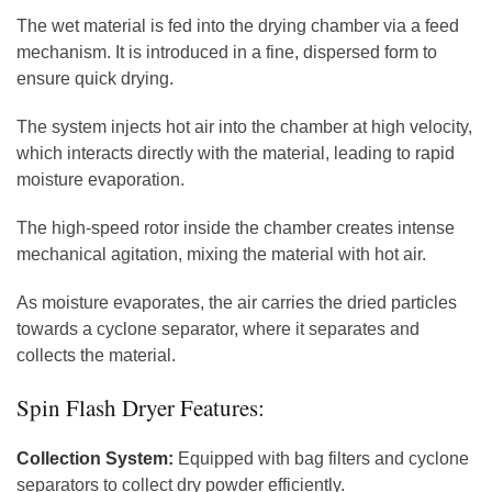
The wet material is fed into the drying chamber via a feed
mechanism. It is introduced in a fine, dispersed form to
ensure quick drying.
The system injects hot air into the chamber at high velocity,
which interacts directly with the material, leading to rapid
moisture evaporation.
The high-speed rotor inside the chamber creates intense
mechanical agitation, mixing the material with hot air.
As moisture evaporates, the air carries the dried particles
towards a cyclone separator, where it separates and
collects the material.
Spin Flash Dryer Features:
Collection System:
Equipped with bag filters and cyclone
separators to collect dry powder efficiently.