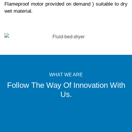
Flameproof motor provided on demand ) suitable to dry
wet material.
WHAT WE ARE
Follow The Way Of Innovation With
Us.