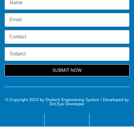
SUBMIT NOW
© Copyright 2023 by Drytech Engineering System / Developed by
3rd Eye Developer