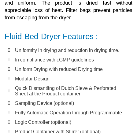
and uniform. The product is dried fast without
appreciable loss of heat. Filter bags prevent particles
from escaping from the dryer.
Fluid-Bed-Dryer Features :
Uniformity in drying and reduction in drying time.
In compliance with cGMP guidelines
Uniform Drying with reduced Drying time
Modular Design
Quick Dismantling of Dutch Sieve & Perforated
Sheet at the Product container
Sampling Device (optional)
Fully Automatic Operation through Programmable
Logic Controller (optional)
Product Container with Stirrer (optional)