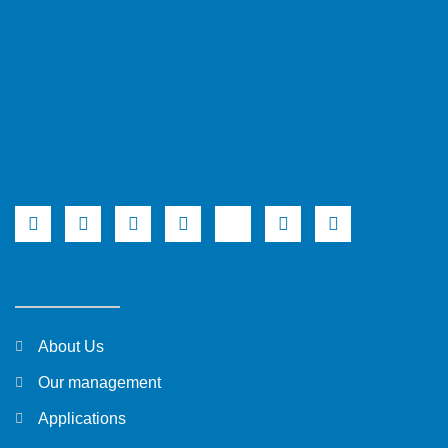
About Us
Our management
Applications