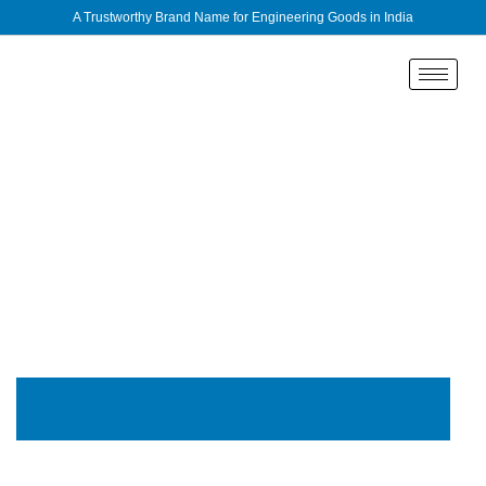
A Trustworthy Brand Name for Engineering Goods in India