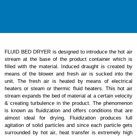
FLUID BED DRYER is designed to introduce the hot air
stream at the base of the product container which is
filled with the material. Induced draught is created by
means of the blower and fresh air is sucked into the
unit. The fresh air is heated by means of electrical
heaters or steam or thermic fluid heaters. This hot air
stream expands the bed of material at a certain velocity
& creating turbulence in the product. The phenomenon
is known as fluidization and offers conditions that are
almost ideal for drying. Fluidization produces full
agitation of solid particles and since each particle gets
surrounded by hot air, heat transfer is extremely high