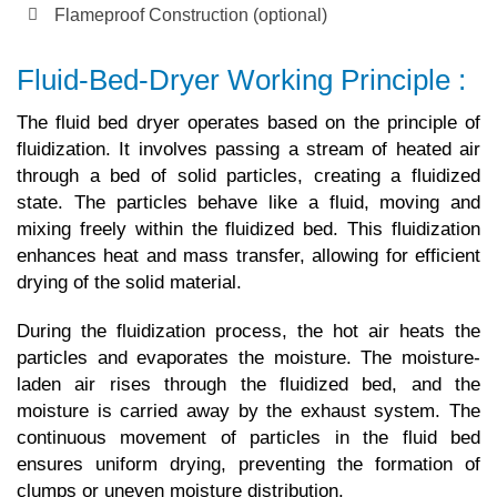
Flameproof Construction (optional)
Fluid-Bed-Dryer Working Principle :
The fluid bed dryer operates based on the principle of
fluidization. It involves passing a stream of heated air
through a bed of solid particles, creating a fluidized
state. The particles behave like a fluid, moving and
mixing freely within the fluidized bed. This fluidization
enhances heat and mass transfer, allowing for efficient
drying of the solid material.
During the fluidization process, the hot air heats the
particles and evaporates the moisture. The moisture-
laden air rises through the fluidized bed, and the
moisture is carried away by the exhaust system. The
continuous movement of particles in the fluid bed
ensures uniform drying, preventing the formation of
clumps or uneven moisture distribution.