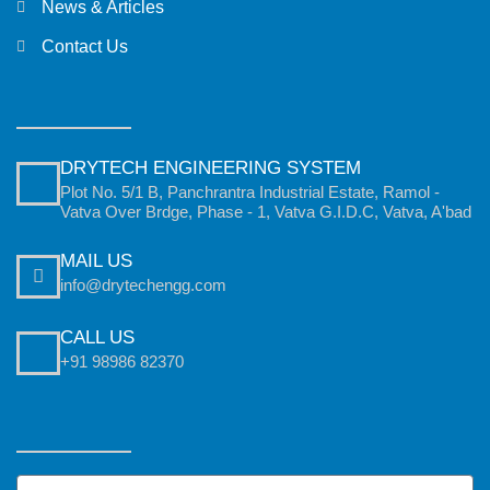
News & Articles
Contact Us
DRYTECH ENGINEERING SYSTEM
Plot No. 5/1 B, Panchrantra Industrial Estate, Ramol -
Vatva Over Brdge, Phase - 1, Vatva G.I.D.C, Vatva, A'bad
MAIL US
info@drytechengg.com
CALL US
+91 98986 82370