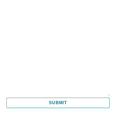
Name
Email
Mobile
Message
SUBMIT