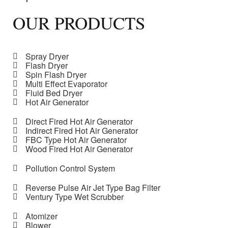
OUR PRODUCTS
Spray Dryer
Flash Dryer
Spin Flash Dryer
Multi Effect Evaporator
Fluid Bed Dryer
Hot Air Generator
Direct Fired Hot Air Generator
Indirect Fired Hot Air Generator
FBC Type Hot Air Generator
Wood Fired Hot Air Generator
Pollution Control System
Reverse Pulse Air Jet Type Bag Filter
Ventury Type Wet Scrubber
Atomizer
Blower