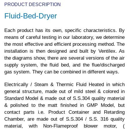
PRODUCT DESCRIPTION
Fluid-Bed-Dryer
Each product has its own, specific characteristics. By
means of careful testing in our laboratory, we determine
the most effective and efficient processing method. The
installation is then designed and built by Ventilex. As
the diagrams show, there are several versions of the air
supply system, the fluid bed, and the flue/discharged
gas system. They can be combined in different ways.
Electrically / Steam & Thermic Fluid Heated in which
general structure, made out of mild steel & colored in
Standard Model & made out of S.S.304 quality material
& polished to the matt finished in GMP Model, but
contact parts i.e. Product Container and Retarding
Chamber, are made out of S.S.304 / S.S. 316 quality
material, with Non-Flameproof blower motor, (