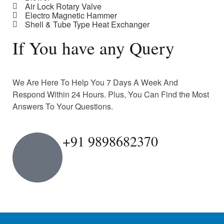
Air Lock Rotary Valve
Electro Magnetic Hammer
Shell & Tube Type Heat Exchanger
If You have any Query
We Are Here To Help You 7 Days A Week And
Respond Within 24 Hours. Plus, You Can Find the Most
Answers To Your Questions.
+91 9898682370