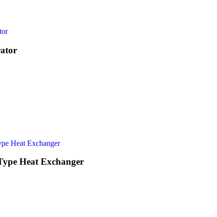
ator
 Type Heat Exchanger