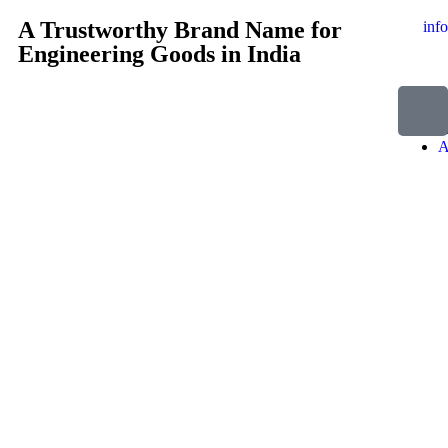
A Trustworthy Brand Name for
inf
Engineering Goods in India
H
A