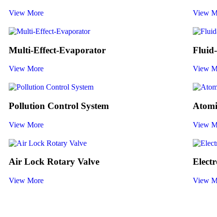
View More
View M
Multi-Effect-Evaporator
Fluid
View More
View M
Pollution Control System
Atomi
View More
View M
Air Lock Rotary Valve
Elect
View More
View M