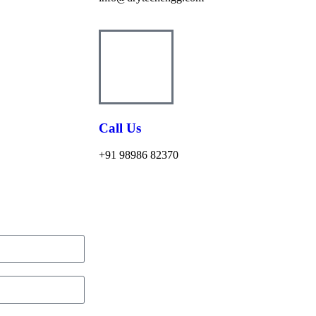
Call Us
+91 98986 82370