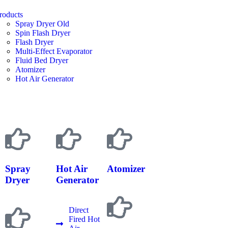
roducts
Spray Dryer Old
Spin Flash Dryer
Flash Dryer
Multi-Effect Evaporator
Fluid Bed Dryer
Atomizer
Hot Air Generator
Spray
Hot Air
Atomizer
Dryer
Generator
Direct
Fired Hot