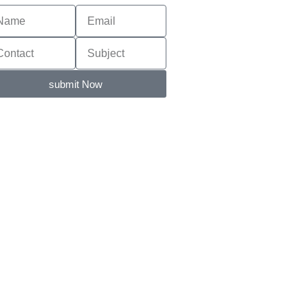
submit Now