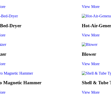
ore
View More
-Bed-Dryer
Hot-Air-Gener
ore
View More
zer
Blower
ore
View More
ro Magnetic Hammer
Shell & Tube
ore
View More