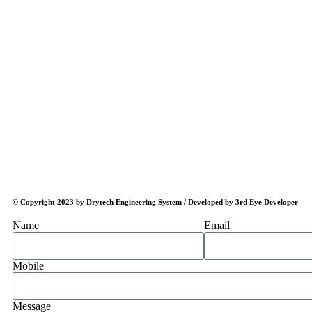
© Copyright 2023 by Drytech Engineering System / Developed by 3rd Eye Developer
Name
Email
Mobile
Message