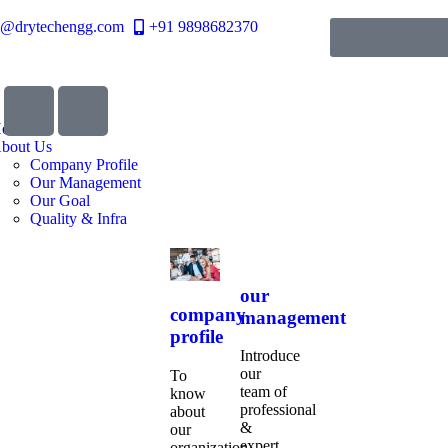
o@drytechengg.com
+91 9898682370
ome
bout Us
Company Profile
Our Management
Our Goal
Quality & Infra
our
company
management
profile
Introduce
our
To
team of
know
professional
about
&
our
expert
organization,