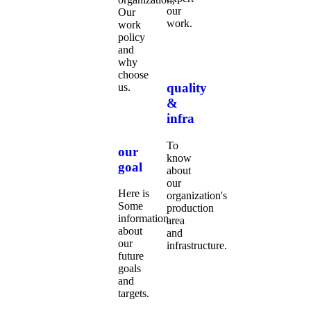
our
Our
work.
work
policy
and
why
choose
quality
us.
&
infra
To
our
know
goal
about
our
Here is
organization's
Some
production
information
area
about
and
our
infrastructure.
future
goals
and
targets.