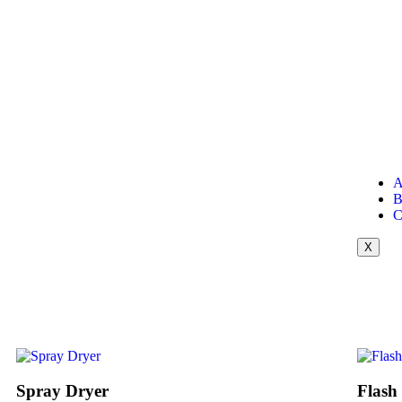
A
B
C
X
Spray Dryer
Flash