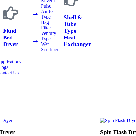
Reverse
Pulse
Air Jet
Shell &
Type
Bag
Tube
Filter
Fluid
Type
Ventury
Bed
Heat
Type
Dryer
Exchanger
Wet
Scrubber
pplications
logs
ontact Us
 Dryer
Spin Flash Dr