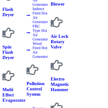
Air
Blower
Generator
Indirect
Flash
Fired Hot
Dryer
Air
Generator
FBC
Type Hot
Air
Air Lock
Generator
Rotary
Wood
Spin
Valve
Fired Hot
Flash
Air
Generator
Dryer
Electro
Pollution
Magnetic
Control
Multi
Hammer
System
Effect
Evaporator