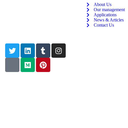
About Us
Our management
Applications
News & Articles
Contact Us