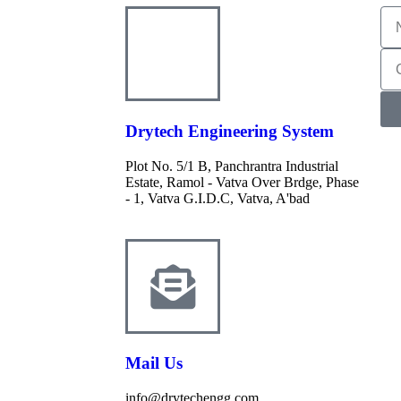
Drytech Engineering System
Plot No. 5/1 B, Panchrantra Industrial
Estate, Ramol - Vatva Over Brdge, Phase
- 1, Vatva G.I.D.C, Vatva, A'bad
Mail Us
info@drytechengg.com