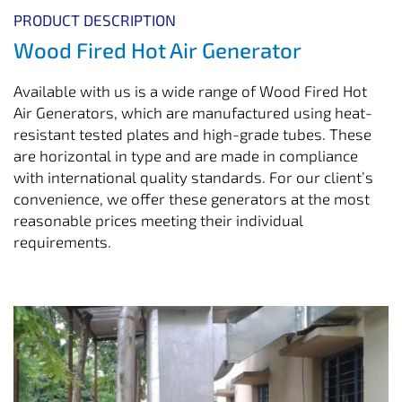
PRODUCT DESCRIPTION
Wood Fired Hot Air Generator
Available with us is a wide range of Wood Fired Hot
Air Generators, which are manufactured using heat-
resistant tested plates and high-grade tubes. These
are horizontal in type and are made in compliance
with international quality standards. For our client’s
convenience, we offer these generators at the most
reasonable prices meeting their individual
requirements.