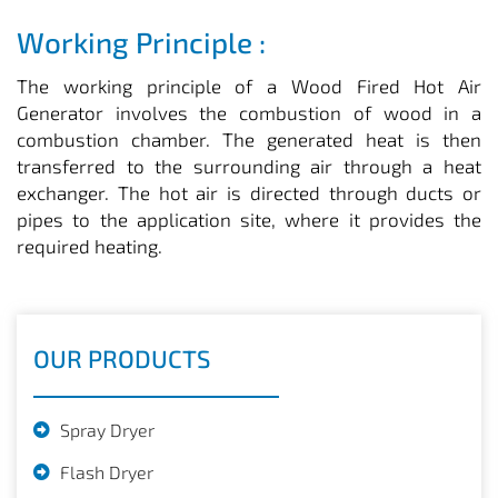
Working Principle :
The working principle of a Wood Fired Hot Air
Generator involves the combustion of wood in a
combustion chamber. The generated heat is then
transferred to the surrounding air through a heat
exchanger. The hot air is directed through ducts or
pipes to the application site, where it provides the
required heating.
OUR PRODUCTS
Spray Dryer
Flash Dryer