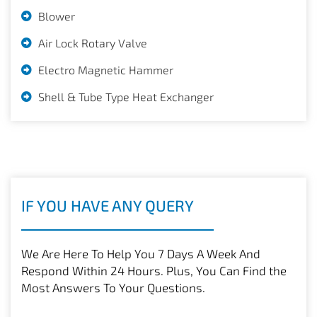
Blower
Air Lock Rotary Valve
Electro Magnetic Hammer
Shell & Tube Type Heat Exchanger
IF YOU HAVE ANY QUERY
We Are Here To Help You 7 Days A Week And
Respond Within 24 Hours. Plus, You Can Find the
Most Answers To Your Questions.