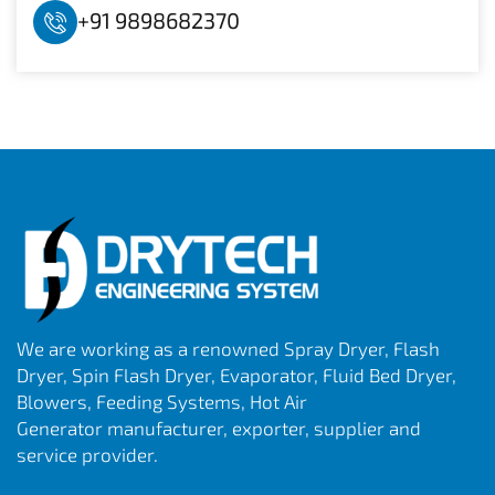
+91 9898682370
We are working as a renowned Spray Dryer, Flash
Dryer, Spin Flash Dryer, Evaporator, Fluid Bed Dryer,
Blowers, Feeding Systems, Hot Air
Generator manufacturer, exporter, supplier and
service provider.