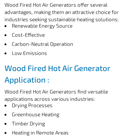
Wood Fired Hot Air Generators offer several
advantages, making them an attractive choice for
industries seeking sustainable heating solutions:
Renewable Energy Source
Cost-Effective
Carbon-Neutral Operation
Low Emissions
Wood Fired Hot Air Generator
Application :
Wood Fired Hot Air Generators find versatile
applications across various industries:
Drying Processes
Greenhouse Heating
Timber Drying
Heating in Remote Areas