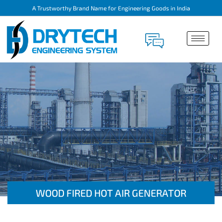
A Trustworthy Brand Name for Engineering Goods in India
WOOD FIRED HOT AIR GENERATOR