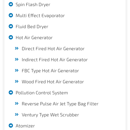
Spin Flash Dryer
Multi Effect Evaporator
Fluid Bed Dryer
Hot Air Generator
Direct Fired Hot Air Generator
Indirect Fired Hot Air Generator
FBC Type Hot Air Generator
Wood Fired Hot Air Generator
Pollution Control System
Reverse Pulse Air Jet Type Bag Filter
Ventury Type Wet Scrubber
Atomizer