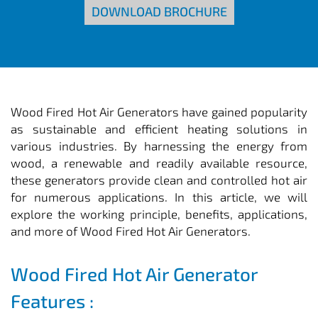
DOWNLOAD BROCHURE
Wood Fired Hot Air Generators have gained popularity
as sustainable and efficient heating solutions in
various industries. By harnessing the energy from
wood, a renewable and readily available resource,
these generators provide clean and controlled hot air
for numerous applications. In this article, we will
explore the working principle, benefits, applications,
and more of Wood Fired Hot Air Generators.
Wood Fired Hot Air Generator
Features :