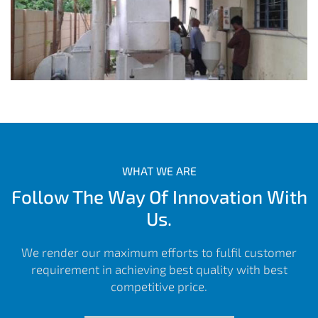
WHAT WE ARE
Follow The Way Of Innovation With
Us.
We render our maximum efforts to fulfil customer
requirement in achieving best quality with best
competitive price.