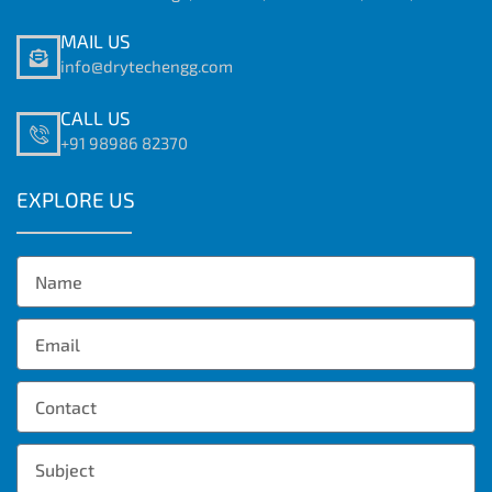
MAIL US
info@drytechengg.com
CALL US
+91 98986 82370
EXPLORE US