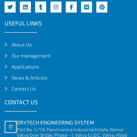
USEFUL LINKS
About Us
Our management
Applications
News & Articles
Contact Us
CONTACT US
DRYTECH ENGINEERING SYSTEM
Plot No. 5/1 B, Panchrantra Industrial Estate, Ramol -
Vatva Over Brdge, Phase - 1, Vatva G.I.D.C, Vatva, A'bad