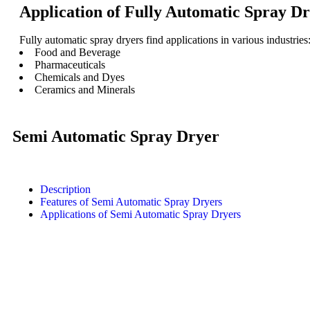
Application of Fully Automatic Spray Dr
Fully automatic spray dryers find applications in various industries
Food and Beverage
Pharmaceuticals
Chemicals and Dyes
Ceramics and Minerals
Semi Automatic Spray Dryer
Description
Features of Semi Automatic Spray Dryers
Applications of Semi Automatic Spray Dryers