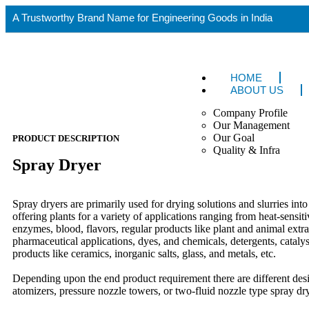
A Trustworthy Brand Name for Engineering Goods in India
HOME
ABOUT US
Company Profile
Our Management
Our Goal
PRODUCT DESCRIPTION
Quality & Infra
Spray Dryer
Spray dryers are primarily used for drying solutions and slurries in
offering plants for a variety of applications ranging from heat-sensit
enzymes, blood, flavors, regular products like plant and animal extra
pharmaceutical applications, dyes, and chemicals, detergents, catalyst
products like ceramics, inorganic salts, glass, and metals, etc.
Depending upon the end product requirement there are different desi
atomizers, pressure nozzle towers, or two-fluid nozzle type spray dr