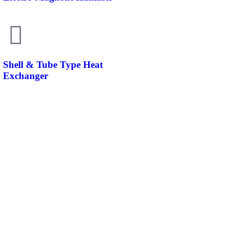
Shell & Tube Type Heat
Exchanger