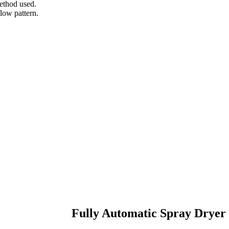
method used.
low pattern.
Fully Automatic Spray Dryer 