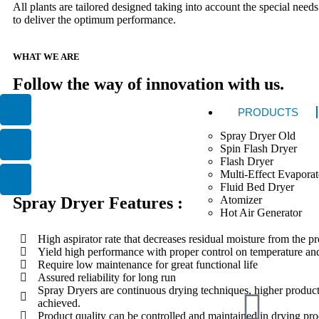
All plants are tailored designed taking into account the special needs
to deliver the optimum performance.
WHAT WE ARE
Follow the way of innovation with us.
PRODUCTS
Spray Dryer Old
Spin Flash Dryer
Flash Dryer
Multi-Effect Evaporat
Fluid Bed Dryer
Atomizer
Spray Dryer Features :
Hot Air Generator
High aspirator rate that decreases residual moisture from the p
Yield high performance with proper control on temperature and
Require low maintenance for great functional life
Assured reliability for long run
Spray Dryers are continuous drying techniques, higher produc
achieved.
Product quality can be controlled and maintained in drying pro