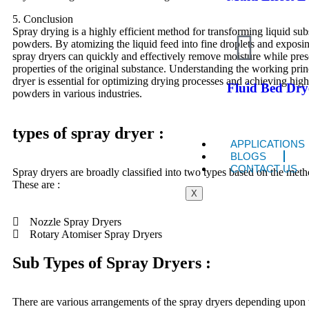
5. Conclusion
Spray drying is a highly efficient method for transforming liquid sub
powders. By atomizing the liquid feed into fine droplets and exposin
spray dryers can quickly and effectively remove moisture while pres
properties of the original substance. Understanding the working prin
dryer is essential for optimizing drying processes and achieving high
Fluid Bed Dry
powders in various industries.
types of spray dryer :
APPLICATIONS
BLOGS
CONTACT US
Spray dryers are broadly classified into two types based on the meth
These are :
X
Nozzle Spray Dryers
Rotary Atomiser Spray Dryers
Sub Types of Spray Dryers :
There are various arrangements of the spray dryers depending upon t