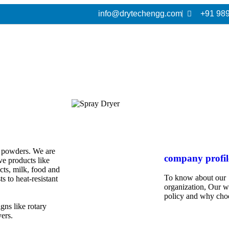
info@drytechengg.com
+91 98
to powders. We are
company profil
ive products like
cts, milk, food and
To know about our
s to heat-resistant
organization, Our 
policy and why cho
gns like rotary
yers.