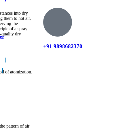
stances into dry
g them to hot air,
erving the
ciple of a spray
-quality dry
er
+91 9898682370
od of atomization.
he pattern of air