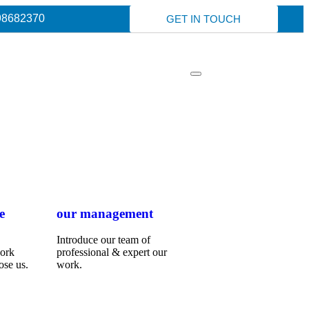
98682370
GET IN TOUCH
e
our management
Introduce our team of
work
professional & expert our
ose us.
work.