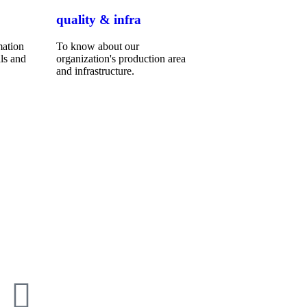
quality & infra
mation
To know about our
ls and
organization's production area
and infrastructure.