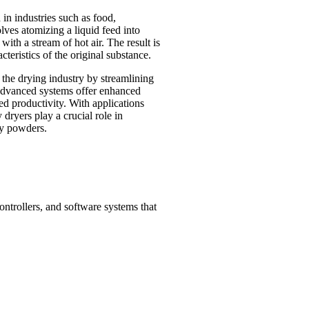
n industries such as food,
lves atomizing a liquid feed into
ith a stream of hot air. The result is
teristics of the original substance.
 the drying industry by streamlining
 advanced systems offer enhanced
ed productivity. With applications
 dryers play a crucial role in
ry powders.
ntrollers, and software systems that