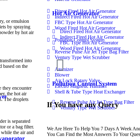
Direct Fired Hot Air Generator
Hot Air Generator
Indirect Fired Hot Air Generator
ry, or emulsion
FBC Type Hot Air Generator
lets by spraying
Wood Fired Hot Air Generator
Direct Fired Hot Air Generator
 powder by hot air
Indirect Fired Hot Air Generator
Pollution Control System
FBC Type Hot Air Generator
Wood Fired Hot Air Generator
Reverse Pulse Air Jet Type Bag Filter
Ventury Type Wet Scrubber
 transformed into
ed based on the
Atomizer
Blower
Air Lock Rotary Valve
Pollution Control System
Electro Magnetic Hammer
e they encounter
Shell & Tube Type Heat Exchanger
r, the hot air
yer
s. The droplets
Reverse Pulse Air Jet Type Bag Filter
If You have any Query
Ventury Type Wet Scrubber
der is separated
or or a bag filter.
We Are Here To Help You 7 Days A Week And 
, while the air and
You Can Find the Most Answers To Your Ques
Evaporator