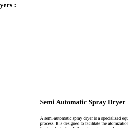
yers :
:
Semi Automatic Spray Dryer 
A semi-automatic spray dryer is a specialized eq
process. It is designed to facilitate the atomizatio