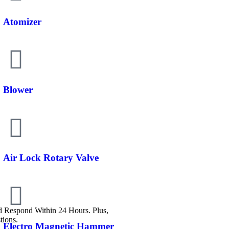
Atomizer
Blower
Air Lock Rotary Valve
Respond Within 24 Hours. Plus,
tions.
Electro Magnetic Hammer