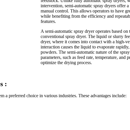
feedstock. Unlike fully automatic spray dryers,
intervention, semi-automatic spray dryers offer
manual control. This allows operators to have gre
while benefiting from the efficiency and repeata
features.
A semi-automatic spray dryer operates based on 
conventional spray dryer. The liquid or slurry fe
dryer, where it comes into contact with a high-ve
interaction causes the liquid to evaporate rapidly,
powders. The semi-automatic nature of the spray 
parameters, such as feed rate, temperature, and p
optimize the drying process.
s :
m a preferred choice in various industries. These advantages include: