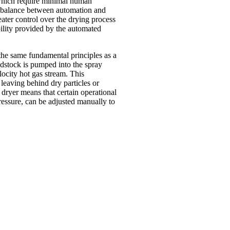
 which require minimal human
 a balance between automation and
ater control over the drying process
bility provided by the automated
the same fundamental principles as a
edstock is pumped into the spray
locity hot gas stream. This
 leaving behind dry particles or
dryer means that certain operational
ressure, can be adjusted manually to