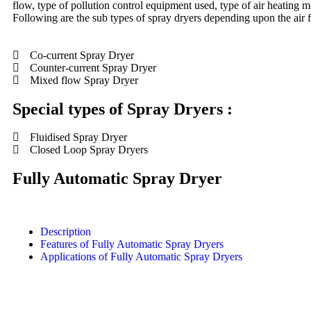
flow, type of pollution control equipment used, type of air heating 
Following are the sub types of spray dryers depending upon the air f
Co-current Spray Dryer
Counter-current Spray Dryer
Mixed flow Spray Dryer
Special types of Spray Dryers :
Fluidised Spray Dryer
Closed Loop Spray Dryers
Fully Automatic Spray Dryer
Description
Features of Fully Automatic Spray Dryers
Applications of Fully Automatic Spray Dryers