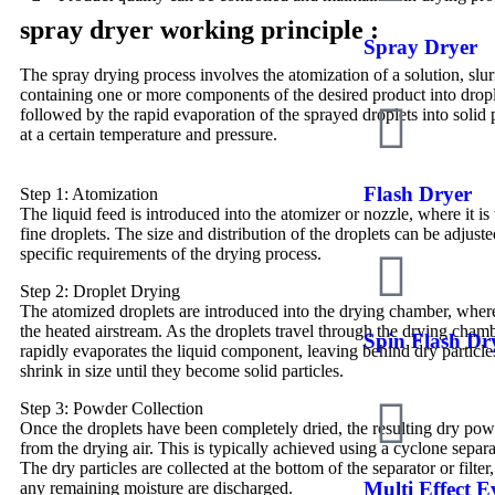
spray dryer working principle :
Spray Dryer
The spray drying process involves the atomization of a solution, slur
containing one or more components of the desired product into drop
followed by the rapid evaporation of the sprayed droplets into solid
at a certain temperature and pressure.
Flash Dryer
Step 1: Atomization
The liquid feed is introduced into the atomizer or nozzle, where it is
fine droplets. The size and distribution of the droplets can be adjust
specific requirements of the drying process.
Step 2: Droplet Drying
The atomized droplets are introduced into the drying chamber, wher
the heated airstream. As the droplets travel through the drying chambe
Spin Flash Dr
rapidly evaporates the liquid component, leaving behind dry particle
shrink in size until they become solid particles.
Step 3: Powder Collection
Once the droplets have been completely dried, the resulting dry pow
from the drying air. This is typically achieved using a cyclone separat
The dry particles are collected at the bottom of the separator or filter
Multi Effect 
any remaining moisture are discharged.