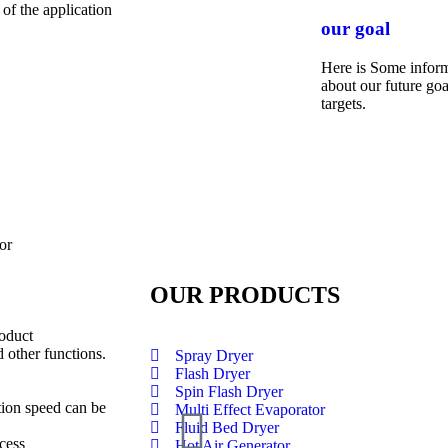
 of the application
our goal
Here is Some infor
about our future goa
targets.
or
OUR PRODUCTS
roduct
 other functions.
Spray Dryer
Flash Dryer
Spin Flash Dryer
tion speed can be
Multi Effect Evaporator
Fluid Bed Dryer
cess
Hot Air Generator