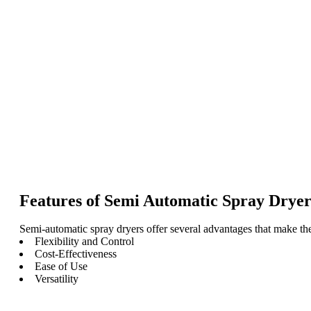
Features of Semi Automatic Spray Dryer
Semi-automatic spray dryers offer several advantages that make the
Flexibility and Control
Cost-Effectiveness
Ease of Use
Versatility