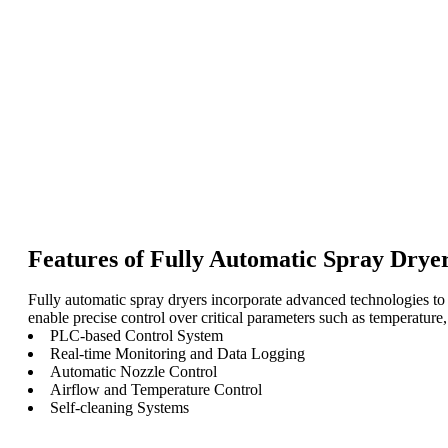
Features of Fully Automatic Spray Dryer
Fully automatic spray dryers incorporate advanced technologies to 
enable precise control over critical parameters such as temperature, a
PLC-based Control System
Real-time Monitoring and Data Logging
Automatic Nozzle Control
Airflow and Temperature Control
Self-cleaning Systems