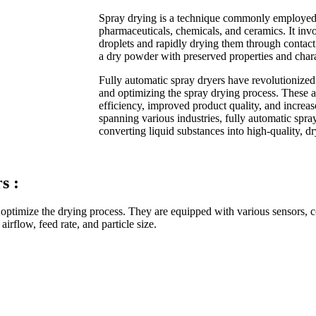
Spray drying is a technique commonly employed i
pharmaceuticals, chemicals, and ceramics. It invo
droplets and rapidly drying them through contact w
a dry powder with preserved properties and charac
Fully automatic spray dryers have revolutionized
and optimizing the spray drying process. These
efficiency, improved product quality, and increas
spanning various industries, fully automatic spray
converting liquid substances into high-quality, d
s :
optimize the drying process. They are equipped with various sensors, co
irflow, feed rate, and particle size.