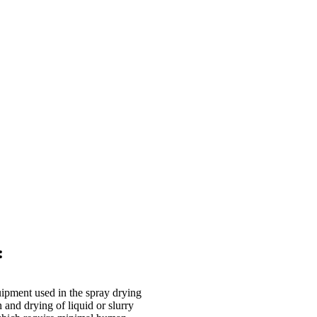
:
uipment used in the spray drying
n and drying of liquid or slurry