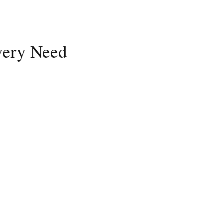
Every Need