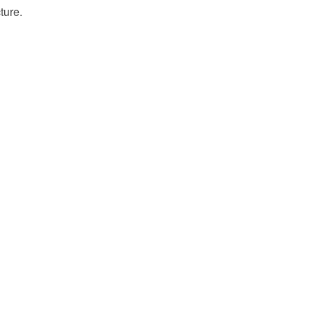
ture.