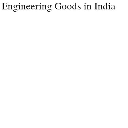
 Engineering Goods in India