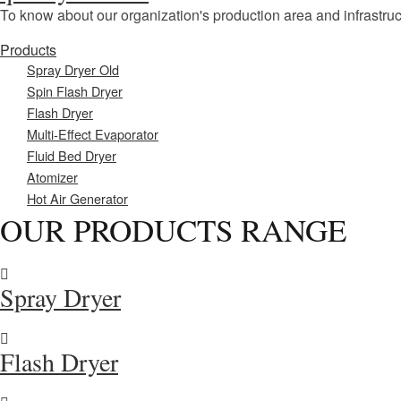
To know about our organization's production area and infrastruc
Products
Spray Dryer Old
Spin Flash Dryer
Flash Dryer
Multi-Effect Evaporator
Fluid Bed Dryer
Atomizer
Hot Air Generator
OUR PRODUCTS RANGE
Spray Dryer
Flash Dryer