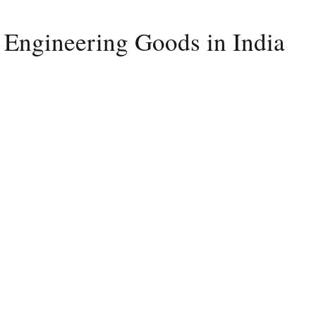
 Engineering Goods in India