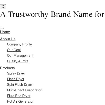
X
A Trustworthy Brand Name for
Home
About Us
Company Profile
Our Goal
Our Management
Quality & Infra
Products
Spray Dryer
Flash Dryer
Spin Flash Dryer
Multi-Effect Evaporator
Fluid Bed Dryer
Hot Air Generator