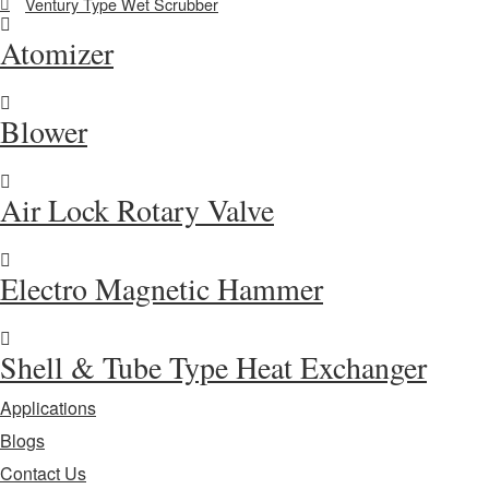
Ventury Type Wet Scrubber
Atomizer
Blower
Air Lock Rotary Valve
Electro Magnetic Hammer
Shell & Tube Type Heat Exchanger
Applications
Blogs
Contact Us