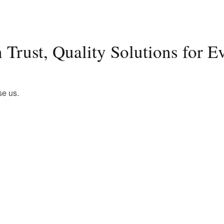
 Trust, Quality Solutions for 
se us.