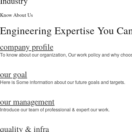
Industry
Know About Us
Engineering Expertise You Can
company profile
To know about our organization, Our work policy and why choo
our goal
Here is Some information about our future goals and targets.
our management
Introduce our team of professional & expert our work.
quality & infra