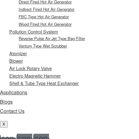
Direct Fired Hot Air Generator
Indirect Fired Hot Air Generator
FBC Type Hot Air Generator
Wood Fired Hot Air Generator
Pollution Control System
Reverse Pulse Air Jet Type Bag Filter
Ventury Type Wet Scrubber
Atomizer
Blower
Air Lock Rotary Valve
Electro Magnetic Hammer
Shell & Tube Type Heat Exchanger
Applications
Blogs
Contact Us
X
Icon-
Icon-
Icon-