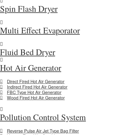
Spin Flash Dryer
Multi Effect Evaporator
Fluid Bed Dryer
Hot Air Generator
Direct Fired Hot Air Generator
Indirect Fired Hot Air Generator
FBC Type Hot Air Generator
Wood Fired Hot Air Generator
Pollution Control System
Reverse Pulse Air Jet Type Bag Filter