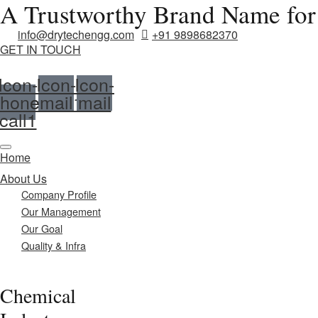
A Trustworthy Brand Name for
info@drytechengg.com
+91 9898682370
GET IN TOUCH
Icon-
Icon-
Icon-
hone-
email1
mail
call1
Home
About Us
Company Profile
Our Management
Our Goal
Quality & Infra
Chemical