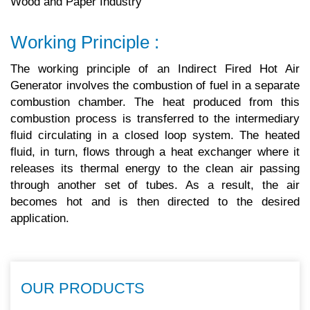
Wood and Paper Industry
Working Principle :
The working principle of an Indirect Fired Hot Air
Generator involves the combustion of fuel in a separate
combustion chamber. The heat produced from this
combustion process is transferred to the intermediary
fluid circulating in a closed loop system. The heated
fluid, in turn, flows through a heat exchanger where it
releases its thermal energy to the clean air passing
through another set of tubes. As a result, the air
becomes hot and is then directed to the desired
application.
OUR PRODUCTS