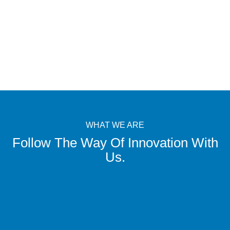
WHAT WE ARE
Follow The Way Of Innovation With
Us.