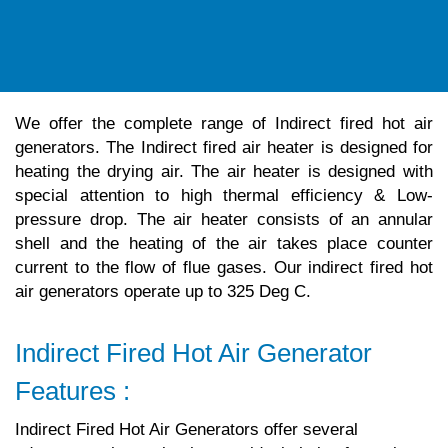
We offer the complete range of Indirect fired hot air
generators. The Indirect fired air heater is designed for
heating the drying air. The air heater is designed with
special attention to high thermal efficiency & Low-
pressure drop. The air heater consists of an annular
shell and the heating of the air takes place counter
current to the flow of flue gases. Our indirect fired hot
air generators operate up to 325 Deg C.
Indirect Fired Hot Air Generator
Features :
Indirect Fired Hot Air Generators offer several