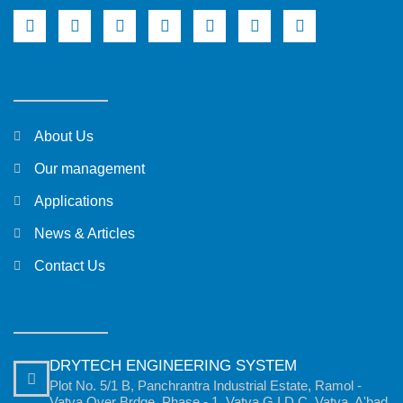
About Us
Our management
Applications
News & Articles
Contact Us
DRYTECH ENGINEERING SYSTEM
Plot No. 5/1 B, Panchrantra Industrial Estate, Ramol -
Vatva Over Brdge, Phase - 1, Vatva G.I.D.C, Vatva, A'bad