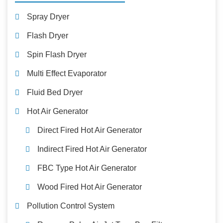
Spray Dryer
Flash Dryer
Spin Flash Dryer
Multi Effect Evaporator
Fluid Bed Dryer
Hot Air Generator
Direct Fired Hot Air Generator
Indirect Fired Hot Air Generator
FBC Type Hot Air Generator
Wood Fired Hot Air Generator
Pollution Control System