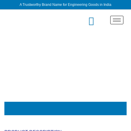
A Trustworthy Brand Name for Engineering Goods in India