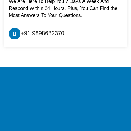
We Are Here To Help You 7 Days A Week And
Respond Within 24 Hours. Plus, You Can Find the
Most Answers To Your Questions.
+91 9898682370