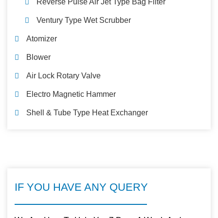
Reverse Pulse Air Jet Type Bag Filter
Ventury Type Wet Scrubber
Atomizer
Blower
Air Lock Rotary Valve
Electro Magnetic Hammer
Shell & Tube Type Heat Exchanger
IF YOU HAVE ANY QUERY