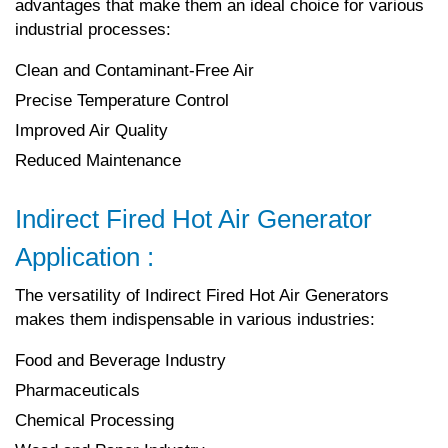
advantages that make them an ideal choice for various
industrial processes:
Clean and Contaminant-Free Air
Precise Temperature Control
Improved Air Quality
Reduced Maintenance
Indirect Fired Hot Air Generator
Application :
The versatility of Indirect Fired Hot Air Generators
makes them indispensable in various industries:
Food and Beverage Industry
Pharmaceuticals
Chemical Processing