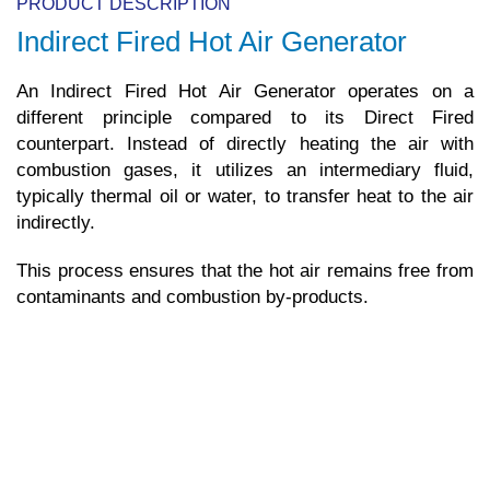
PRODUCT DESCRIPTION
Indirect Fired Hot Air Generator
An Indirect Fired Hot Air Generator operates on a
different principle compared to its Direct Fired
counterpart. Instead of directly heating the air with
combustion gases, it utilizes an intermediary fluid,
typically thermal oil or water, to transfer heat to the air
indirectly.
This process ensures that the hot air remains free from
contaminants and combustion by-products.