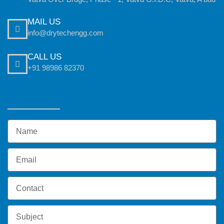
MAIL US
info@drytechengg.com
CALL US
+91 98986 82370