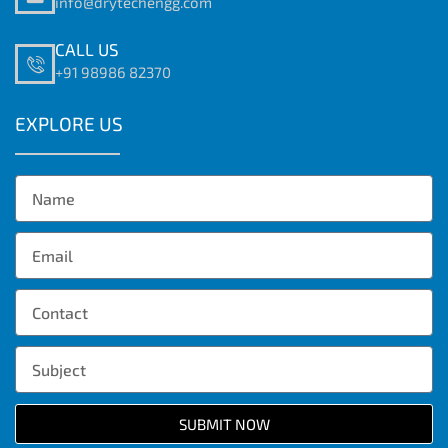
info@drytechengg.com
CALL US
+91 98986 82370
EXPLORE US
SUBMIT NOW