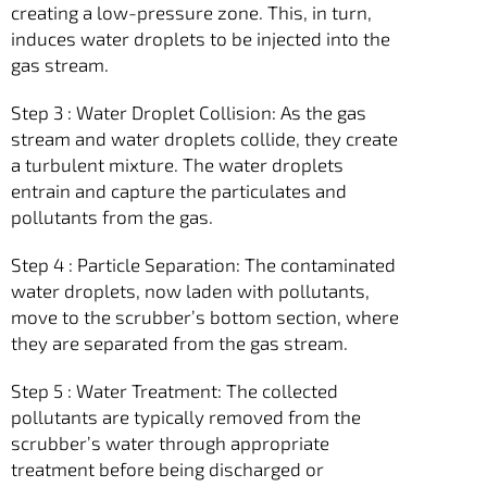
creating a low-pressure zone. This, in turn,
induces water droplets to be injected into the
gas stream.
Step 3 : Water Droplet Collision: As the gas
stream and water droplets collide, they create
a turbulent mixture. The water droplets
entrain and capture the particulates and
pollutants from the gas.
Step 4 : Particle Separation: The contaminated
water droplets, now laden with pollutants,
move to the scrubber’s bottom section, where
they are separated from the gas stream.
Step 5 : Water Treatment: The collected
pollutants are typically removed from the
scrubber’s water through appropriate
treatment before being discharged or