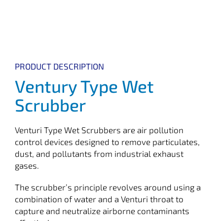
PRODUCT DESCRIPTION
Ventury Type Wet
Scrubber
Venturi Type Wet Scrubbers are air pollution
control devices designed to remove particulates,
dust, and pollutants from industrial exhaust
gases.
The scrubber’s principle revolves around using a
combination of water and a Venturi throat to
capture and neutralize airborne contaminants