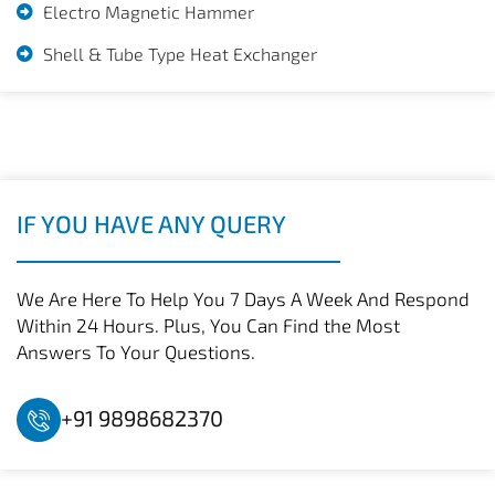
Electro Magnetic Hammer
Shell & Tube Type Heat Exchanger
IF YOU HAVE ANY QUERY
We Are Here To Help You 7 Days A Week And Respond
Within 24 Hours. Plus, You Can Find the Most
Answers To Your Questions.
+91 9898682370