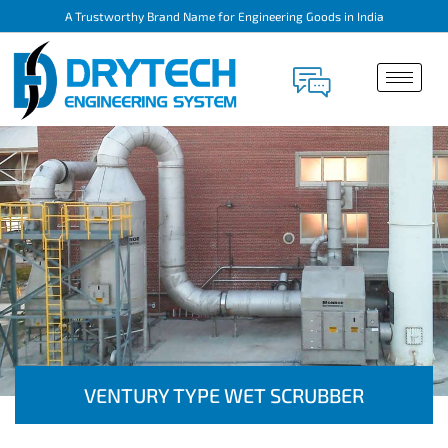
A Trustworthy Brand Name for Engineering Goods in India
VENTURY TYPE WET SCRUBBER