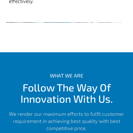
effectively.
WHAT WE ARE
Follow The Way Of
Innovation With Us.
We render our maximum efforts to fulfil customer
requirement in achieving best quality with best
competitive price.