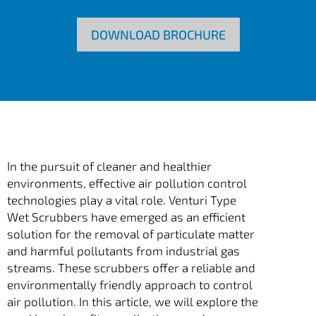
DOWNLOAD BROCHURE
In the pursuit of cleaner and healthier
environments, effective air pollution control
technologies play a vital role. Venturi Type
Wet Scrubbers have emerged as an efficient
solution for the removal of particulate matter
and harmful pollutants from industrial gas
streams. These scrubbers offer a reliable and
environmentally friendly approach to control
air pollution. In this article, we will explore the