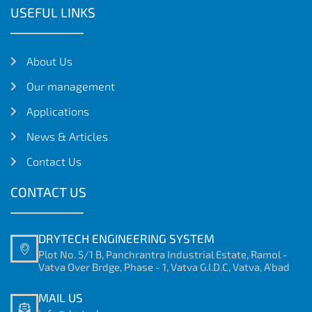
USEFUL LINKS
About Us
Our management
Applications
News & Articles
Contact Us
CONTACT US
DRYTECH ENGINEERING SYSTEM
Plot No. 5/1 B, Panchrantra Industrial Estate, Ramol -
Vatva Over Brdge, Phase - 1, Vatva G.I.D.C, Vatva, A'bad
MAIL US