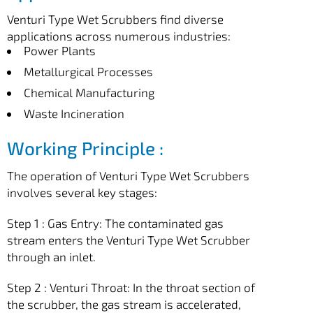
Venturi Type Wet Scrubbers find diverse
applications across numerous industries:
Power Plants
Metallurgical Processes
Chemical Manufacturing
Waste Incineration
Working Principle :
The operation of Venturi Type Wet Scrubbers
involves several key stages:
Step 1 : Gas Entry: The contaminated gas
stream enters the Venturi Type Wet Scrubber
through an inlet.
Step 2 : Venturi Throat: In the throat section of
the scrubber, the gas stream is accelerated,