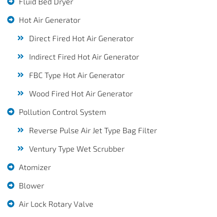
Fluid Bed Dryer
Hot Air Generator
Direct Fired Hot Air Generator
Indirect Fired Hot Air Generator
FBC Type Hot Air Generator
Wood Fired Hot Air Generator
Pollution Control System
Reverse Pulse Air Jet Type Bag Filter
Ventury Type Wet Scrubber
Atomizer
Blower
Air Lock Rotary Valve