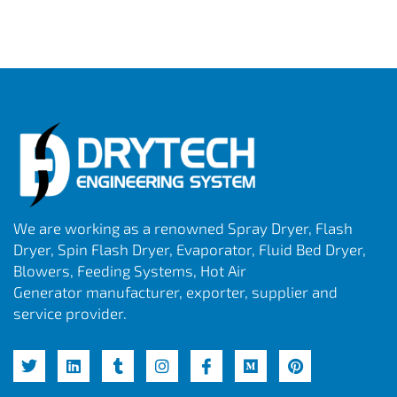
We are working as a renowned Spray Dryer, Flash
Dryer, Spin Flash Dryer, Evaporator, Fluid Bed Dryer,
Blowers, Feeding Systems, Hot Air
Generator manufacturer, exporter, supplier and
service provider.