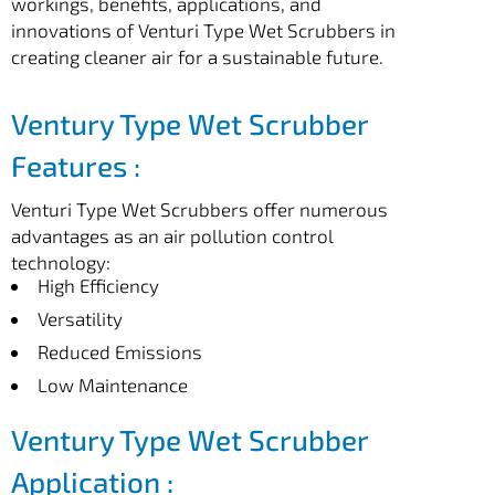
workings, benefits, applications, and
innovations of Venturi Type Wet Scrubbers in
creating cleaner air for a sustainable future.
Ventury Type Wet Scrubber
Features :
Venturi Type Wet Scrubbers offer numerous
advantages as an air pollution control
technology:
High Efficiency
Versatility
Reduced Emissions
Low Maintenance
Ventury Type Wet Scrubber
Application :