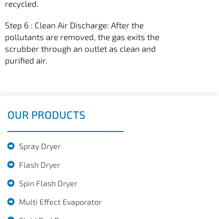
recycled.
Step 6 : Clean Air Discharge: After the
pollutants are removed, the gas exits the
scrubber through an outlet as clean and
purified air.
OUR PRODUCTS
Spray Dryer
Flash Dryer
Spin Flash Dryer
Multi Effect Evaporator