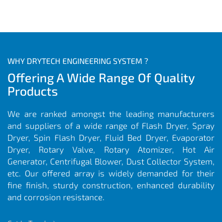
WHY DRYTECH ENGINEERING SYSTEM ?
Offering A Wide Range Of Quality
Products
We are ranked amongst the leading manufacturers
and suppliers of a wide range of Flash Dryer, Spray
Dryer, Spin Flash Dryer, Fluid Bed Dryer, Evaporator
Dryer, Rotary Valve, Rotary Atomizer, Hot Air
Generator, Centrifugal Blower, Dust Collector System,
etc. Our offered array is widely demanded for their
fine finish, sturdy construction, enhanced durability
and corrosion resistance.