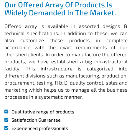
Our Offered Array Of Products Is
Widely Demanded In The Market.
Offered array is available in assorted designs &
technical specifications. In addition to these, we can
also customize these products in complete
accordance with the exact requirements of our
cherished clients. In order to manufacture the offered
products, we have established a big infrastructural
facility. This infrastructure is categorized into
different divisions such as manufacturing, production,
procurement, testing, R & D, quality control, sales and
marketing which helps us to manage all the business
processes in a systematic manner.
Qualitative range of products
Satisfaction Guarantee
Experienced professionals