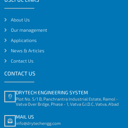
About Us
Our management
Applications
News & Articles
Contact Us
CONTACT US
DRYTECH ENGINEERING SYSTEM
Plot No. 5/1 B, Panchrantra Industrial Estate, Ramol -
Vatva Over Brdge, Phase - 1, Vatva G.I.D.C, Vatva, A'bad
MAIL US
info@drytechengg.com