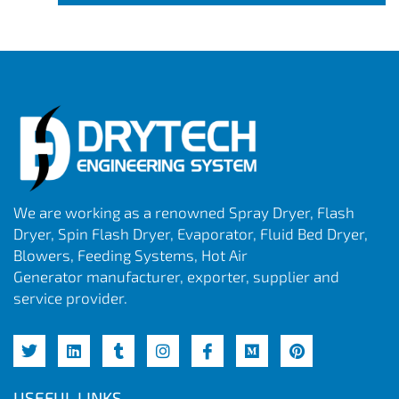
We are working as a renowned Spray Dryer, Flash
Dryer, Spin Flash Dryer, Evaporator, Fluid Bed Dryer,
Blowers, Feeding Systems, Hot Air
Generator manufacturer, exporter, supplier and
service provider.
USEFUL LINKS