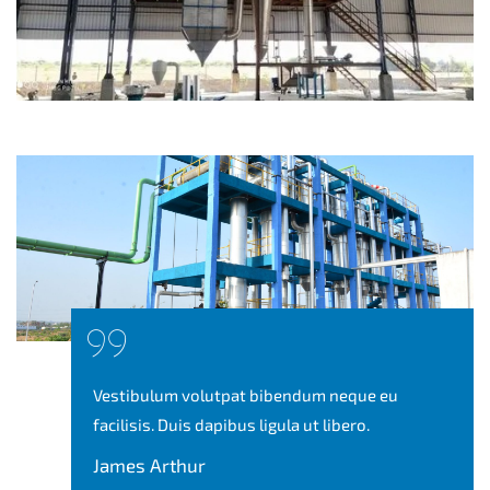
Vestibulum volutpat bibendum neque eu
facilisis. Duis dapibus ligula ut libero.
James Arthur