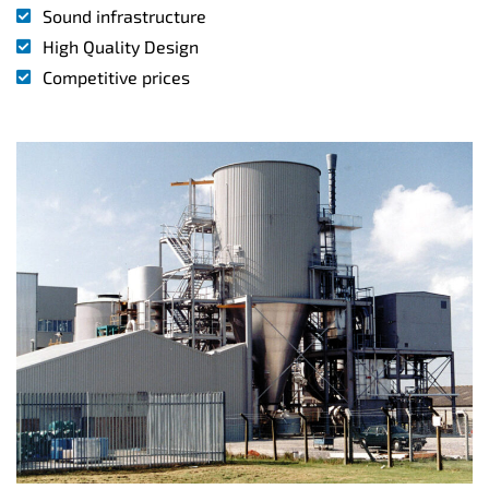
Sound infrastructure
High Quality Design
Competitive prices