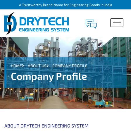
A Trustworthy Brand Name for Engineering Goods in India
HOME
ABOUT US
COMPANY PROFILE
Company Profile
ABOUT DRYTECH ENGINEERING SYSTEM