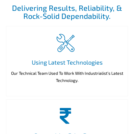
Delivering Results, Reliability, &
Rock-Solid Dependability.
Using Latest Technologies
Our Technical Team Used To Work With Industrialist’s Latest
Technology.