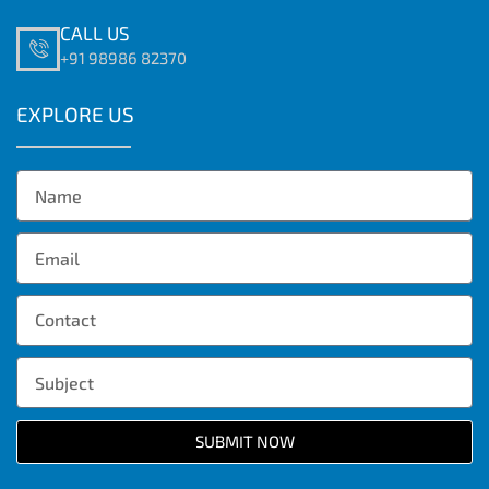
CALL US
+91 98986 82370
EXPLORE US
SUBMIT NOW