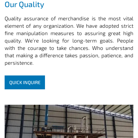
Our Quality
Quality assurance of merchandise is the most vital
element of any organization. We have adopted strict
fine manipulation measures to assuring great high
quality. We’re looking for long-term goals. People
with the courage to take chances. Who understand
that making a difference takes passion, patience, and
persistence.
QUICK INQUIRE