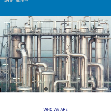
Get In Touch
WHO WE ARE