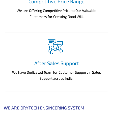
Competitive Price Range
We are Offering Competitive Price to Our Valuable
Customers for Creating Good Will.
After Sales Support
We have Dedicated Team for Customer Support in Sales
Support across India.
WE ARE DRYTECH ENGINEERING SYSTEM