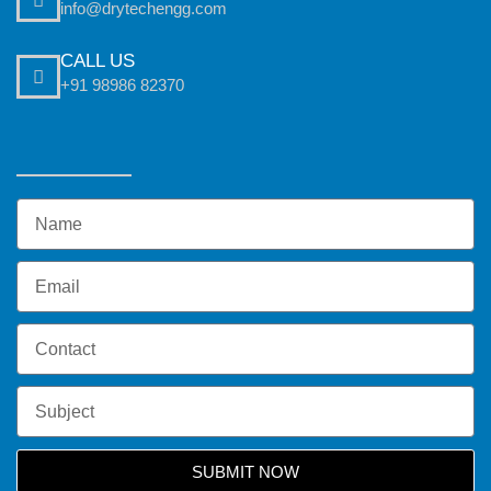
info@drytechengg.com
CALL US
+91 98986 82370
SUBMIT NOW