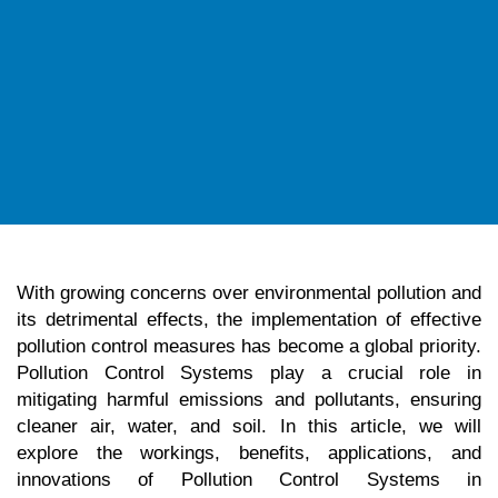
With growing concerns over environmental pollution and
its detrimental effects, the implementation of effective
pollution control measures has become a global priority.
Pollution Control Systems play a crucial role in
mitigating harmful emissions and pollutants, ensuring
cleaner air, water, and soil. In this article, we will
explore the workings, benefits, applications, and
innovations of Pollution Control Systems in