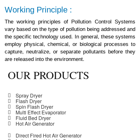
Working Principle :
The working principles of Pollution Control Systems
vary based on the type of pollution being addressed and
the specific technology used. In general, these systems
employ physical, chemical, or biological processes to
capture, neutralize, or separate pollutants before they
are released into the environment.
OUR PRODUCTS
Spray Dryer
Flash Dryer
Spin Flash Dryer
Multi Effect Evaporator
Fluid Bed Dryer
Hot Air Generator
Direct Fired Hot Air Generator