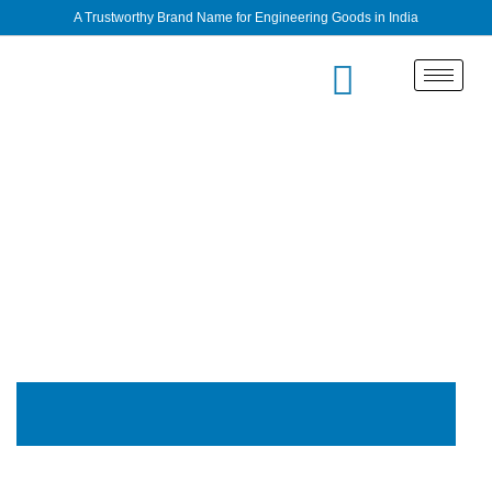
A Trustworthy Brand Name for Engineering Goods in India