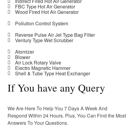
Indirect Fired Hot Air Generator
FBC Type Hot Air Generator
Wood Fired Hot Air Generator
Pollution Control System
Reverse Pulse Air Jet Type Bag Filter
Ventury Type Wet Scrubber
Atomizer
Blower
Air Lock Rotary Valve
Electro Magnetic Hammer
Shell & Tube Type Heat Exchanger
If You have any Query
We Are Here To Help You 7 Days A Week And
Respond Within 24 Hours. Plus, You Can Find the Most
Answers To Your Questions.