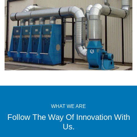
WHAT WE ARE
Follow The Way Of Innovation With
Us.