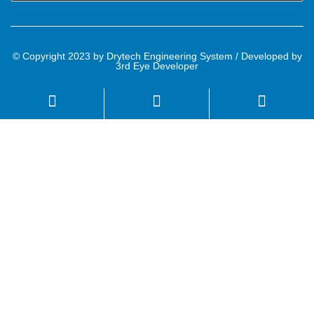
© Copyright 2023 by Drytech Engineering System / Developed by
3rd Eye Developer
Name
Email
Mobile