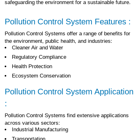
safeguarding the environment for a sustainable future.
Pollution Control System Features :
Pollution Control Systems offer a range of benefits for
the environment, public health, and industries:
Cleaner Air and Water
Regulatory Compliance
Health Protection
Ecosystem Conservation
Pollution Control System Application
:
Pollution Control Systems find extensive applications
across various sectors:
Industrial Manufacturing
Transportation