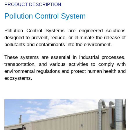
PRODUCT DESCRIPTION
Pollution Control System
Pollution Control Systems are engineered solutions
designed to prevent, reduce, or eliminate the release of
pollutants and contaminants into the environment.
These systems are essential in industrial processes,
transportation, and various activities to comply with
environmental regulations and protect human health and
ecosystems.