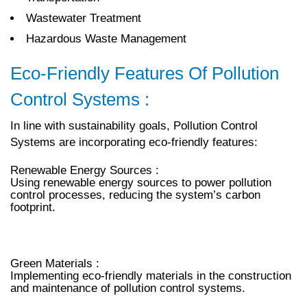
Wastewater Treatment
Hazardous Waste Management
Eco-Friendly Features Of Pollution
Control Systems :
In line with sustainability goals, Pollution Control
Systems are incorporating eco-friendly features:
Renewable Energy Sources :
Using renewable energy sources to power pollution
control processes, reducing the system’s carbon
footprint.
Green Materials :
Implementing eco-friendly materials in the construction
and maintenance of pollution control systems.