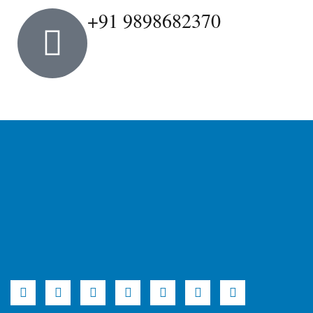
+91 9898682370