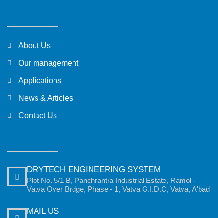
About Us
Our management
Applications
News & Articles
Contact Us
DRYTECH ENGINEERING SYSTEM
Plot No. 5/1 B, Panchrantra Industrial Estate, Ramol -
Vatva Over Brdge, Phase - 1, Vatva G.I.D.C, Vatva, A'bad
MAIL US