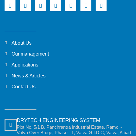
About Us
Our management
Applications
News & Articles
Contact Us
DRYTECH ENGINEERING SYSTEM
Plot No. 5/1 B, Panchrantra Industrial Estate, Ramol -
Vatva Over Brdge, Phase - 1, Vatva G.I.D.C, Vatva, A'bad