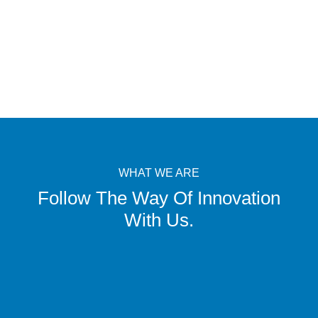
WHAT WE ARE
Follow The Way Of Innovation
With Us.