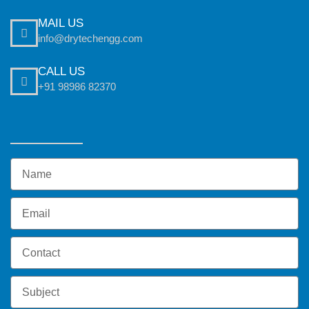
MAIL US
info@drytechengg.com
CALL US
+91 98986 82370