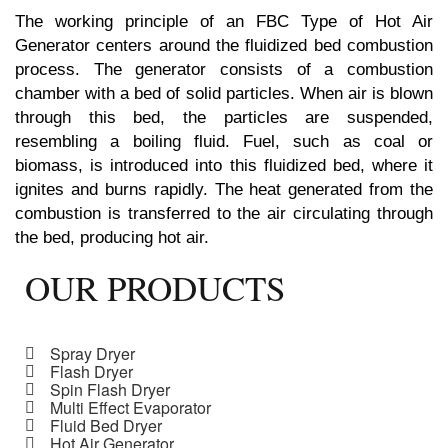
The working principle of an FBC Type of Hot Air
Generator centers around the fluidized bed combustion
process. The generator consists of a combustion
chamber with a bed of solid particles. When air is blown
through this bed, the particles are suspended,
resembling a boiling fluid. Fuel, such as coal or
biomass, is introduced into this fluidized bed, where it
ignites and burns rapidly. The heat generated from the
combustion is transferred to the air circulating through
the bed, producing hot air.
OUR PRODUCTS
Spray Dryer
Flash Dryer
Spin Flash Dryer
Multi Effect Evaporator
Fluid Bed Dryer
Hot Air Generator