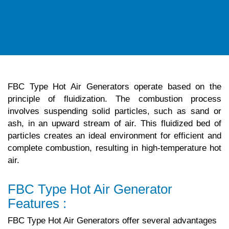
FBC Type Hot Air Generators operate based on the
principle of fluidization. The combustion process
involves suspending solid particles, such as sand or
ash, in an upward stream of air. This fluidized bed of
particles creates an ideal environment for efficient and
complete combustion, resulting in high-temperature hot
air.
FBC Type Hot Air Generator
Features :
FBC Type Hot Air Generators offer several advantages