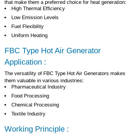
that make them a preferred choice for heat generation:
High Thermal Efficiency
Low Emission Levels
Fuel Flexibility
Uniform Heating
FBC Type Hot Air Generator
Application :
The versatility of FBC Type Hot Air Generators makes
them valuable in various industries:
Pharmaceutical Industry
Food Processing
Chemical Processing
Textile Industry
Working Principle :