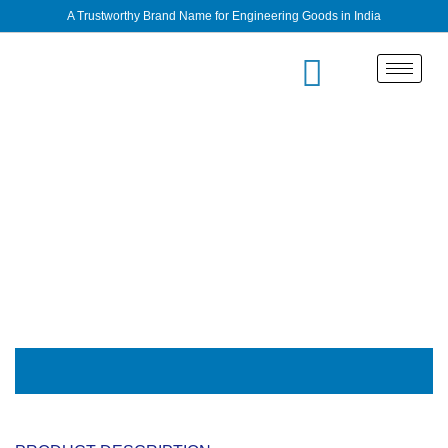
A Trustworthy Brand Name for Engineering Goods in India