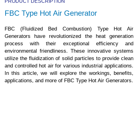
PRODUCT DESCRIPTION
FBC Type Hot Air Generator
FBC (Fluidized Bed Combustion) Type Hot Air
Generators have revolutionized the heat generation
process with their exceptional efficiency and
environmental friendliness. These innovative systems
utilize the fluidization of solid particles to provide clean
and controlled hot air for various industrial applications.
In this article, we will explore the workings, benefits,
applications, and more of FBC Type Hot Air Generators.