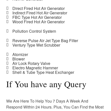
Direct Fired Hot Air Generator
Indirect Fired Hot Air Generator
FBC Type Hot Air Generator
Wood Fired Hot Air Generator
Pollution Control System
Reverse Pulse Air Jet Type Bag Filter
Ventury Type Wet Scrubber
Atomizer
Blower
Air Lock Rotary Valve
Electro Magnetic Hammer
Shell & Tube Type Heat Exchanger
If You have any Query
We Are Here To Help You 7 Days A Week And
Respond Within 24 Hours. Plus, You Can Find the Most