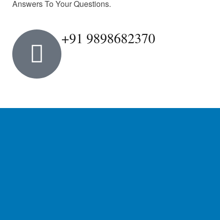
Answers To Your Questions.
+91 9898682370