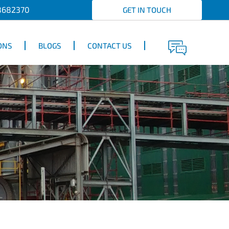
8682370
GET IN TOUCH
ONS
BLOGS
CONTACT US