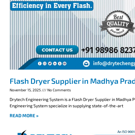
Flash Dryer Supplier in Madhya Pra
November 15, 2025
No Comments
Drytech Engineering System is a Flash Dryer Supplier in Madhya 
Engineering System specialize in supplying state-of-the-art
READ MORE »