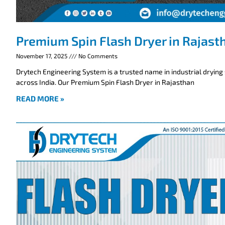
Premium Spin Flash Dryer in Rajast
November 17, 2025
No Comments
Drytech Engineering System is a trusted name in industrial drying
across India. Our Premium Spin Flash Dryer in Rajasthan
READ MORE »