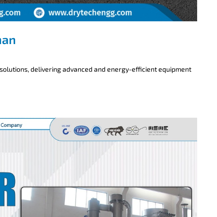
han
 solutions, delivering advanced and energy-efficient equipment