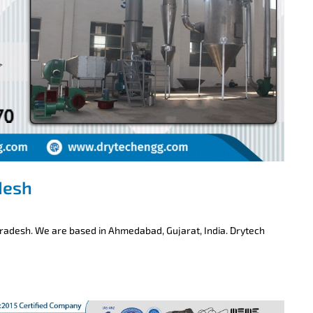
desh
Pradesh. We are based in Ahmedabad, Gujarat, India. Drytech