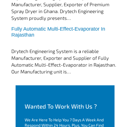
Manufacturer, Supplier, Exporter of Premium
Spray Dryer in Ghana. Drytech Engineering
System proudly presents…
Fully Automatic Multi-Effect-Evaporator In
tef
November 10, 2025
Rajasthan
Multi Effect Evaporator
Drytech Engineering System is a reliable
Manufacturer, Exporter and Supplier of Fully
Automatic Multi-Effect-Evaporator in Rajasthan.
Our Manufacturing unit is…
Wanted To Work With Us ?
We Are Here To Help You 7 Days A Week And
Respond Within 24 Hours. Plus, You Can Find