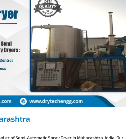
arashtra
lier of Semi-Automatic Spray Dryer in Maharashtra, India. Our