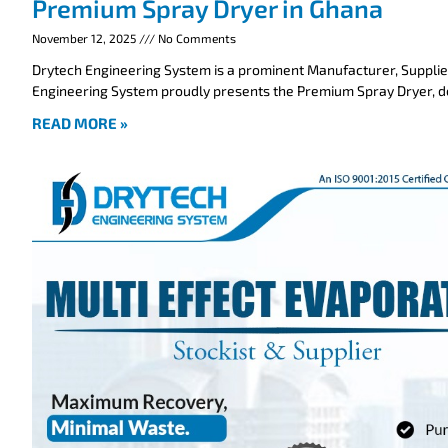
Premium Spray Dryer in Ghana
November 12, 2025
No Comments
Drytech Engineering System is a prominent Manufacturer, Supplie
Engineering System proudly presents the Premium Spray Dryer, 
READ MORE »