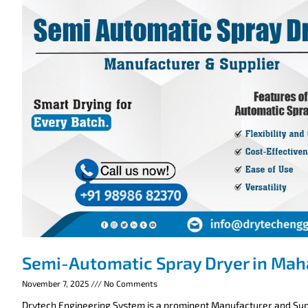
Semi-Automatic Spray Dryer in Mah
November 7, 2025
No Comments
Drytech Engineering System is a prominent Manufacturer and Supp