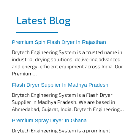
Latest Blog
tef
November 17, 2025
Spin Flash Dryer
Premium Spin Flash Dryer In Rajasthan
Drytech Engineering System is a trusted name in
industrial drying solutions, delivering advanced
and energy-efficient equipment across India. Our
Premium…
tef
November 15, 2025
Flash Dryer
Flash Dryer Supplier In Madhya Pradesh
Drytech Engineering System is a Flash Dryer
Supplier in Madhya Pradesh. We are based in
Ahmedabad, Gujarat, India. Drytech Engineering…
tef
November 12, 2025
Spray Dryer
Premium Spray Dryer In Ghana
Drytech Engineering System is a prominent