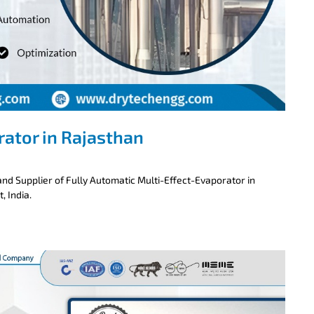
rator in Rajasthan
nd Supplier of Fully Automatic Multi-Effect-Evaporator in
, India.