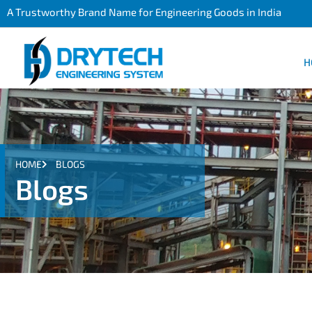
A Trustworthy Brand Name for Engineering Goods in India
H
HOME
BLOGS
Blogs