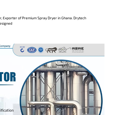
r, Exporter of Premium Spray Dryer in Ghana. Drytech
designed