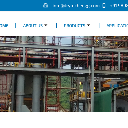
info@drytechengg.com
+91 989
OME
ABOUT US
PRODUCTS
APPLICATI