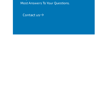
Most Answers To Your Questions.
Contact us