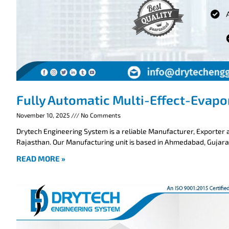
Fully Automatic Multi-Effect-Evapo
November 10, 2025
No Comments
Drytech Engineering System is a reliable Manufacturer, Exporter a
Rajasthan. Our Manufacturing unit is based in Ahmedabad, Gujarat
READ MORE »