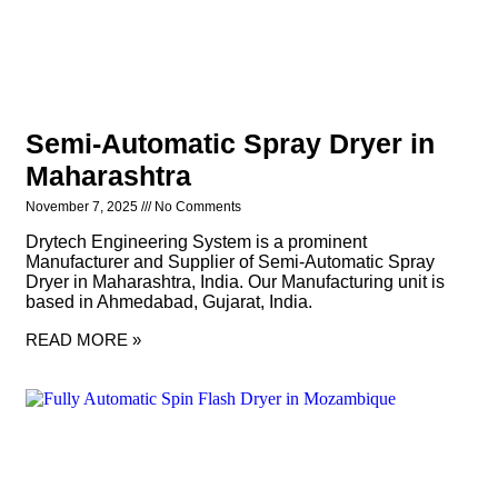
Semi-Automatic Spray Dryer in
Maharashtra
November 7, 2025
No Comments
Drytech Engineering System is a prominent
Manufacturer and Supplier of Semi-Automatic Spray
Dryer in Maharashtra, India. Our Manufacturing unit is
based in Ahmedabad, Gujarat, India.
READ MORE »