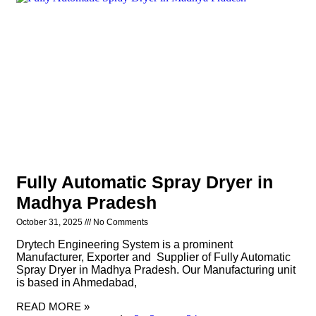
Fully Automatic Spray Dryer in
Madhya Pradesh
October 31, 2025
No Comments
Drytech Engineering System is a prominent
Manufacturer, Exporter and Supplier of Fully Automatic
Spray Dryer in Madhya Pradesh. Our Manufacturing unit
is based in Ahmedabad,
READ MORE »