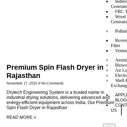
Indire
Generato
FBC T
Wood F
Generato
Pollut
Revers
Filter
Ventur
Atomi
Blowe
Premium Spin Flash Dryer in
Air Lo
Rajasthan
Elect
Shell 
November 17, 2025
No Comments
Exchang
Drytech Engineering System is a trusted name in
APPL
industrial drying solutions, delivering advanced and
BLOG
energy-efficient equipment across India. Our Premium
CONT
Spin Flash Dryer in Rajasthan
US
READ MORE »