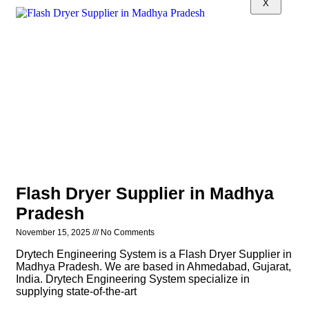
X
Flash Dryer Supplier in Madhya
Pradesh
November 15, 2025
No Comments
Drytech Engineering System is a Flash Dryer Supplier in
Madhya Pradesh. We are based in Ahmedabad, Gujarat,
India. Drytech Engineering System specialize in
supplying state-of-the-art