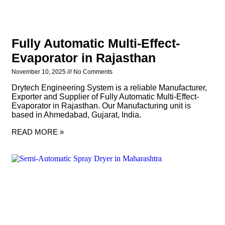
Fully Automatic Multi-Effect-
Evaporator in Rajasthan
November 10, 2025
No Comments
Drytech Engineering System is a reliable Manufacturer,
Exporter and Supplier of Fully Automatic Multi-Effect-
Evaporator in Rajasthan. Our Manufacturing unit is
based in Ahmedabad, Gujarat, India.
READ MORE »