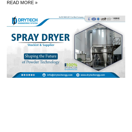
READ MORE »