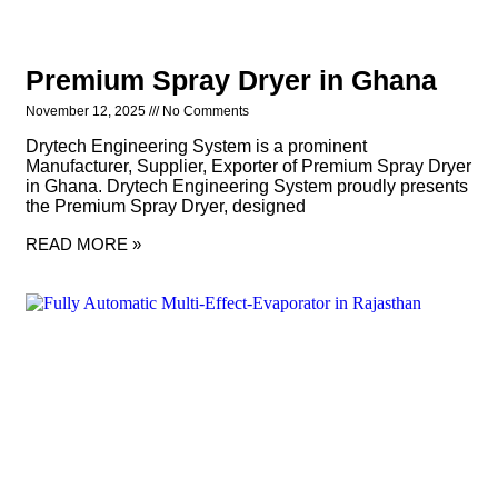
Premium Spray Dryer in Ghana
November 12, 2025
No Comments
Drytech Engineering System is a prominent
Manufacturer, Supplier, Exporter of Premium Spray Dryer
in Ghana. Drytech Engineering System proudly presents
the Premium Spray Dryer, designed
READ MORE »