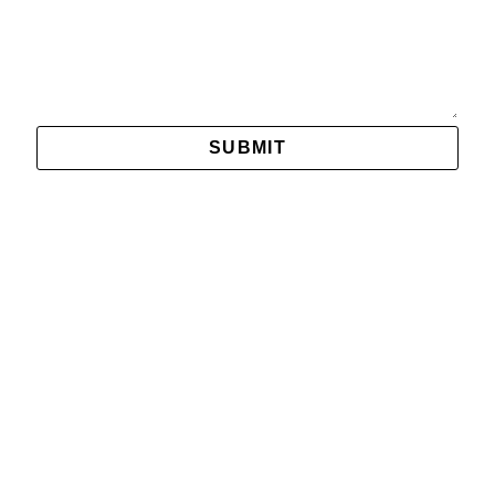
Message
SUBMIT