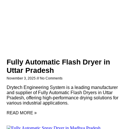
Fully Automatic Flash Dryer in
Uttar Pradesh
November 3, 2025
No Comments
Drytech Engineering System is a leading manufacturer
and supplier of Fully Automatic Flash Dryers in Uttar
Pradesh, offering high-performance drying solutions for
various industrial applications.
READ MORE »