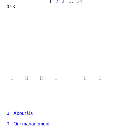
1
2
3
…
34
About Us
Our management