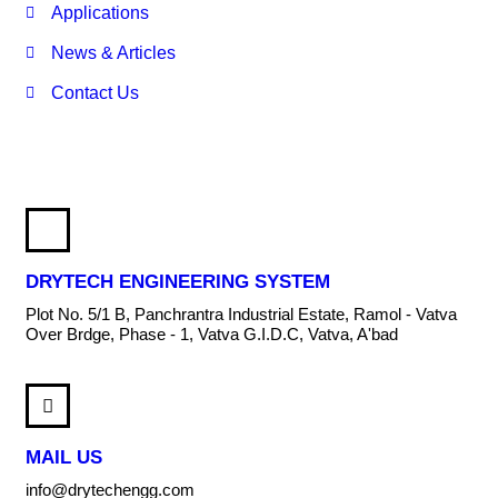
Applications
News & Articles
Contact Us
DRYTECH ENGINEERING SYSTEM
Plot No. 5/1 B, Panchrantra Industrial Estate, Ramol - Vatva
Over Brdge, Phase - 1, Vatva G.I.D.C, Vatva, A'bad
MAIL US
info@drytechengg.com