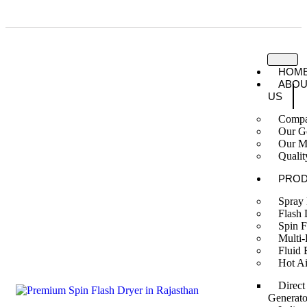
A Trustworthy Brand Name for Engineering Goods in India
HOM
ABOU
US
Compa
Our G
Our M
Qualit
PRO
Spray
Flash 
Spin F
Multi-
Fluid 
Hot Ai
Direct
Generato