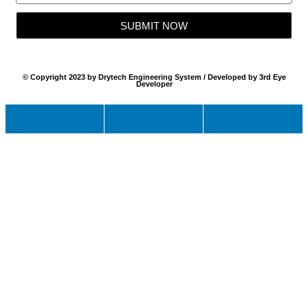
SUBMIT NOW
© Copyright 2023 by Drytech Engineering System / Developed by 3rd Eye
Developer
Name
Email
Mobile