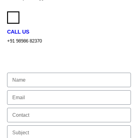
CALL US
+91 98986 82370