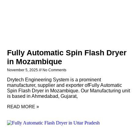
Fully Automatic Spin Flash Dryer
in Mozambique
November 5, 2025
No Comments
Drytech Engineering System is a prominent
manufacturer, supplier and exporter ofFully Automatic
Spin Flash Dryer in Mozambique. Our Manufacturing unit
is based in Ahmedabad, Gujarat,
READ MORE »