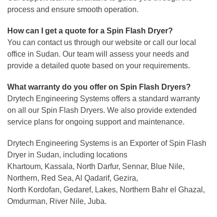
process and ensure smooth operation.
How can I get a quote for a Spin Flash Dryer?
You can contact us through our website or call our local
office in Sudan. Our team will assess your needs and
provide a detailed quote based on your
requirements.
What warranty do you offer on Spin Flash Dryers?
Drytech Engineering Systems offers a standard warranty
on all our Spin Flash Dryers. We also provide extended
service plans for ongoing support and maintenance.
Drytech Engineering Systems is an Exporter of Spin Flash
Dryer in Sudan, including locations
Khartoum, Kassala, North Darfur, Sennar, Blue Nile,
Northern, Red Sea, Al Qadarif, Gezira,
North Kordofan, Gedaref, Lakes, Northern Bahr el Ghazal,
Omdurman, River Nile, Juba.