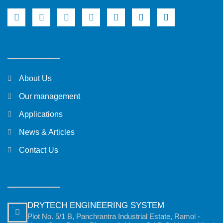
About Us
Our management
Applications
News & Articles
Contact Us
DRYTECH ENGINEERING SYSTEM
Plot No. 5/1 B, Panchrantra Industrial Estate, Ramol -