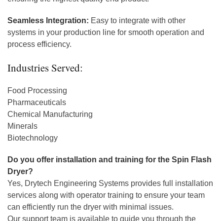
Seamless Integration:
Easy to integrate with other
systems in your production line for smooth operation and
process efficiency.
Industries Served:
Food Processing
Pharmaceuticals
Chemical Manufacturing
Minerals
Biotechnology
Do you offer installation and training for the Spin Flash
Dryer?
Yes, Drytech Engineering Systems provides full installation
services along with operator training to ensure your team
can efficiently run the dryer with minimal issues.
Our support team is available to guide you through the