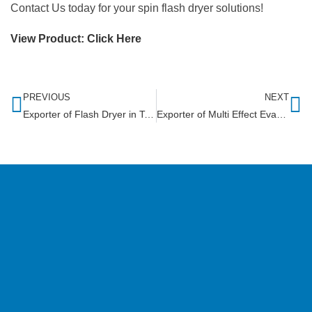
Contact Us today for your spin flash dryer solutions!
View Product:
Click Here
PREVIOUS
NEXT
Exporter of Flash Dryer in Tanzania
Exporter of Multi Effect Evaporator in Zambia