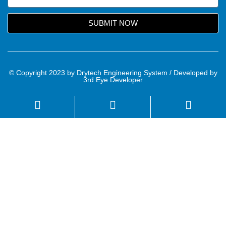
SUBMIT NOW
© Copyright 2023 by Drytech Engineering System / Developed by
3rd Eye Developer
Name
Email