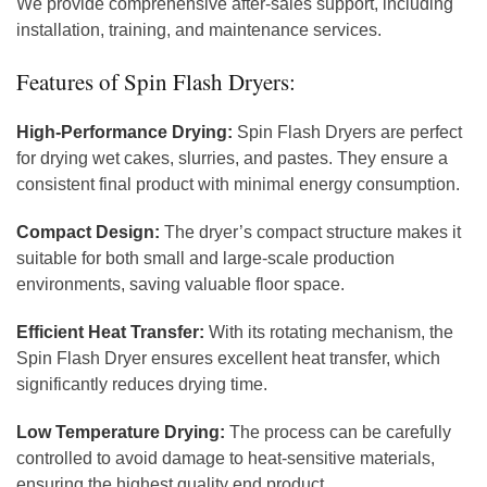
We provide comprehensive after-sales support, including
installation, training, and maintenance services.
Features of Spin Flash Dryers:
High-Performance Drying:
Spin Flash Dryers are perfect
for drying wet cakes, slurries, and pastes. They ensure a
consistent final product with minimal energy consumption.
Compact Design:
The dryer’s compact structure makes it
suitable for both small and large-scale production
environments, saving valuable floor space.
Efficient Heat Transfer:
With its rotating mechanism, the
Spin Flash Dryer ensures excellent heat transfer, which
significantly reduces drying time.
Low Temperature Drying:
The process can be carefully
controlled to avoid damage to heat-sensitive materials,
ensuring the highest quality end product.