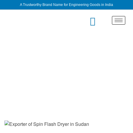
A Trustworthy Brand Name for Engineering Goods in India