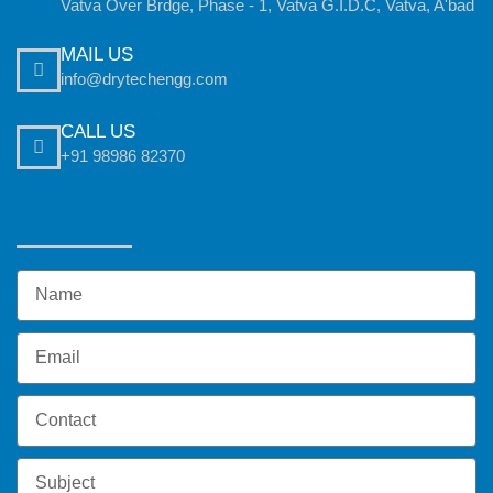
Vatva Over Brdge, Phase - 1, Vatva G.I.D.C, Vatva, A'bad
MAIL US
info@drytechengg.com
CALL US
+91 98986 82370