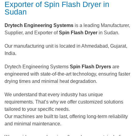
Exporter of Spin Flash Dryer in
Sudan
Drytech Engineering Systems
is a leading Manufacturer,
Supplier, and Exporter of
Spin Flash Dryer
in Sudan.
Our manufacturing unit is located in Ahmedabad, Gujarat,
India.
Drytech Engineering Systems
Spin Flash Dryers
are
engineered with state-of-the-art technology, ensuring faster
drying times and minimal heat degradation.
We understand that every industry has unique
requirements. That’s why we offer customized solutions
tailored to your specific needs.
Our machines are built to last, offering long-term reliability
and minimal maintenance.