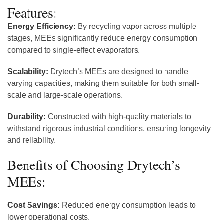
Features:
Energy Efficiency:
By recycling vapor across multiple
stages, MEEs significantly reduce energy consumption
compared to single-effect evaporators.
Scalability:
Drytech’s MEEs are designed to handle
varying capacities, making them suitable for both small-
scale and large-scale operations.
Durability:
Constructed with high-quality materials to
withstand rigorous industrial conditions, ensuring longevity
and reliability.
Benefits of Choosing Drytech’s
MEEs:
Cost Savings:
Reduced energy consumption leads to
lower operational costs.