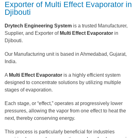
Exporter of Multi Effect Evaporator in
Djibouti
Drytech Engineering System
is a trusted Manufacturer,
Supplier, and Exporter of
Multi Effect Evaporator
in
Djibouti.
Our Manufacturing unit is based in Ahmedabad, Gujarat,
India.
A
Multi Effect Evaporator
is a highly efficient system
designed to concentrate solutions by utilizing multiple
stages of evaporation.
Each stage, or “effect,” operates at progressively lower
pressures, allowing the vapor from one effect to heat the
next, thereby conserving energy.
This process is particularly beneficial for industries