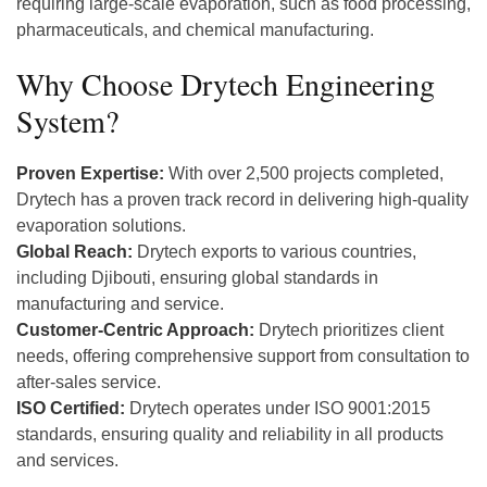
requiring large-scale evaporation, such as food processing,
pharmaceuticals, and chemical manufacturing.
Why Choose Drytech Engineering
System?
Proven Expertise:
With over 2,500 projects completed,
Drytech has a proven track record in delivering high-quality
evaporation solutions.
Global Reach:
Drytech exports to various countries,
including Djibouti, ensuring global standards in
manufacturing and service.
Customer-Centric Approach:
Drytech prioritizes client
needs, offering comprehensive support from consultation to
after-sales service.
ISO Certified:
Drytech operates under ISO 9001:2015
standards, ensuring quality and reliability in all products
and services.