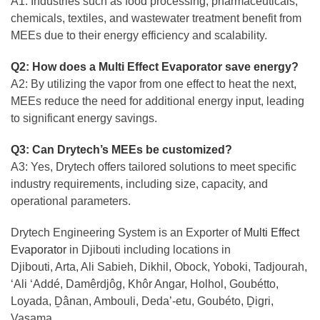
A1: Industries such as food processing, pharmaceuticals,
chemicals, textiles, and wastewater treatment benefit from
MEEs due to their energy efficiency and scalability.
Q2: How does a Multi Effect Evaporator save energy?
A2: By utilizing the vapor from one effect to heat the next,
MEEs reduce the need for additional energy input, leading
to significant energy savings.
Q3: Can Drytech’s MEEs be customized?
A3: Yes, Drytech offers tailored solutions to meet specific
industry requirements, including size, capacity, and
operational parameters.
Drytech Engineering System is an Exporter of
Multi Effect
Evaporator
in Djibouti including locations in
Djibouti, Arta, Ali Sabieh, Dikhil, Obock, Yoboki, Tadjourah,
‘Ali ‘Addé, Damêrdjôg, Khôr Angar, Holhol, Goubétto,
Loyada, Ḏânan, Ambouli, Deda’-etu, Goubéto, Ḏigri,
Vasama.