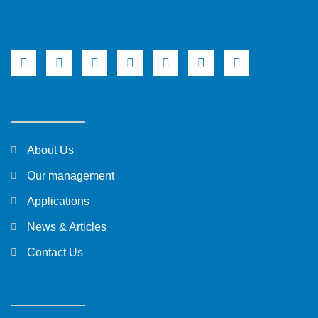
About Us
Our management
Applications
News & Articles
Contact Us