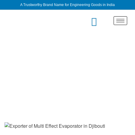
A Trustworthy Brand Name for Engineering Goods in India