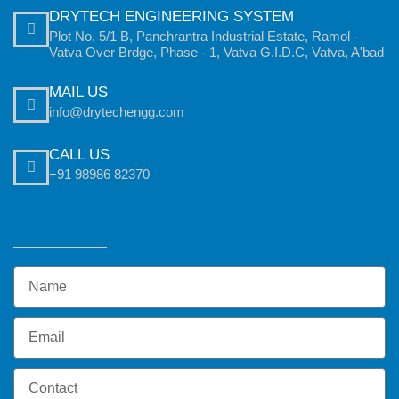
DRYTECH ENGINEERING SYSTEM
Plot No. 5/1 B, Panchrantra Industrial Estate, Ramol -
Vatva Over Brdge, Phase - 1, Vatva G.I.D.C, Vatva, A'bad
MAIL US
info@drytechengg.com
CALL US
+91 98986 82370