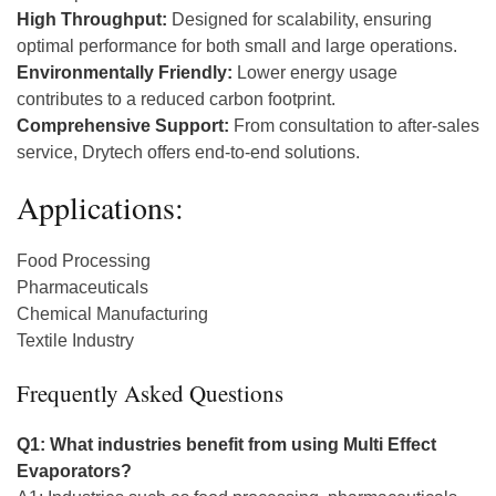
High Throughput:
Designed for scalability, ensuring
optimal performance for both small and large operations.
Environmentally Friendly:
Lower energy usage
contributes to a reduced carbon footprint.
Comprehensive Support:
From consultation to after-sales
service, Drytech offers end-to-end solutions.
Applications:
Food Processing
Pharmaceuticals
Chemical Manufacturing
Textile Industry
Frequently Asked Questions
Q1: What industries benefit from using Multi Effect
Evaporators?