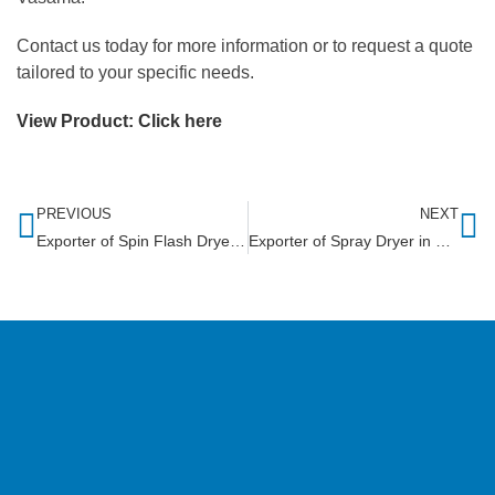
Contact us today for more information or to request a quote
tailored to your specific needs.
View Product:
Click here
PREVIOUS
NEXT
Exporter of Spin Flash Dryer in Eswatini
Exporter of Spray Dryer in Seychelles