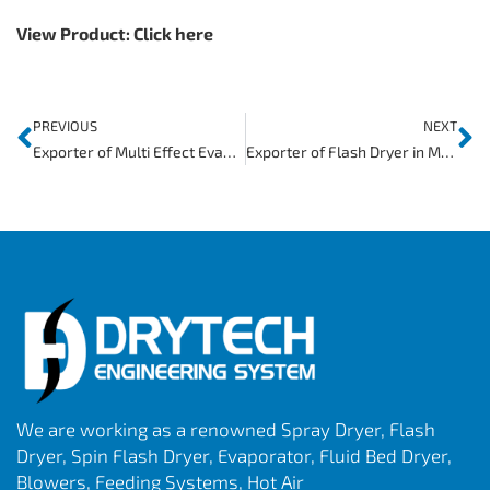
View Product:
Click here
PREVIOUS
NEXT
Exporter of Multi Effect Evaporator in Djibouti
Exporter of Flash Dryer in Mauritania
We are working as a renowned Spray Dryer, Flash
Dryer, Spin Flash Dryer, Evaporator, Fluid Bed Dryer,
Blowers, Feeding Systems, Hot Air