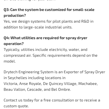
Q3: Can the system be customized for small-scale
production?
Yes, we design systems for pilot plants and R&D in
addition to large-scale industrial units.
Q4: What utilities are required for spray dryer
operation?
Typically, utilities include electricity, water, and
compressed air. Specific requirements depend on the
model.
Drytech Engineering System is an Exporter of Spray Dryer
in Seychelles including locations in
Victoria, Anse Royale, De Quincey Village, Machabee,
Beau Vallon, Cascade, and Bel Ombre.
Contact us today for a free consultation or to receive a
custom quote.