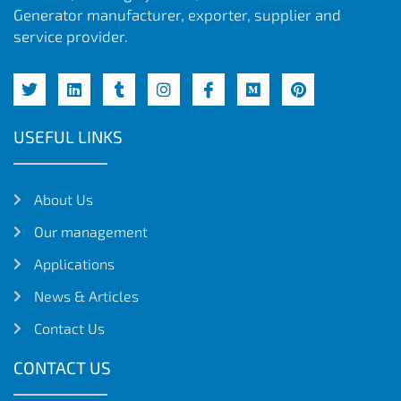
Generator manufacturer, exporter, supplier and
service provider.
USEFUL LINKS
About Us
Our management
Applications
News & Articles
Contact Us
CONTACT US