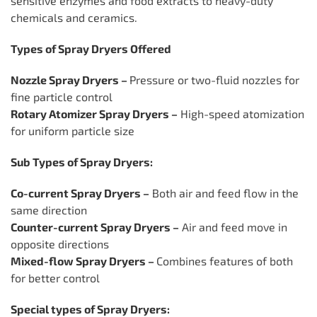
sensitive enzymes and food extracts to heavy-duty
chemicals and ceramics.
Types of Spray Dryers Offered
Nozzle Spray Dryers –
Pressure or two-fluid nozzles for
fine particle control
Rotary Atomizer Spray Dryers –
High-speed atomization
for uniform particle size
Sub Types of Spray Dryers:
Co-current Spray Dryers –
Both air and feed flow in the
same direction
Counter-current Spray Dryers –
Air and feed move in
opposite directions
Mixed-flow Spray Dryers –
Combines features of both
for better control
Special types of Spray Dryers: