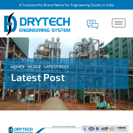
A Trustworthy Brand Name for Engineering Goods in India
HOME
BLOG
LATEST POST
Latest Post