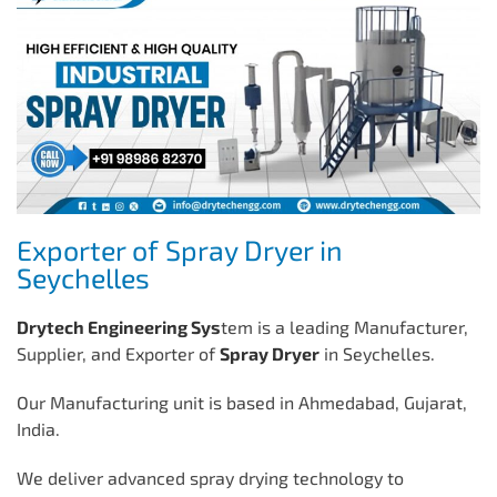
Exporter of Spray Dryer in
Seychelles
Drytech Engineering Sys
tem is a leading Manufacturer,
Supplier, and Exporter of
Spray Dryer
in Seychelles.
Our Manufacturing unit is based in Ahmedabad, Gujarat,
India.
We deliver advanced spray drying technology to