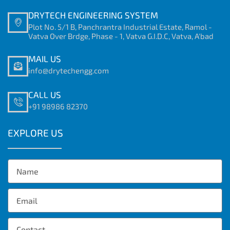
DRYTECH ENGINEERING SYSTEM
Plot No. 5/1 B, Panchrantra Industrial Estate, Ramol -
Vatva Over Brdge, Phase - 1, Vatva G.I.D.C, Vatva, A'bad
MAIL US
info@drytechengg.com
CALL US
+91 98986 82370
EXPLORE US