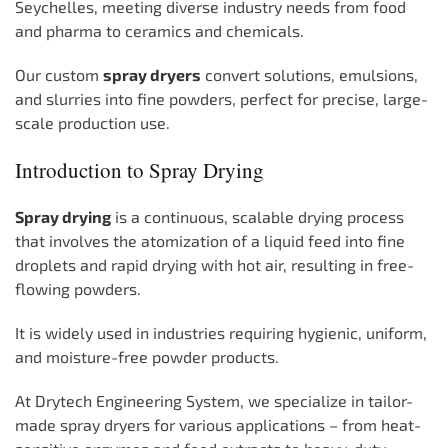
Seychelles, meeting diverse industry needs from food
and pharma to ceramics and chemicals.
Our custom
spray dryers
convert solutions, emulsions,
and slurries into fine powders, perfect for precise, large-
scale production use.
Introduction to Spray Drying
Spray drying
is a continuous, scalable drying process
that involves the atomization of a liquid feed into fine
droplets and rapid drying with hot air, resulting in free-
flowing powders.
It is widely used in industries requiring hygienic, uniform,
and moisture-free powder products.
At Drytech Engineering System, we specialize in tailor-
made spray dryers for various applications – from heat-