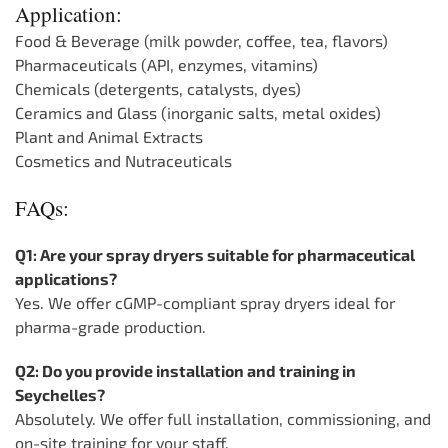
Application:
Food & Beverage (milk powder, coffee, tea, flavors)
Pharmaceuticals (API, enzymes, vitamins)
Chemicals (detergents, catalysts, dyes)
Ceramics and Glass (inorganic salts, metal oxides)
Plant and Animal Extracts
Cosmetics and Nutraceuticals
FAQs:
Q1: Are your spray dryers suitable for pharmaceutical
applications?
Yes. We offer cGMP-compliant spray dryers ideal for
pharma-grade production.
Q2: Do you provide installation and training in
Seychelles?
Absolutely. We offer full installation, commissioning, and
on-site training for your staff.