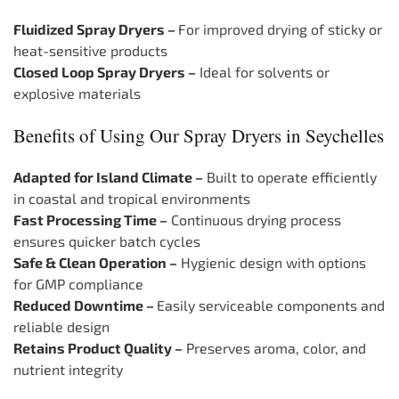
Fluidized Spray Dryers –
For improved drying of sticky or
heat-sensitive products
Closed Loop Spray Dryers –
Ideal for solvents or
explosive materials
Benefits of Using Our Spray Dryers in Seychelles
Adapted for Island Climate –
Built to operate efficiently
in coastal and tropical environments
Fast Processing Time –
Continuous drying process
ensures quicker batch cycles
Safe & Clean Operation –
Hygienic design with options
for GMP compliance
Reduced Downtime –
Easily serviceable components and
reliable design
Retains Product Quality –
Preserves aroma, color, and
nutrient integrity