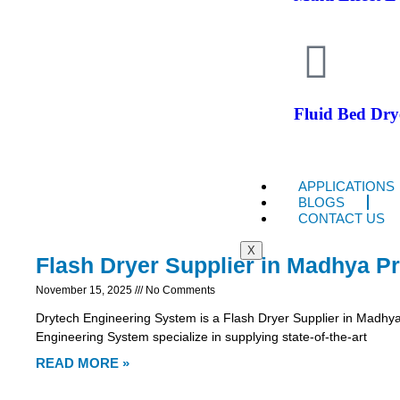
Fluid Bed Dry
APPLICATIONS
BLOGS
CONTACT US
X
Flash Dryer Supplier in Madhya P
November 15, 2025
No Comments
Drytech Engineering System is a Flash Dryer Supplier in Madhy
Engineering System specialize in supplying state-of-the-art
READ MORE »