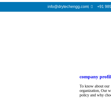
info@drytechengg.com
+91 98
company profil
To know about our
organization, Our 
policy and why cho