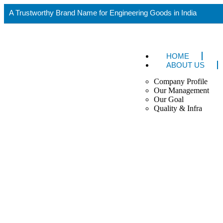
A Trustworthy Brand Name for Engineering Goods in India
HOME
ABOUT US
Company Profile
Our Management
Our Goal
Quality & Infra