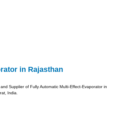
rator in Rajasthan
and Supplier of Fully Automatic Multi-Effect-Evaporator in
at, India.