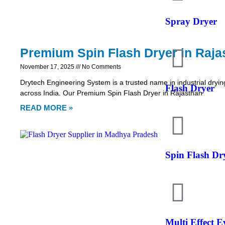
Spray Dryer
Premium Spin Flash Dryer in Raja
November 17, 2025
No Comments
Drytech Engineering System is a trusted name in industrial dryin
Flash Dryer
across India. Our Premium Spin Flash Dryer in Rajasthan
READ MORE »
Spin Flash Dr
Multi Effect 