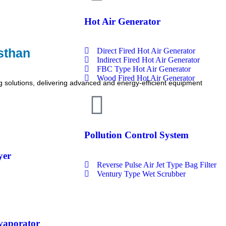
Hot Air Generator
sthan
Direct Fired Hot Air Generator
Indirect Fired Hot Air Generator
FBC Type Hot Air Generator
Wood Fired Hot Air Generator
g solutions, delivering advanced and energy-efficient equipment
Pollution Control System
yer
Reverse Pulse Air Jet Type Bag Filter
Ventury Type Wet Scrubber
Evaporator