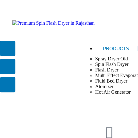
PRODUCTS
Spray Dryer Old
Spin Flash Dryer
Flash Dryer
Multi-Effect Evaporat
Fluid Bed Dryer
Atomizer
Hot Air Generator