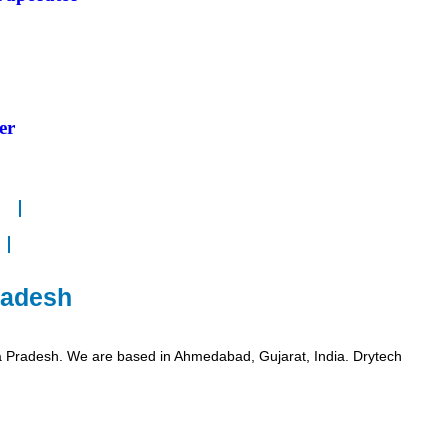
er
radesh
a Pradesh. We are based in Ahmedabad, Gujarat, India. Drytech