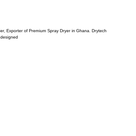
ier, Exporter of Premium Spray Dryer in Ghana. Drytech
 designed