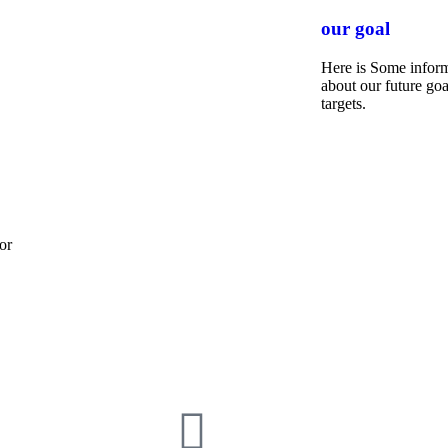
our goal
Here is Some infor
about our future goa
targets.
or