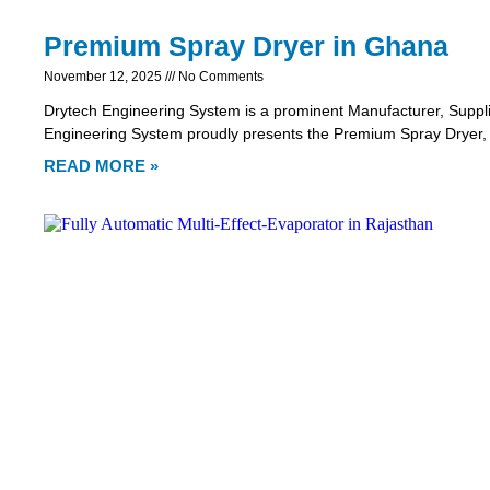
Premium Spray Dryer in Ghana
November 12, 2025
No Comments
Drytech Engineering System is a prominent Manufacturer, Suppl
Engineering System proudly presents the Premium Spray Dryer,
READ MORE »