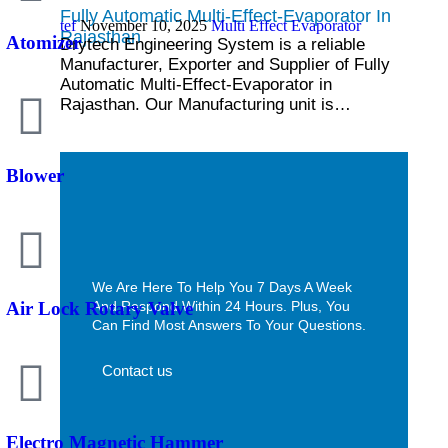
Fully Automatic Multi-Effect-Evaporator In
tef
November 10, 2025
Multi Effect Evaporator
Rajasthan
Atomizer
Drytech Engineering System is a reliable
Manufacturer, Exporter and Supplier of Fully
Automatic Multi-Effect-Evaporator in
Rajasthan. Our Manufacturing unit is…
Blower
We Are Here To Help You 7 Days A Week
And Respond Within 24 Hours. Plus, You
Air Lock Rotary Valve
Can Find Most Answers To Your Questions.
Contact us
Electro Magnetic Hammer