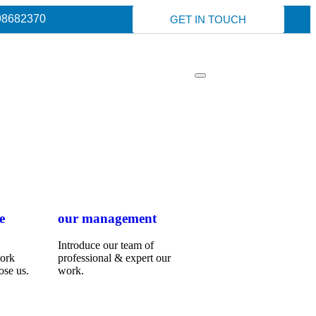
98682370
GET IN TOUCH
e
our management
Introduce our team of
work
professional & expert our
ose us.
work.