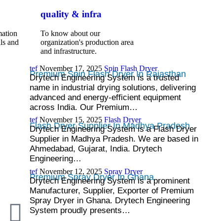
quality & infra
mation
To know about our
ls and
organization's production area
and infrastructure.
tef
November 17, 2025
Spin Flash Dryer
Premium Spin Flash Dryer In Rajasthan
Drytech Engineering System is a trusted
name in industrial drying solutions, delivering
advanced and energy-efficient equipment
across India. Our Premium…
tef
November 15, 2025
Flash Dryer
Flash Dryer Supplier In Madhya Pradesh
Drytech Engineering System is a Flash Dryer
Supplier in Madhya Pradesh. We are based in
Ahmedabad, Gujarat, India. Drytech
Engineering…
tef
November 12, 2025
Spray Dryer
Premium Spray Dryer In Ghana
Drytech Engineering System is a prominent
Manufacturer, Supplier, Exporter of Premium
Spray Dryer in Ghana. Drytech Engineering
System proudly presents…