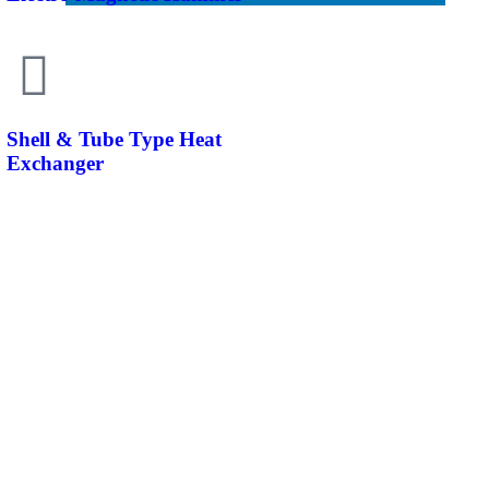
Shell & Tube Type Heat
Exchanger