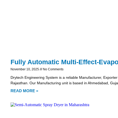
Fully Automatic Multi-Effect-Evapo
November 10, 2025
No Comments
Drytech Engineering System is a reliable Manufacturer, Exporter 
Rajasthan. Our Manufacturing unit is based in Ahmedabad, Gujar
READ MORE »