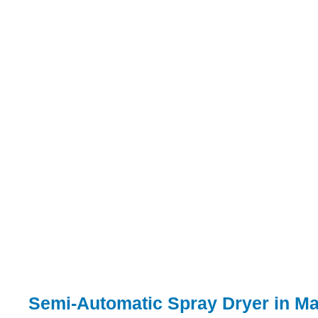
Semi-Automatic Spray Dryer in M