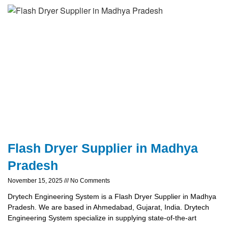
Flash Dryer Supplier in Madhya
Pradesh
November 15, 2025
No Comments
Drytech Engineering System is a Flash Dryer Supplier in Madhya
Pradesh. We are based in Ahmedabad, Gujarat, India. Drytech
Engineering System specialize in supplying state-of-the-art