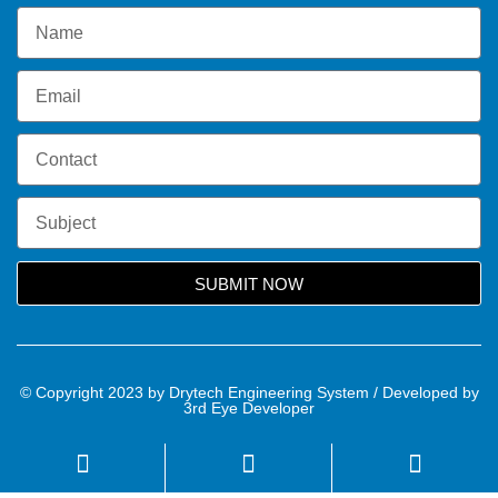
SUBMIT NOW
© Copyright 2023 by Drytech Engineering System / Developed by
3rd Eye Developer