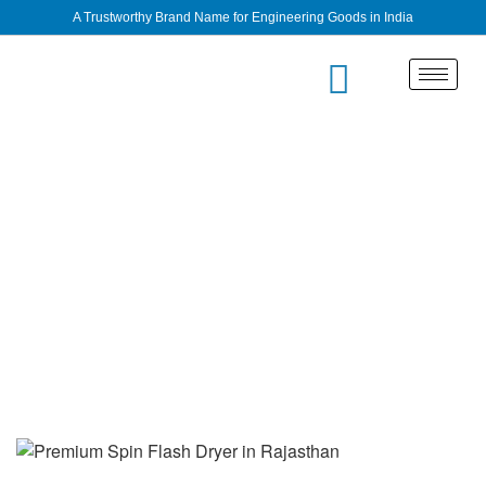
A Trustworthy Brand Name for Engineering Goods in India