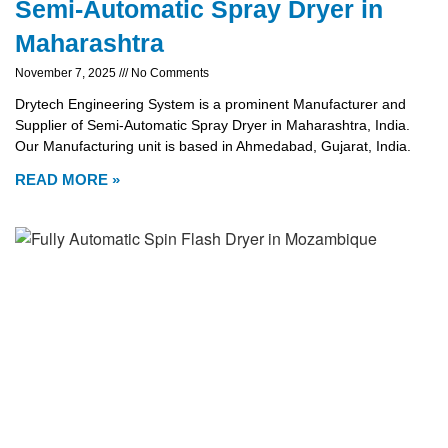
Semi-Automatic Spray Dryer in
Maharashtra
November 7, 2025
No Comments
Drytech Engineering System is a prominent Manufacturer and
Supplier of Semi-Automatic Spray Dryer in Maharashtra, India.
Our Manufacturing unit is based in Ahmedabad, Gujarat, India.
READ MORE »