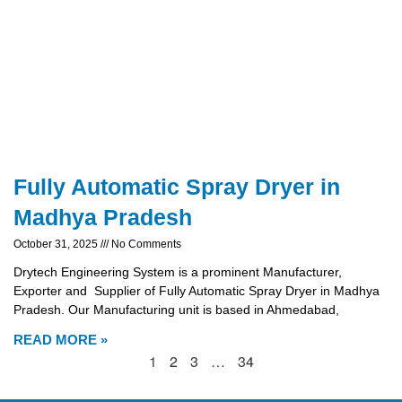
Fully Automatic Spray Dryer in
Madhya Pradesh
October 31, 2025
No Comments
Drytech Engineering System is a prominent Manufacturer,
Exporter and Supplier of Fully Automatic Spray Dryer in Madhya
Pradesh. Our Manufacturing unit is based in Ahmedabad,
READ MORE »
1
2
3
…
34