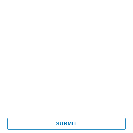
Name
Email
Mobile
Message
SUBMIT