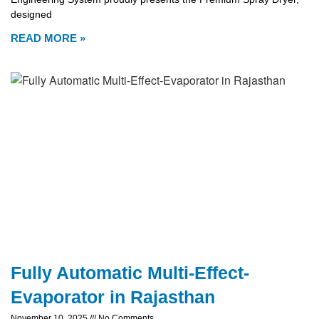
designed
READ MORE »
Fully Automatic Multi-Effect-
Evaporator in Rajasthan
November 10, 2025
No Comments