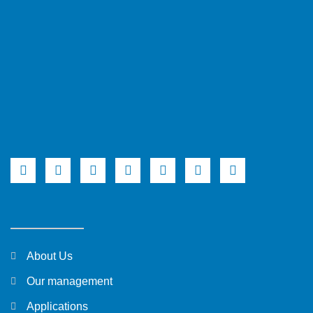
About Us
Our management
Applications