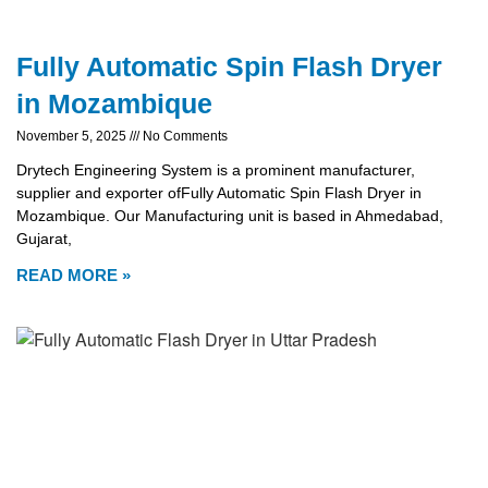
Fully Automatic Spin Flash Dryer
in Mozambique
November 5, 2025
No Comments
Drytech Engineering System is a prominent manufacturer,
supplier and exporter ofFully Automatic Spin Flash Dryer in
Mozambique. Our Manufacturing unit is based in Ahmedabad,
Gujarat,
READ MORE »