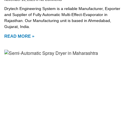
Drytech Engineering System is a reliable Manufacturer, Exporter
and Supplier of Fully Automatic Multi-Effect-Evaporator in
Rajasthan. Our Manufacturing unit is based in Ahmedabad,
Gujarat, India.
READ MORE »