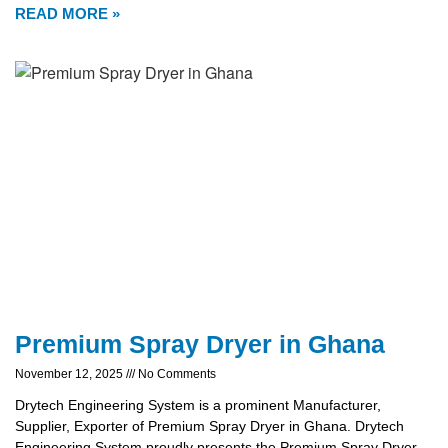
READ MORE »
Premium Spray Dryer in Ghana
November 12, 2025
No Comments
Drytech Engineering System is a prominent Manufacturer,
Supplier, Exporter of Premium Spray Dryer in Ghana. Drytech
Engineering System proudly presents the Premium Spray Dryer,