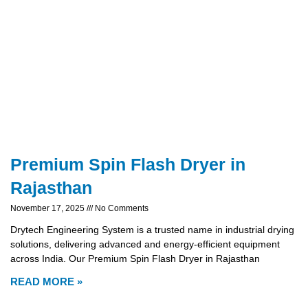
Premium Spin Flash Dryer in
Rajasthan
November 17, 2025
No Comments
Drytech Engineering System is a trusted name in industrial drying
solutions, delivering advanced and energy-efficient equipment
across India. Our Premium Spin Flash Dryer in Rajasthan
READ MORE »