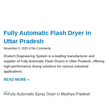
Fully Automatic Flash Dryer in
Uttar Pradesh
November 3, 2025
No Comments
Drytech Engineering System is a leading manufacturer and
supplier of Fully Automatic Flash Dryers in Uttar Pradesh, offering
high-performance drying solutions for various industrial
applications.
READ MORE »