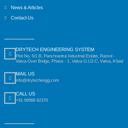
News & Articles
Contact Us
DRYTECH ENGINEERING SYSTEM
Plot No. 5/1 B, Panchrantra Industrial Estate, Ramol -
Vatva Over Brdge, Phase - 1, Vatva G.I.D.C, Vatva, A'bad
MAIL US
info@drytechengg.com
CALL US
+91 98986 82370