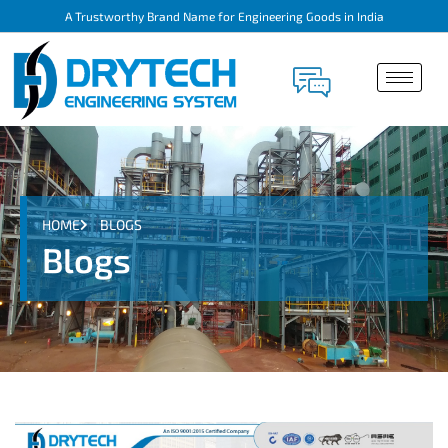
A Trustworthy Brand Name for Engineering Goods in India
HOME
BLOGS
Blogs