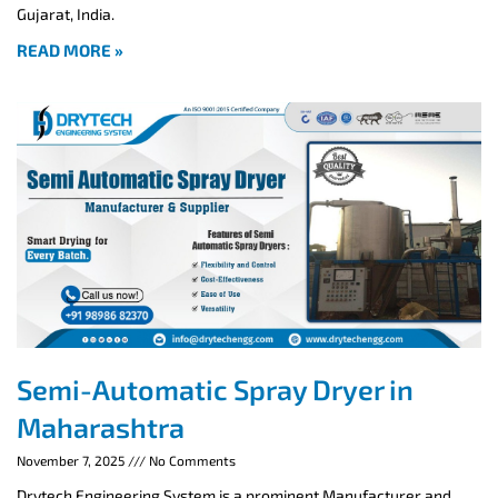
Gujarat, India.
READ MORE »
Semi-Automatic Spray Dryer in
Maharashtra
November 7, 2025
No Comments
Drytech Engineering System is a prominent Manufacturer and