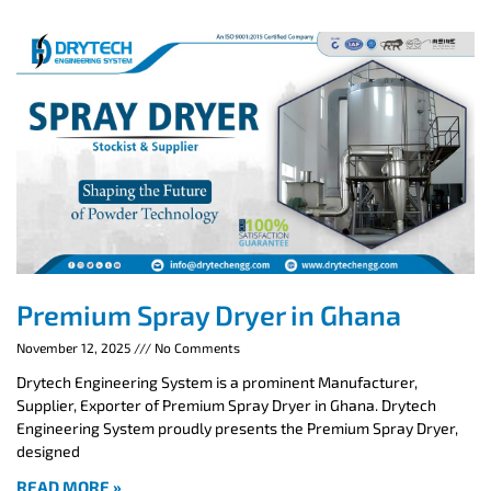
Premium Spray Dryer in Ghana
November 12, 2025
No Comments
Drytech Engineering System is a prominent Manufacturer,
Supplier, Exporter of Premium Spray Dryer in Ghana. Drytech
Engineering System proudly presents the Premium Spray Dryer,
designed
READ MORE »