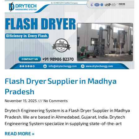
Flash Dryer Supplier in Madhya
Pradesh
November 15, 2025
No Comments
Drytech Engineering System is a Flash Dryer Supplier in Madhya
Pradesh. We are based in Ahmedabad, Gujarat, India. Drytech
Engineering System specialize in supplying state-of-the-art
READ MORE »