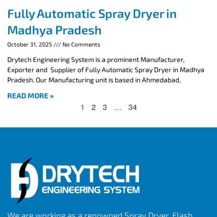
Fully Automatic Spray Dryer in
Madhya Pradesh
October 31, 2025
No Comments
Drytech Engineering System is a prominent Manufacturer,
Exporter and Supplier of Fully Automatic Spray Dryer in Madhya
Pradesh. Our Manufacturing unit is based in Ahmedabad,
READ MORE »
1
2
3
…
34
We are working as a renowned Spray Dryer, Flash