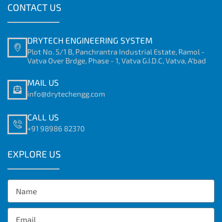
CONTACT US
DRYTECH ENGINEERING SYSTEM
Plot No. 5/1 B, Panchrantra Industrial Estate, Ramol -
Vatva Over Brdge, Phase - 1, Vatva G.I.D.C, Vatva, A'bad
MAIL US
info@drytechengg.com
CALL US
+91 98986 82370
EXPLORE US