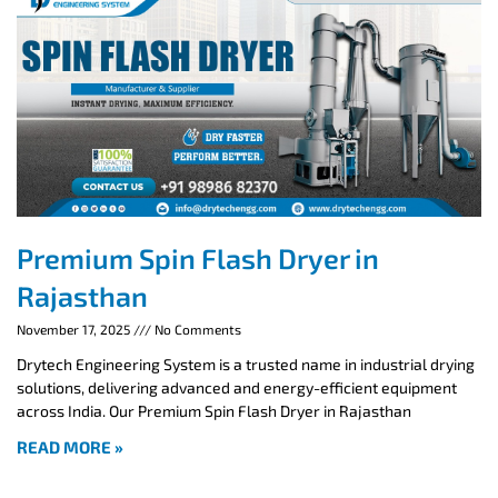
Premium Spin Flash Dryer in
Rajasthan
November 17, 2025
No Comments
Drytech Engineering System is a trusted name in industrial drying
solutions, delivering advanced and energy-efficient equipment
across India. Our Premium Spin Flash Dryer in Rajasthan
READ MORE »