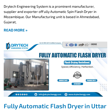
Drytech Engineering System is a prominent manufacturer,
supplier and exporter ofFully Automatic Spin Flash Dryer in
Mozambique. Our Manufacturing unit is based in Ahmedabad,
Gujarat,
READ MORE »
Fully Automatic Flash Dryer in Uttar