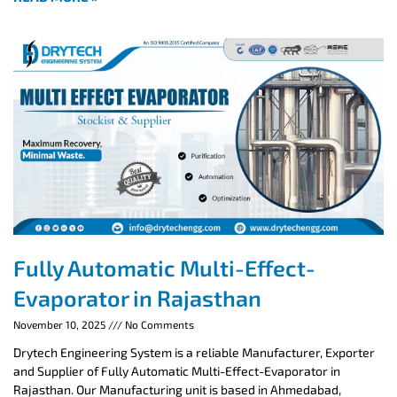
Fully Automatic Multi-Effect-
Evaporator in Rajasthan
November 10, 2025
No Comments
Drytech Engineering System is a reliable Manufacturer, Exporter
and Supplier of Fully Automatic Multi-Effect-Evaporator in
Rajasthan. Our Manufacturing unit is based in Ahmedabad,