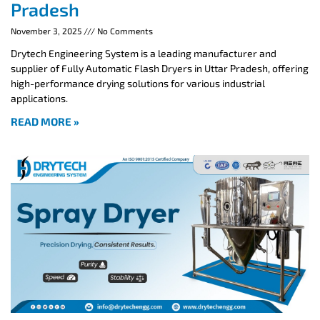
Pradesh
November 3, 2025
No Comments
Drytech Engineering System is a leading manufacturer and
supplier of Fully Automatic Flash Dryers in Uttar Pradesh, offering
high-performance drying solutions for various industrial
applications.
READ MORE »