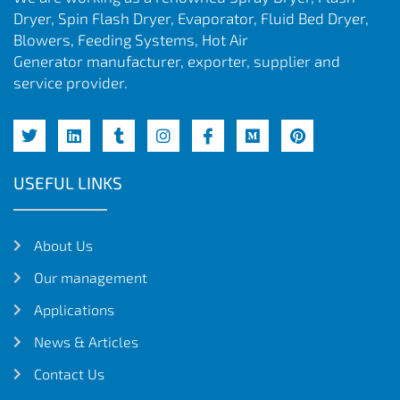
Dryer, Spin Flash Dryer, Evaporator, Fluid Bed Dryer,
Blowers, Feeding Systems, Hot Air
Generator manufacturer, exporter, supplier and
service provider.
USEFUL LINKS
About Us
Our management
Applications
News & Articles
Contact Us