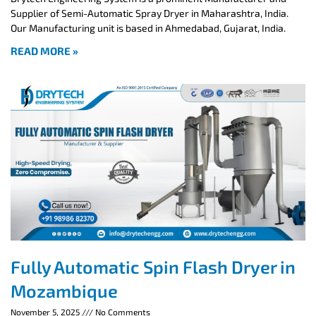
Supplier of Semi-Automatic Spray Dryer in Maharashtra, India.
Our Manufacturing unit is based in Ahmedabad, Gujarat, India.
READ MORE »
Fully Automatic Spin Flash Dryer in
Mozambique
November 5, 2025
No Comments