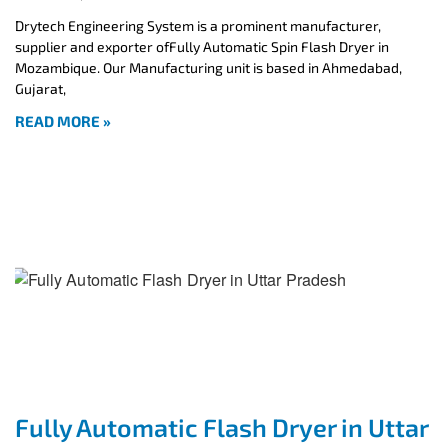
Drytech Engineering System is a prominent manufacturer,
supplier and exporter ofFully Automatic Spin Flash Dryer in
Mozambique. Our Manufacturing unit is based in Ahmedabad,
Gujarat,
READ MORE »
Fully Automatic Flash Dryer in Uttar