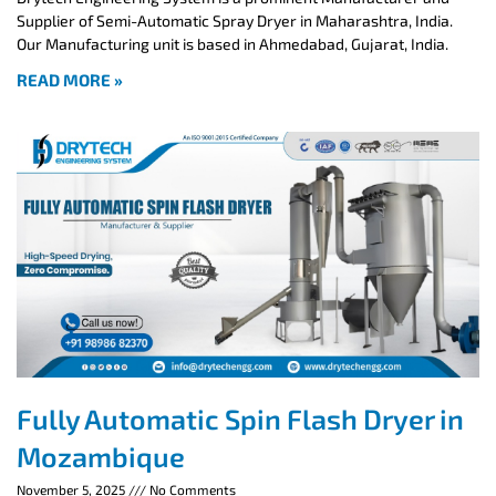
Supplier of Semi-Automatic Spray Dryer in Maharashtra, India.
Our Manufacturing unit is based in Ahmedabad, Gujarat, India.
READ MORE »
Fully Automatic Spin Flash Dryer in
Mozambique
November 5, 2025
No Comments