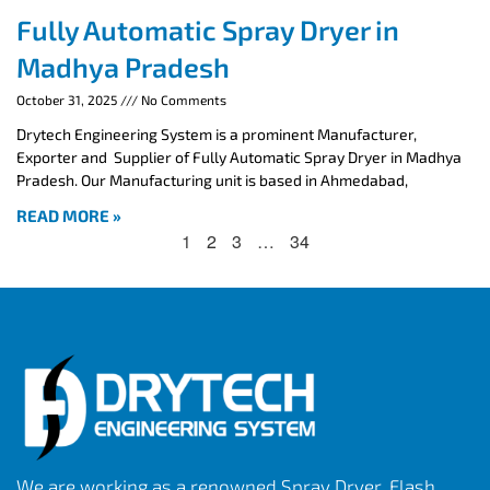
Fully Automatic Spray Dryer in
Madhya Pradesh
October 31, 2025
No Comments
Drytech Engineering System is a prominent Manufacturer,
Exporter and Supplier of Fully Automatic Spray Dryer in Madhya
Pradesh. Our Manufacturing unit is based in Ahmedabad,
READ MORE »
1
2
3
…
34
We are working as a renowned Spray Dryer, Flash