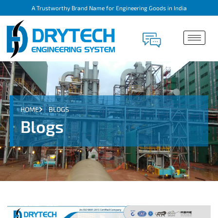
A Trustworthy Brand Name for Engineering Goods in India
HOME
BLOGS
Blogs