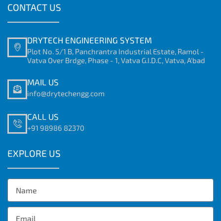
CONTACT US
DRYTECH ENGINEERING SYSTEM
Plot No. 5/1 B, Panchrantra Industrial Estate, Ramol -
Vatva Over Brdge, Phase - 1, Vatva G.I.D.C, Vatva, A'bad
MAIL US
info@drytechengg.com
CALL US
+91 98986 82370
EXPLORE US