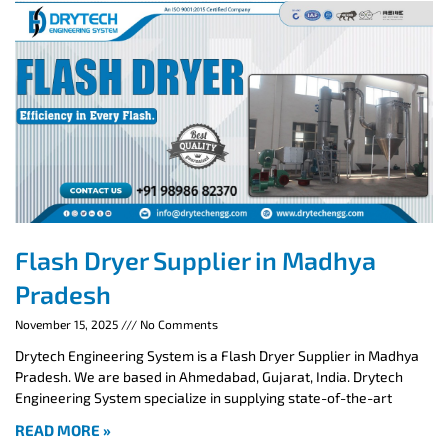
Flash Dryer Supplier in Madhya
Pradesh
November 15, 2025
No Comments
Drytech Engineering System is a Flash Dryer Supplier in Madhya
Pradesh. We are based in Ahmedabad, Gujarat, India. Drytech
Engineering System specialize in supplying state-of-the-art
READ MORE »