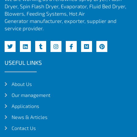
Dryer, Spin Flash Dryer, Evaporator, Fluid Bed Dryer,
Blowers, Feeding Systems, Hot Air
Generator manufacturer, exporter, supplier and
service provider.
USEFUL LINKS
About Us
Our management
Applications
News & Articles
Contact Us