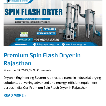
Premium Spin Flash Dryer in
Rajasthan
November 17, 2025
No Comments
Drytech Engineering System is a trusted name in industrial drying
solutions, delivering advanced and energy-efficient equipment
across India. Our Premium Spin Flash Dryer in Rajasthan
READ MORE »