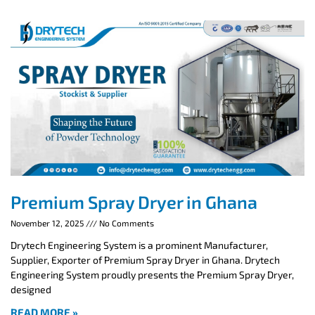
Premium Spray Dryer in Ghana
November 12, 2025
No Comments
Drytech Engineering System is a prominent Manufacturer,
Supplier, Exporter of Premium Spray Dryer in Ghana. Drytech
Engineering System proudly presents the Premium Spray Dryer,
designed
READ MORE »