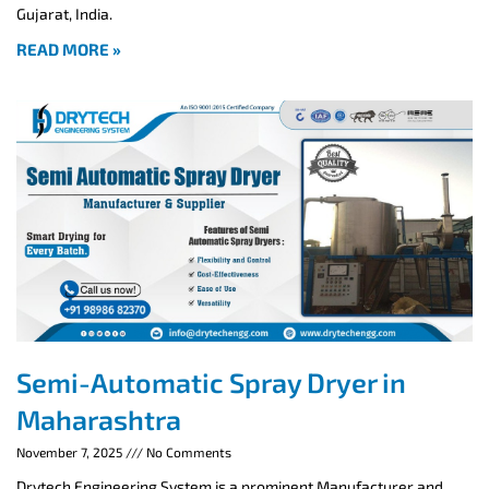
Gujarat, India.
READ MORE »
Semi-Automatic Spray Dryer in
Maharashtra
November 7, 2025
No Comments
Drytech Engineering System is a prominent Manufacturer and