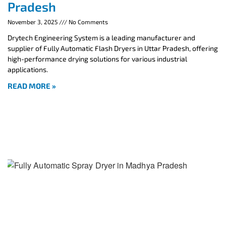
Pradesh
November 3, 2025
No Comments
Drytech Engineering System is a leading manufacturer and
supplier of Fully Automatic Flash Dryers in Uttar Pradesh, offering
high-performance drying solutions for various industrial
applications.
READ MORE »