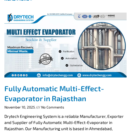
Fully Automatic Multi-Effect-
Evaporator in Rajasthan
November 10, 2025
No Comments
Drytech Engineering System is a reliable Manufacturer, Exporter
and Supplier of Fully Automatic Multi-Effect-Evaporator in
Rajasthan. Our Manufacturing unit is based in Ahmedabad,