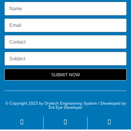
SUBMIT NOW
© Copyright 2023 by Drytech Engineering System / Developed by
3rd Eye Developer