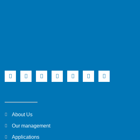
About Us
Our management
Applications