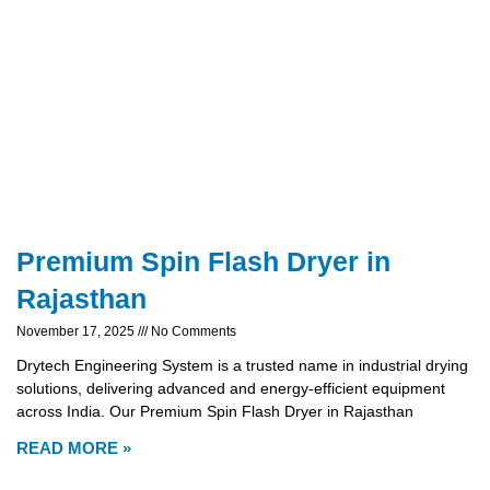
Premium Spin Flash Dryer in
Rajasthan
November 17, 2025
No Comments
Drytech Engineering System is a trusted name in industrial drying
solutions, delivering advanced and energy-efficient equipment
across India. Our Premium Spin Flash Dryer in Rajasthan
READ MORE »