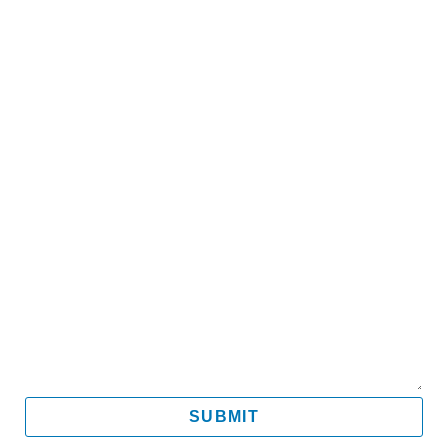
Name
Email
Mobile
Message
SUBMIT