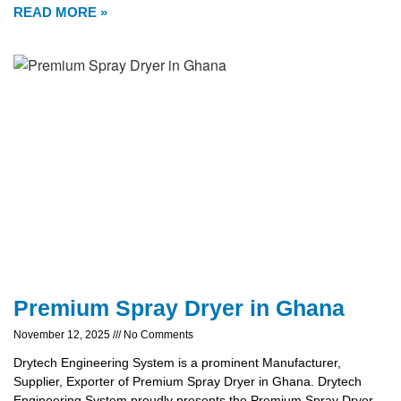
READ MORE »
Premium Spray Dryer in Ghana
November 12, 2025
No Comments
Drytech Engineering System is a prominent Manufacturer,
Supplier, Exporter of Premium Spray Dryer in Ghana. Drytech
Engineering System proudly presents the Premium Spray Dryer,