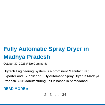
Fully Automatic Spray Dryer in
Madhya Pradesh
October 31, 2025
No Comments
Drytech Engineering System is a prominent Manufacturer,
Exporter and Supplier of Fully Automatic Spray Dryer in Madhya
Pradesh. Our Manufacturing unit is based in Ahmedabad,
READ MORE »
1
2
3
…
34