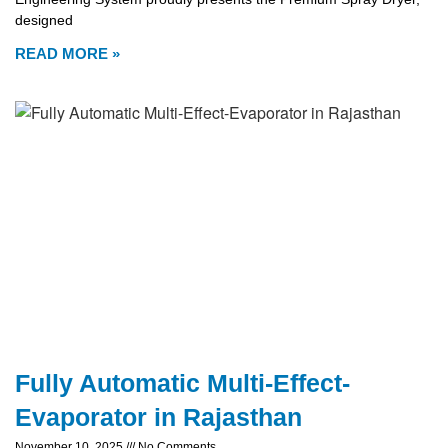
designed
READ MORE »
Fully Automatic Multi-Effect-
Evaporator in Rajasthan
November 10, 2025
No Comments