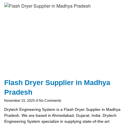
Flash Dryer Supplier in Madhya
Pradesh
November 15, 2025
No Comments
Drytech Engineering System is a Flash Dryer Supplier in Madhya
Pradesh. We are based in Ahmedabad, Gujarat, India. Drytech
Engineering System specialize in supplying state-of-the-art