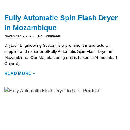
Fully Automatic Spin Flash Dryer
in Mozambique
November 5, 2025
No Comments
Drytech Engineering System is a prominent manufacturer,
supplier and exporter ofFully Automatic Spin Flash Dryer in
Mozambique. Our Manufacturing unit is based in Ahmedabad,
Gujarat,
READ MORE »