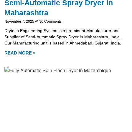
Semi-Automatic Spray Dryer in
Maharashtra
November 7, 2025
No Comments
Drytech Engineering System is a prominent Manufacturer and
Supplier of Semi-Automatic Spray Dryer in Maharashtra, India.
Our Manufacturing unit is based in Ahmedabad, Gujarat, India.
READ MORE »