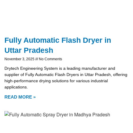
Fully Automatic Flash Dryer in
Uttar Pradesh
November 3, 2025
No Comments
Drytech Engineering System is a leading manufacturer and
supplier of Fully Automatic Flash Dryers in Uttar Pradesh, offering
high-performance drying solutions for various industrial
applications.
READ MORE »