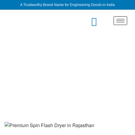
A Trustworthy Brand Name for Engineering Goods in India