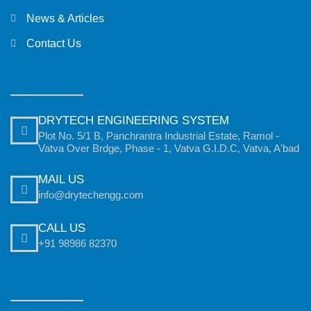
News & Articles
Contact Us
DRYTECH ENGINEERING SYSTEM
Plot No. 5/1 B, Panchrantra Industrial Estate, Ramol -
Vatva Over Brdge, Phase - 1, Vatva G.I.D.C, Vatva, A'bad
MAIL US
info@drytechengg.com
CALL US
+91 98986 82370