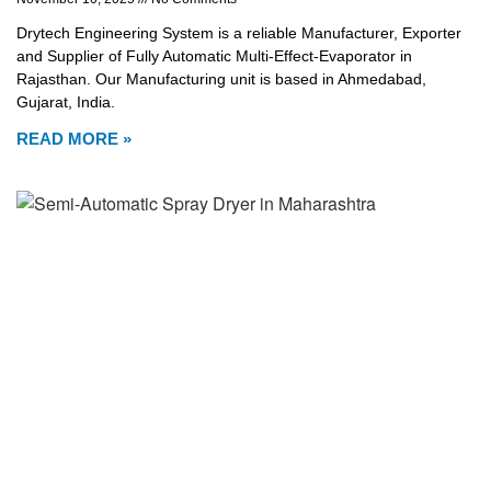
Drytech Engineering System is a reliable Manufacturer, Exporter
and Supplier of Fully Automatic Multi-Effect-Evaporator in
Rajasthan. Our Manufacturing unit is based in Ahmedabad,
Gujarat, India.
READ MORE »