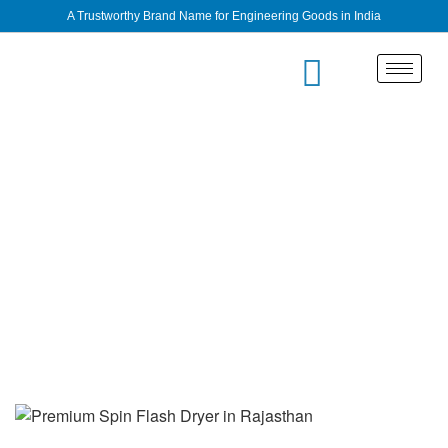
A Trustworthy Brand Name for Engineering Goods in India