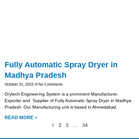
Fully Automatic Spray Dryer in
Madhya Pradesh
October 31, 2025
No Comments
Drytech Engineering System is a prominent Manufacturer,
Exporter and Supplier of Fully Automatic Spray Dryer in Madhya
Pradesh. Our Manufacturing unit is based in Ahmedabad,
READ MORE »
1
2
3
…
34