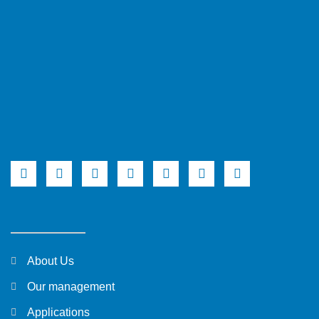
About Us
Our management
Applications