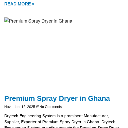
READ MORE »
Premium Spray Dryer in Ghana
November 12, 2025
No Comments
Drytech Engineering System is a prominent Manufacturer,
Supplier, Exporter of Premium Spray Dryer in Ghana. Drytech
Engineering System proudly presents the Premium Spray Dryer,