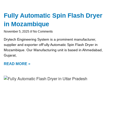
Fully Automatic Spin Flash Dryer
in Mozambique
November 5, 2025
No Comments
Drytech Engineering System is a prominent manufacturer,
supplier and exporter ofFully Automatic Spin Flash Dryer in
Mozambique. Our Manufacturing unit is based in Ahmedabad,
Gujarat,
READ MORE »