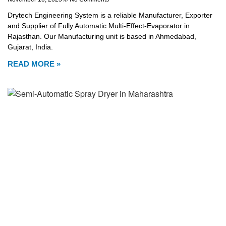
Drytech Engineering System is a reliable Manufacturer, Exporter
and Supplier of Fully Automatic Multi-Effect-Evaporator in
Rajasthan. Our Manufacturing unit is based in Ahmedabad,
Gujarat, India.
READ MORE »