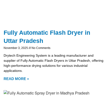
Fully Automatic Flash Dryer in
Uttar Pradesh
November 3, 2025
No Comments
Drytech Engineering System is a leading manufacturer and
supplier of Fully Automatic Flash Dryers in Uttar Pradesh, offering
high-performance drying solutions for various industrial
applications.
READ MORE »