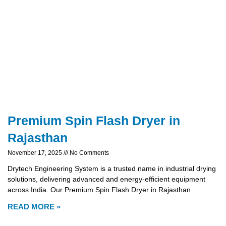
Premium Spin Flash Dryer in
Rajasthan
November 17, 2025
No Comments
Drytech Engineering System is a trusted name in industrial drying
solutions, delivering advanced and energy-efficient equipment
across India. Our Premium Spin Flash Dryer in Rajasthan
READ MORE »