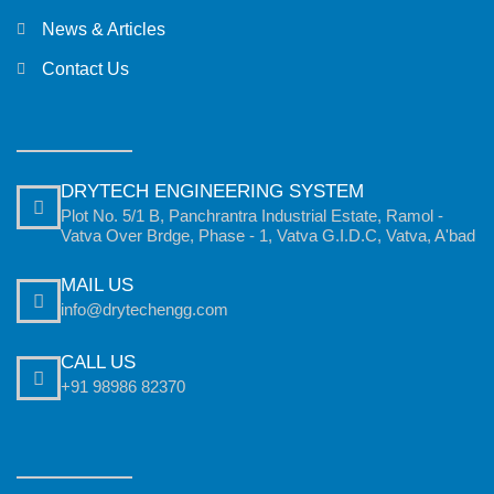
News & Articles
Contact Us
DRYTECH ENGINEERING SYSTEM
Plot No. 5/1 B, Panchrantra Industrial Estate, Ramol -
Vatva Over Brdge, Phase - 1, Vatva G.I.D.C, Vatva, A'bad
MAIL US
info@drytechengg.com
CALL US
+91 98986 82370