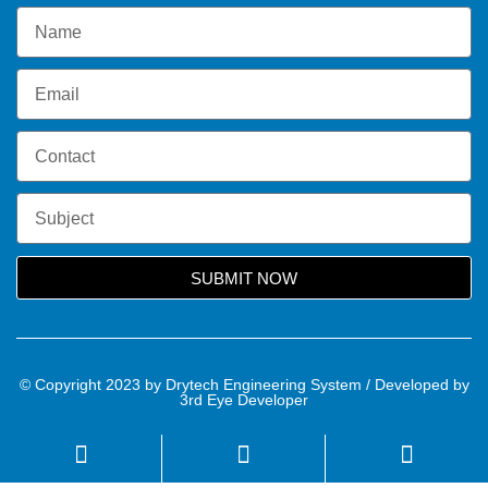
SUBMIT NOW
© Copyright 2023 by Drytech Engineering System / Developed by
3rd Eye Developer