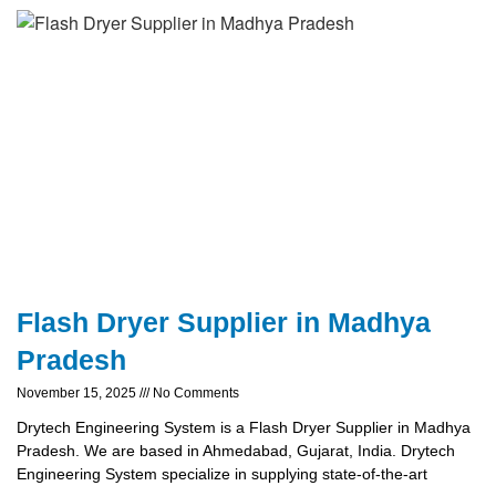
Flash Dryer Supplier in Madhya
Pradesh
November 15, 2025
No Comments
Drytech Engineering System is a Flash Dryer Supplier in Madhya
Pradesh. We are based in Ahmedabad, Gujarat, India. Drytech
Engineering System specialize in supplying state-of-the-art