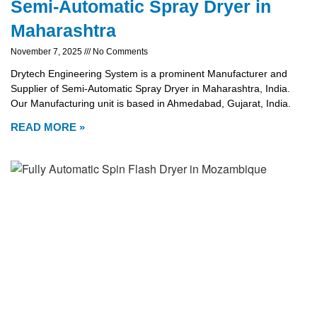
Semi-Automatic Spray Dryer in
Maharashtra
November 7, 2025
No Comments
Drytech Engineering System is a prominent Manufacturer and
Supplier of Semi-Automatic Spray Dryer in Maharashtra, India.
Our Manufacturing unit is based in Ahmedabad, Gujarat, India.
READ MORE »