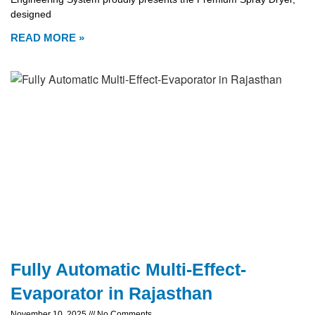
designed
READ MORE »
Fully Automatic Multi-Effect-
Evaporator in Rajasthan
November 10, 2025
No Comments