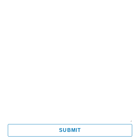
Name
Email
Mobile
Message
SUBMIT