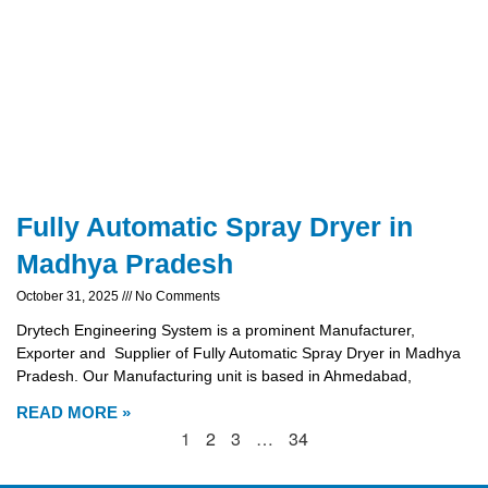
Fully Automatic Spray Dryer in
Madhya Pradesh
October 31, 2025
No Comments
Drytech Engineering System is a prominent Manufacturer,
Exporter and Supplier of Fully Automatic Spray Dryer in Madhya
Pradesh. Our Manufacturing unit is based in Ahmedabad,
READ MORE »
1
2
3
…
34