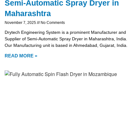
Semi-Automatic Spray Dryer in
Maharashtra
November 7, 2025
No Comments
Drytech Engineering System is a prominent Manufacturer and
Supplier of Semi-Automatic Spray Dryer in Maharashtra, India.
Our Manufacturing unit is based in Ahmedabad, Gujarat, India.
READ MORE »