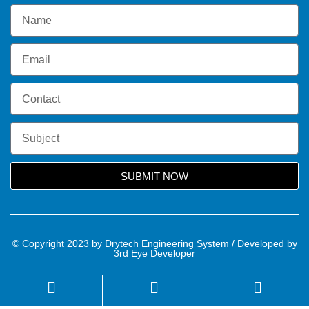
SUBMIT NOW
© Copyright 2023 by Drytech Engineering System / Developed by
3rd Eye Developer