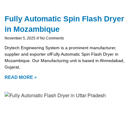
Fully Automatic Spin Flash Dryer
in Mozambique
November 5, 2025
No Comments
Drytech Engineering System is a prominent manufacturer,
supplier and exporter ofFully Automatic Spin Flash Dryer in
Mozambique. Our Manufacturing unit is based in Ahmedabad,
Gujarat,
READ MORE »