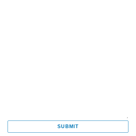
Name
Email
Mobile
Message
SUBMIT