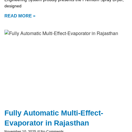
designed
READ MORE »
Fully Automatic Multi-Effect-
Evaporator in Rajasthan
November 10, 2025
No Comments