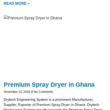
READ MORE »
Premium Spray Dryer in Ghana
November 12, 2025
No Comments
Drytech Engineering System is a prominent Manufacturer,
Supplier, Exporter of Premium Spray Dryer in Ghana. Drytech
Engineering System proudly presents the Premium Spray Dryer,