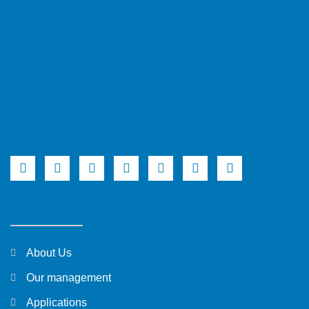
About Us
Our management
Applications