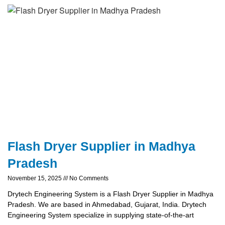
Flash Dryer Supplier in Madhya
Pradesh
November 15, 2025
No Comments
Drytech Engineering System is a Flash Dryer Supplier in Madhya
Pradesh. We are based in Ahmedabad, Gujarat, India. Drytech
Engineering System specialize in supplying state-of-the-art