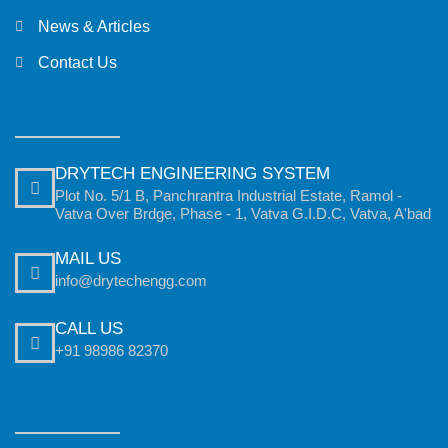
News & Articles
Contact Us
DRYTECH ENGINEERING SYSTEM
Plot No. 5/1 B, Panchrantra Industrial Estate, Ramol -
Vatva Over Brdge, Phase - 1, Vatva G.I.D.C, Vatva, A'bad
MAIL US
info@drytechengg.com
CALL US
+91 98986 82370