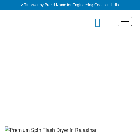
A Trustworthy Brand Name for Engineering Goods in India