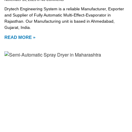
Drytech Engineering System is a reliable Manufacturer, Exporter
and Supplier of Fully Automatic Multi-Effect-Evaporator in
Rajasthan. Our Manufacturing unit is based in Ahmedabad,
Gujarat, India.
READ MORE »