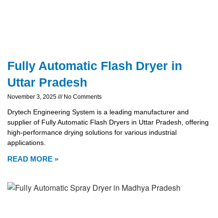
Fully Automatic Flash Dryer in
Uttar Pradesh
November 3, 2025
No Comments
Drytech Engineering System is a leading manufacturer and
supplier of Fully Automatic Flash Dryers in Uttar Pradesh, offering
high-performance drying solutions for various industrial
applications.
READ MORE »