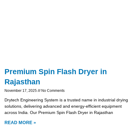
Premium Spin Flash Dryer in
Rajasthan
November 17, 2025
No Comments
Drytech Engineering System is a trusted name in industrial drying
solutions, delivering advanced and energy-efficient equipment
across India. Our Premium Spin Flash Dryer in Rajasthan
READ MORE »