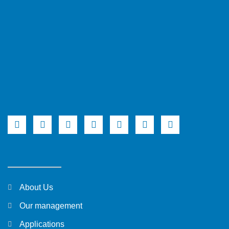
About Us
Our management
Applications