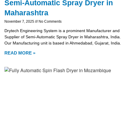
Semi-Automatic Spray Dryer in
Maharashtra
November 7, 2025
No Comments
Drytech Engineering System is a prominent Manufacturer and
Supplier of Semi-Automatic Spray Dryer in Maharashtra, India.
Our Manufacturing unit is based in Ahmedabad, Gujarat, India.
READ MORE »