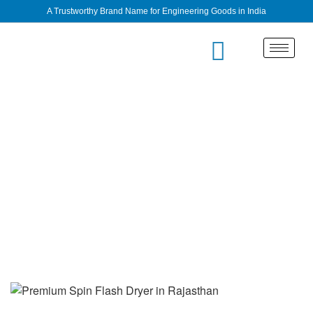
A Trustworthy Brand Name for Engineering Goods in India