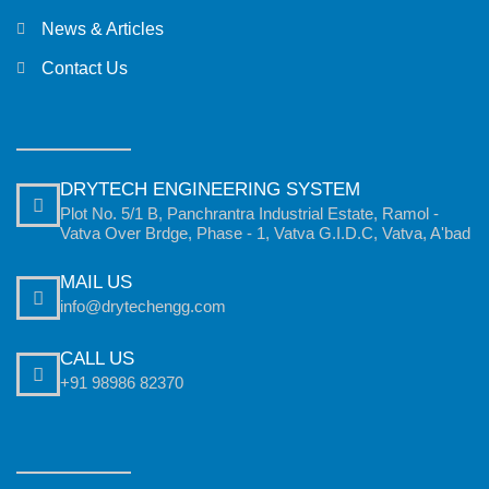
News & Articles
Contact Us
DRYTECH ENGINEERING SYSTEM
Plot No. 5/1 B, Panchrantra Industrial Estate, Ramol -
Vatva Over Brdge, Phase - 1, Vatva G.I.D.C, Vatva, A'bad
MAIL US
info@drytechengg.com
CALL US
+91 98986 82370