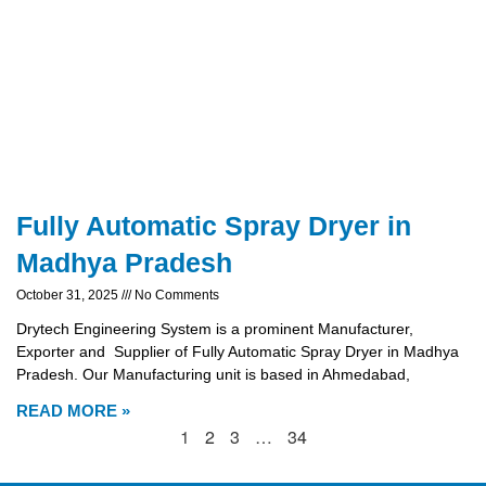
Fully Automatic Spray Dryer in
Madhya Pradesh
October 31, 2025
No Comments
Drytech Engineering System is a prominent Manufacturer,
Exporter and Supplier of Fully Automatic Spray Dryer in Madhya
Pradesh. Our Manufacturing unit is based in Ahmedabad,
READ MORE »
1
2
3
…
34