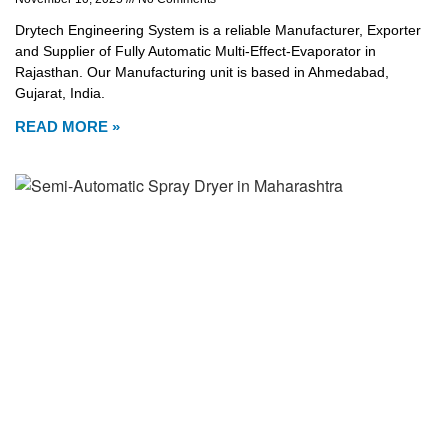
Drytech Engineering System is a reliable Manufacturer, Exporter
and Supplier of Fully Automatic Multi-Effect-Evaporator in
Rajasthan. Our Manufacturing unit is based in Ahmedabad,
Gujarat, India.
READ MORE »