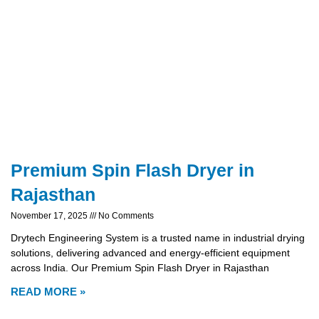
Premium Spin Flash Dryer in
Rajasthan
November 17, 2025
No Comments
Drytech Engineering System is a trusted name in industrial drying
solutions, delivering advanced and energy-efficient equipment
across India. Our Premium Spin Flash Dryer in Rajasthan
READ MORE »