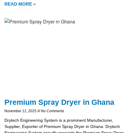
READ MORE »
Premium Spray Dryer in Ghana
November 12, 2025
No Comments
Drytech Engineering System is a prominent Manufacturer,
Supplier, Exporter of Premium Spray Dryer in Ghana. Drytech
Engineering System proudly presents the Premium Spray Dryer,