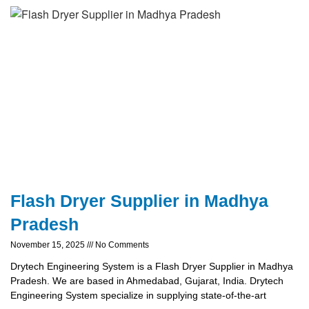
Flash Dryer Supplier in Madhya
Pradesh
November 15, 2025
No Comments
Drytech Engineering System is a Flash Dryer Supplier in Madhya
Pradesh. We are based in Ahmedabad, Gujarat, India. Drytech
Engineering System specialize in supplying state-of-the-art