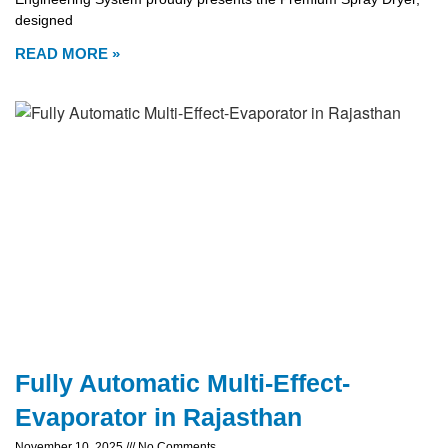
designed
READ MORE »
Fully Automatic Multi-Effect-
Evaporator in Rajasthan
November 10, 2025
No Comments