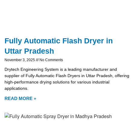
Fully Automatic Flash Dryer in
Uttar Pradesh
November 3, 2025
No Comments
Drytech Engineering System is a leading manufacturer and
supplier of Fully Automatic Flash Dryers in Uttar Pradesh, offering
high-performance drying solutions for various industrial
applications.
READ MORE »