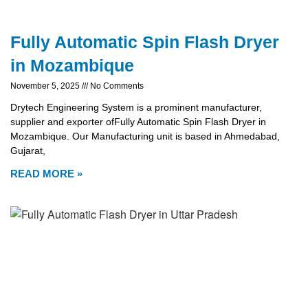
Fully Automatic Spin Flash Dryer
in Mozambique
November 5, 2025
No Comments
Drytech Engineering System is a prominent manufacturer,
supplier and exporter ofFully Automatic Spin Flash Dryer in
Mozambique. Our Manufacturing unit is based in Ahmedabad,
Gujarat,
READ MORE »