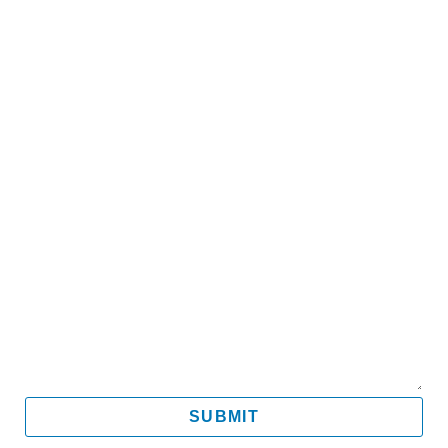
Name
Email
Mobile
Message
SUBMIT