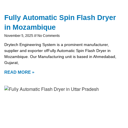
Fully Automatic Spin Flash Dryer
in Mozambique
November 5, 2025
No Comments
Drytech Engineering System is a prominent manufacturer,
supplier and exporter ofFully Automatic Spin Flash Dryer in
Mozambique. Our Manufacturing unit is based in Ahmedabad,
Gujarat,
READ MORE »