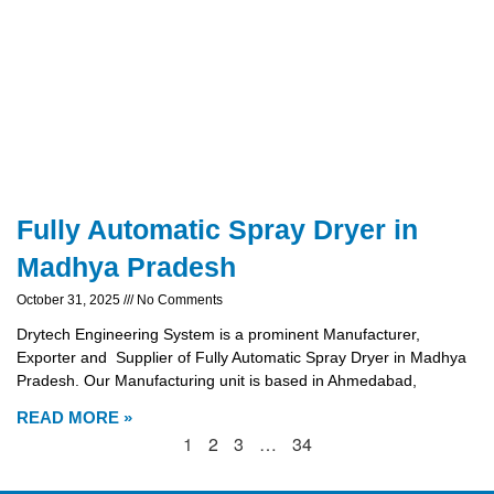
Fully Automatic Spray Dryer in
Madhya Pradesh
October 31, 2025
No Comments
Drytech Engineering System is a prominent Manufacturer,
Exporter and Supplier of Fully Automatic Spray Dryer in Madhya
Pradesh. Our Manufacturing unit is based in Ahmedabad,
READ MORE »
1
2
3
…
34