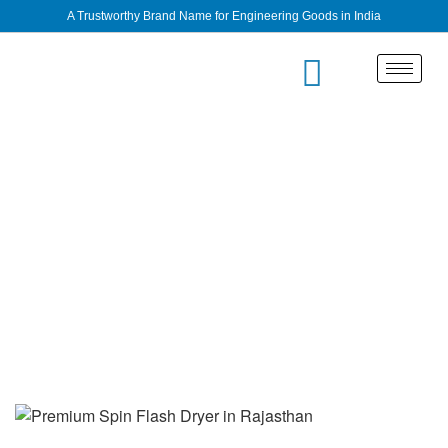
A Trustworthy Brand Name for Engineering Goods in India