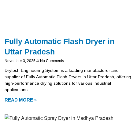
Fully Automatic Flash Dryer in
Uttar Pradesh
November 3, 2025
No Comments
Drytech Engineering System is a leading manufacturer and
supplier of Fully Automatic Flash Dryers in Uttar Pradesh, offering
high-performance drying solutions for various industrial
applications.
READ MORE »