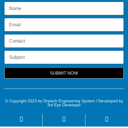
SUBMIT NOW
© Copyright 2023 by Drytech Engineering System / Developed by
3rd Eye Developer