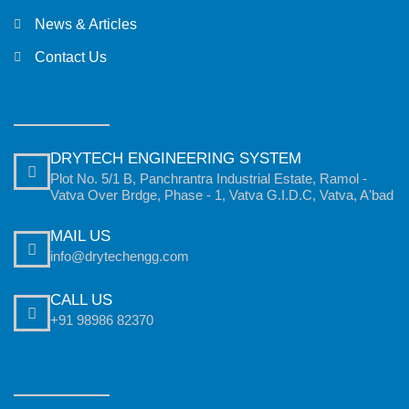
News & Articles
Contact Us
DRYTECH ENGINEERING SYSTEM
Plot No. 5/1 B, Panchrantra Industrial Estate, Ramol -
Vatva Over Brdge, Phase - 1, Vatva G.I.D.C, Vatva, A'bad
MAIL US
info@drytechengg.com
CALL US
+91 98986 82370