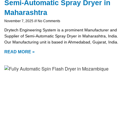
Semi-Automatic Spray Dryer in
Maharashtra
November 7, 2025
No Comments
Drytech Engineering System is a prominent Manufacturer and
Supplier of Semi-Automatic Spray Dryer in Maharashtra, India.
Our Manufacturing unit is based in Ahmedabad, Gujarat, India.
READ MORE »