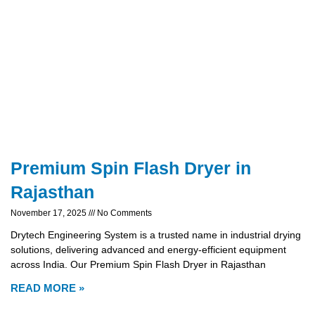
Premium Spin Flash Dryer in
Rajasthan
November 17, 2025
No Comments
Drytech Engineering System is a trusted name in industrial drying
solutions, delivering advanced and energy-efficient equipment
across India. Our Premium Spin Flash Dryer in Rajasthan
READ MORE »