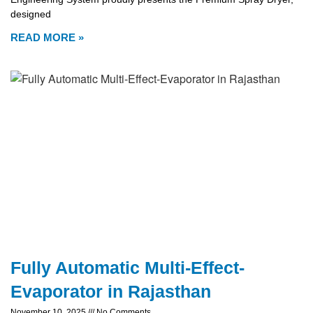
designed
READ MORE »
Fully Automatic Multi-Effect-
Evaporator in Rajasthan
November 10, 2025
No Comments