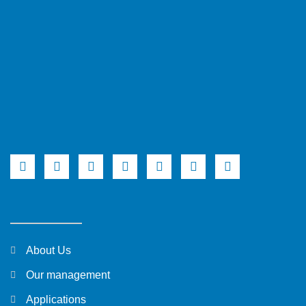
About Us
Our management
Applications