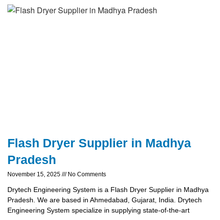
Flash Dryer Supplier in Madhya
Pradesh
November 15, 2025
No Comments
Drytech Engineering System is a Flash Dryer Supplier in Madhya
Pradesh. We are based in Ahmedabad, Gujarat, India. Drytech
Engineering System specialize in supplying state-of-the-art