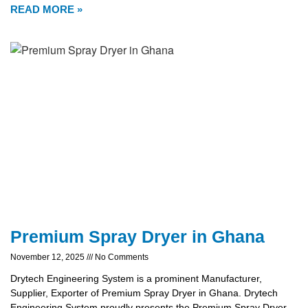
READ MORE »
Premium Spray Dryer in Ghana
November 12, 2025
No Comments
Drytech Engineering System is a prominent Manufacturer,
Supplier, Exporter of Premium Spray Dryer in Ghana. Drytech
Engineering System proudly presents the Premium Spray Dryer,