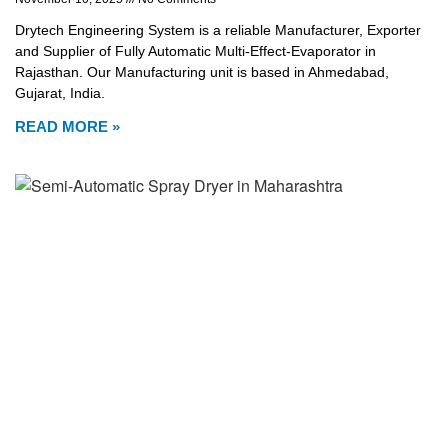
Drytech Engineering System is a reliable Manufacturer, Exporter
and Supplier of Fully Automatic Multi-Effect-Evaporator in
Rajasthan. Our Manufacturing unit is based in Ahmedabad,
Gujarat, India.
READ MORE »