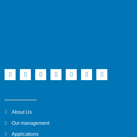
About Us
Our management
Applications