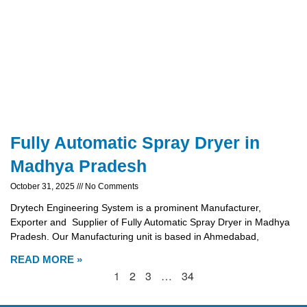
Fully Automatic Spray Dryer in
Madhya Pradesh
October 31, 2025
No Comments
Drytech Engineering System is a prominent Manufacturer,
Exporter and Supplier of Fully Automatic Spray Dryer in Madhya
Pradesh. Our Manufacturing unit is based in Ahmedabad,
READ MORE »
1
2
3
…
34