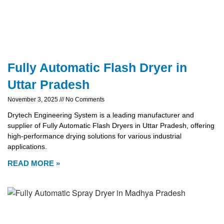
Fully Automatic Flash Dryer in
Uttar Pradesh
November 3, 2025
No Comments
Drytech Engineering System is a leading manufacturer and
supplier of Fully Automatic Flash Dryers in Uttar Pradesh, offering
high-performance drying solutions for various industrial
applications.
READ MORE »