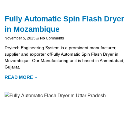
Fully Automatic Spin Flash Dryer
in Mozambique
November 5, 2025
No Comments
Drytech Engineering System is a prominent manufacturer,
supplier and exporter ofFully Automatic Spin Flash Dryer in
Mozambique. Our Manufacturing unit is based in Ahmedabad,
Gujarat,
READ MORE »