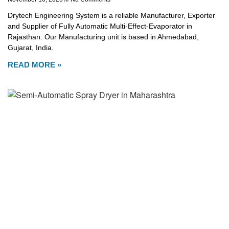
Drytech Engineering System is a reliable Manufacturer, Exporter
and Supplier of Fully Automatic Multi-Effect-Evaporator in
Rajasthan. Our Manufacturing unit is based in Ahmedabad,
Gujarat, India.
READ MORE »