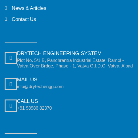
News & Articles
Contact Us
DRYTECH ENGINEERING SYSTEM
Plot No. 5/1 B, Panchrantra Industrial Estate, Ramol -
Vatva Over Brdge, Phase - 1, Vatva G.I.D.C, Vatva, A'bad
MAIL US
info@drytechengg.com
CALL US
+91 98986 82370