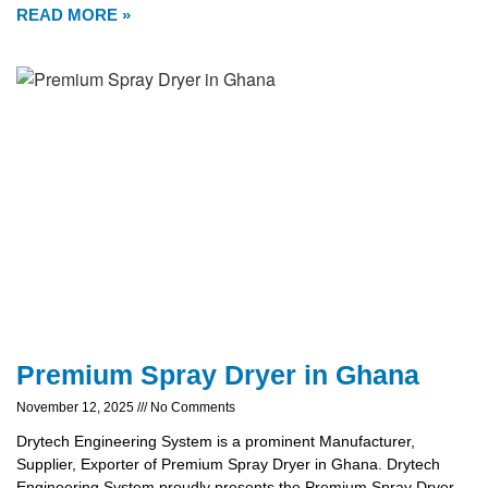
READ MORE »
Premium Spray Dryer in Ghana
November 12, 2025
No Comments
Drytech Engineering System is a prominent Manufacturer,
Supplier, Exporter of Premium Spray Dryer in Ghana. Drytech
Engineering System proudly presents the Premium Spray Dryer,