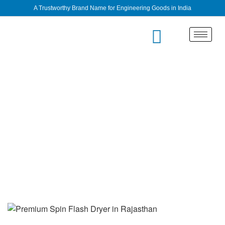
A Trustworthy Brand Name for Engineering Goods in India