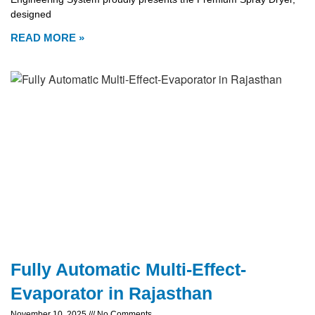
designed
READ MORE »
Fully Automatic Multi-Effect-
Evaporator in Rajasthan
November 10, 2025
No Comments