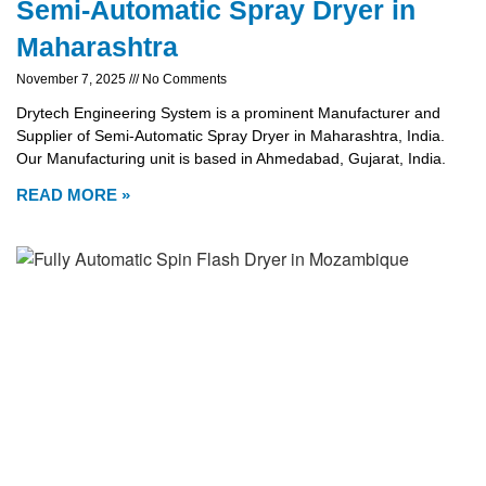
Semi-Automatic Spray Dryer in
Maharashtra
November 7, 2025
No Comments
Drytech Engineering System is a prominent Manufacturer and
Supplier of Semi-Automatic Spray Dryer in Maharashtra, India.
Our Manufacturing unit is based in Ahmedabad, Gujarat, India.
READ MORE »