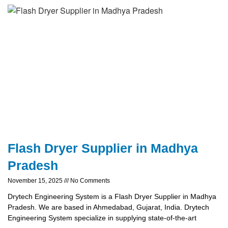
Flash Dryer Supplier in Madhya
Pradesh
November 15, 2025
No Comments
Drytech Engineering System is a Flash Dryer Supplier in Madhya
Pradesh. We are based in Ahmedabad, Gujarat, India. Drytech
Engineering System specialize in supplying state-of-the-art