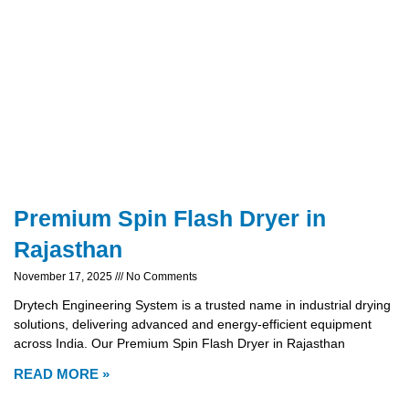
Premium Spin Flash Dryer in
Rajasthan
November 17, 2025
No Comments
Drytech Engineering System is a trusted name in industrial drying
solutions, delivering advanced and energy-efficient equipment
across India. Our Premium Spin Flash Dryer in Rajasthan
READ MORE »