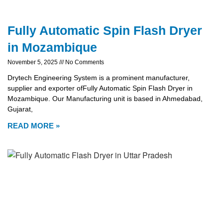
Fully Automatic Spin Flash Dryer
in Mozambique
November 5, 2025
No Comments
Drytech Engineering System is a prominent manufacturer,
supplier and exporter ofFully Automatic Spin Flash Dryer in
Mozambique. Our Manufacturing unit is based in Ahmedabad,
Gujarat,
READ MORE »