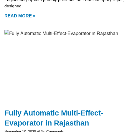
designed
READ MORE »
Fully Automatic Multi-Effect-
Evaporator in Rajasthan
November 10, 2025
No Comments