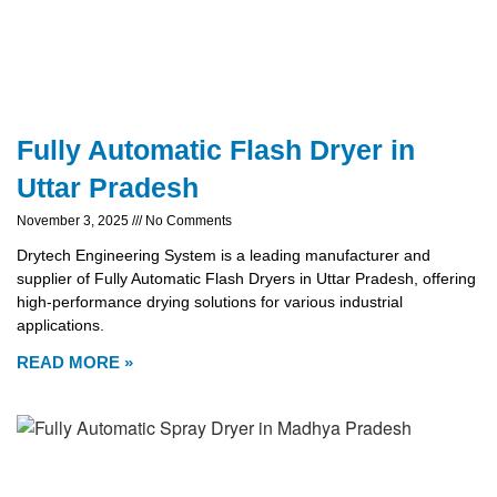
Fully Automatic Flash Dryer in
Uttar Pradesh
November 3, 2025
No Comments
Drytech Engineering System is a leading manufacturer and
supplier of Fully Automatic Flash Dryers in Uttar Pradesh, offering
high-performance drying solutions for various industrial
applications.
READ MORE »