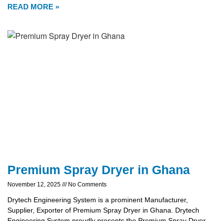
READ MORE »
Premium Spray Dryer in Ghana
November 12, 2025
No Comments
Drytech Engineering System is a prominent Manufacturer,
Supplier, Exporter of Premium Spray Dryer in Ghana. Drytech
Engineering System proudly presents the Premium Spray Dryer,