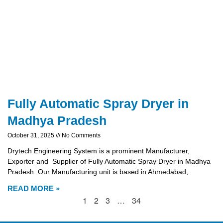
Fully Automatic Spray Dryer in
Madhya Pradesh
October 31, 2025
No Comments
Drytech Engineering System is a prominent Manufacturer,
Exporter and Supplier of Fully Automatic Spray Dryer in Madhya
Pradesh. Our Manufacturing unit is based in Ahmedabad,
READ MORE »
1
2
3
…
34