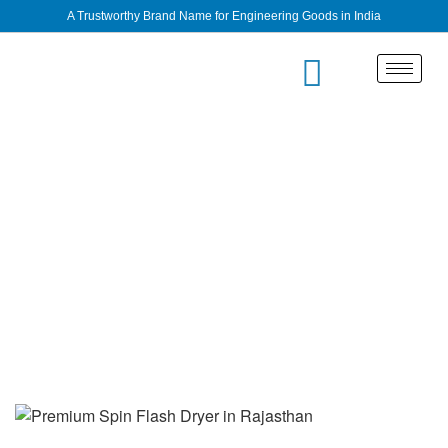
A Trustworthy Brand Name for Engineering Goods in India