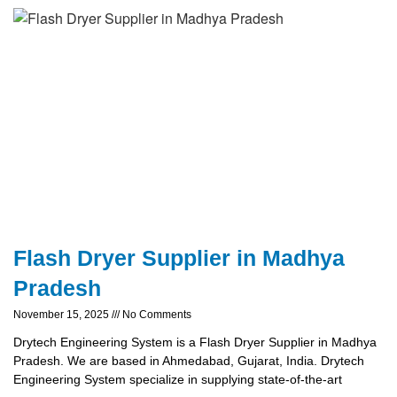
Flash Dryer Supplier in Madhya
Pradesh
November 15, 2025
No Comments
Drytech Engineering System is a Flash Dryer Supplier in Madhya
Pradesh. We are based in Ahmedabad, Gujarat, India. Drytech
Engineering System specialize in supplying state-of-the-art