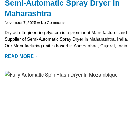
Semi-Automatic Spray Dryer in
Maharashtra
November 7, 2025
No Comments
Drytech Engineering System is a prominent Manufacturer and
Supplier of Semi-Automatic Spray Dryer in Maharashtra, India.
Our Manufacturing unit is based in Ahmedabad, Gujarat, India.
READ MORE »