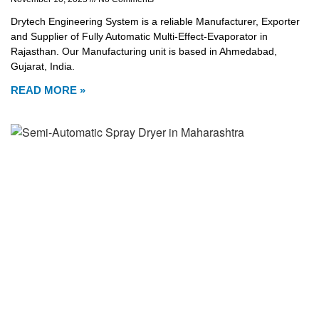
Drytech Engineering System is a reliable Manufacturer, Exporter
and Supplier of Fully Automatic Multi-Effect-Evaporator in
Rajasthan. Our Manufacturing unit is based in Ahmedabad,
Gujarat, India.
READ MORE »