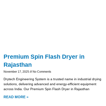
Premium Spin Flash Dryer in
Rajasthan
November 17, 2025
No Comments
Drytech Engineering System is a trusted name in industrial drying
solutions, delivering advanced and energy-efficient equipment
across India. Our Premium Spin Flash Dryer in Rajasthan
READ MORE »