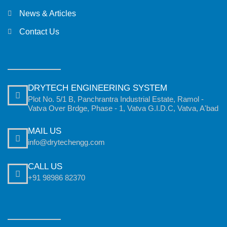
News & Articles
Contact Us
DRYTECH ENGINEERING SYSTEM
Plot No. 5/1 B, Panchrantra Industrial Estate, Ramol -
Vatva Over Brdge, Phase - 1, Vatva G.I.D.C, Vatva, A'bad
MAIL US
info@drytechengg.com
CALL US
+91 98986 82370