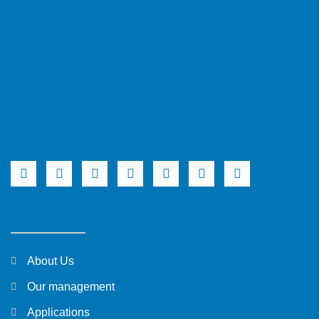
About Us
Our management
Applications