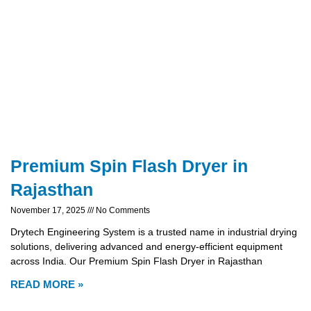
Premium Spin Flash Dryer in
Rajasthan
November 17, 2025
No Comments
Drytech Engineering System is a trusted name in industrial drying
solutions, delivering advanced and energy-efficient equipment
across India. Our Premium Spin Flash Dryer in Rajasthan
READ MORE »