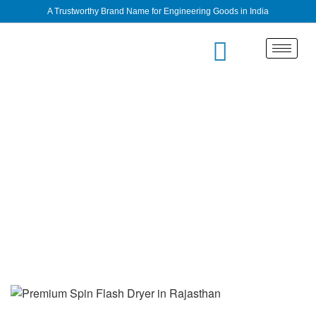
A Trustworthy Brand Name for Engineering Goods in India