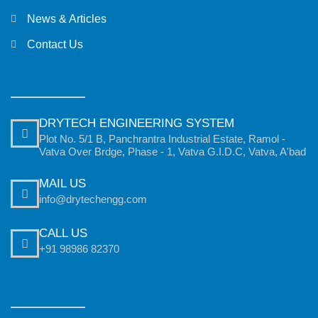
News & Articles
Contact Us
DRYTECH ENGINEERING SYSTEM
Plot No. 5/1 B, Panchrantra Industrial Estate, Ramol -
Vatva Over Brdge, Phase - 1, Vatva G.I.D.C, Vatva, A'bad
MAIL US
info@drytechengg.com
CALL US
+91 98986 82370