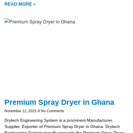
READ MORE »
Premium Spray Dryer in Ghana
November 12, 2025
No Comments
Drytech Engineering System is a prominent Manufacturer,
Supplier, Exporter of Premium Spray Dryer in Ghana. Drytech
Engineering System proudly presents the Premium Spray Dryer,