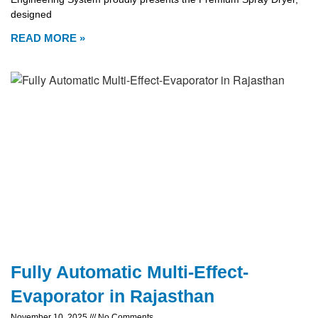
designed
READ MORE »
Fully Automatic Multi-Effect-
Evaporator in Rajasthan
November 10, 2025
No Comments