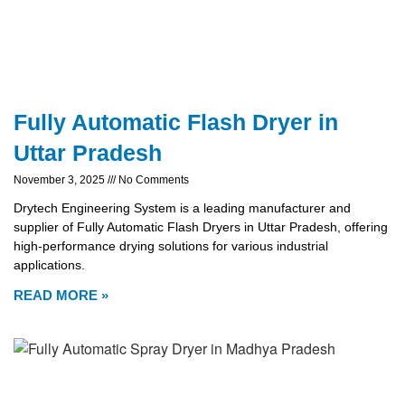
Fully Automatic Flash Dryer in
Uttar Pradesh
November 3, 2025
No Comments
Drytech Engineering System is a leading manufacturer and
supplier of Fully Automatic Flash Dryers in Uttar Pradesh, offering
high-performance drying solutions for various industrial
applications.
READ MORE »