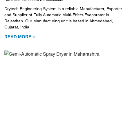
Drytech Engineering System is a reliable Manufacturer, Exporter
and Supplier of Fully Automatic Multi-Effect-Evaporator in
Rajasthan. Our Manufacturing unit is based in Ahmedabad,
Gujarat, India.
READ MORE »