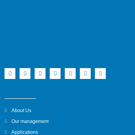
About Us
Our management
Applications