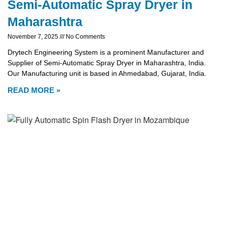
Semi-Automatic Spray Dryer in
Maharashtra
November 7, 2025
No Comments
Drytech Engineering System is a prominent Manufacturer and
Supplier of Semi-Automatic Spray Dryer in Maharashtra, India.
Our Manufacturing unit is based in Ahmedabad, Gujarat, India.
READ MORE »