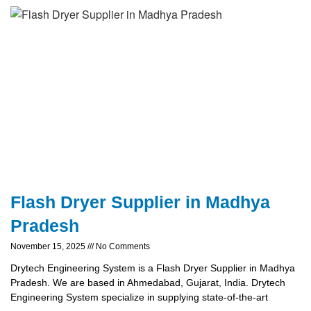
Flash Dryer Supplier in Madhya
Pradesh
November 15, 2025
No Comments
Drytech Engineering System is a Flash Dryer Supplier in Madhya
Pradesh. We are based in Ahmedabad, Gujarat, India. Drytech
Engineering System specialize in supplying state-of-the-art