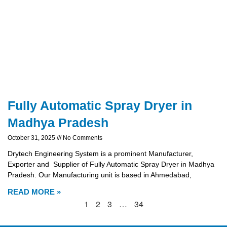
Fully Automatic Spray Dryer in
Madhya Pradesh
October 31, 2025
No Comments
Drytech Engineering System is a prominent Manufacturer,
Exporter and Supplier of Fully Automatic Spray Dryer in Madhya
Pradesh. Our Manufacturing unit is based in Ahmedabad,
READ MORE »
1
2
3
…
34