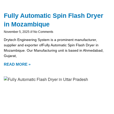
Fully Automatic Spin Flash Dryer
in Mozambique
November 5, 2025
No Comments
Drytech Engineering System is a prominent manufacturer,
supplier and exporter ofFully Automatic Spin Flash Dryer in
Mozambique. Our Manufacturing unit is based in Ahmedabad,
Gujarat,
READ MORE »