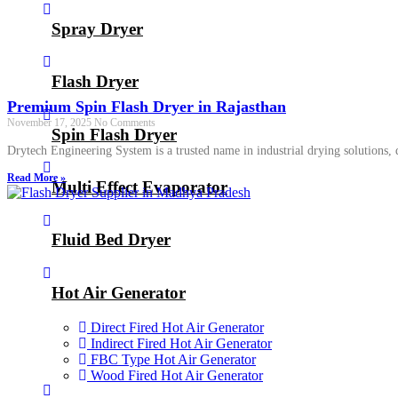
Spray Dryer
Flash Dryer
Premium Spin Flash Dryer in Rajasthan
November 17, 2025
No Comments
Spin Flash Dryer
Drytech Engineering System is a trusted name in industrial drying solutions
Read More »
Multi Effect Evaporator
Fluid Bed Dryer
Hot Air Generator
Direct Fired Hot Air Generator
Indirect Fired Hot Air Generator
FBC Type Hot Air Generator
Wood Fired Hot Air Generator