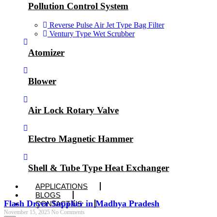
Pollution Control System
Reverse Pulse Air Jet Type Bag Filter
Ventury Type Wet Scrubber
Atomizer
Blower
Air Lock Rotary Valve
Electro Magnetic Hammer
Shell & Tube Type Heat Exchanger
APPLICATIONS
BLOGS
Flash Dryer Supplier in Madhya Pradesh
CONTACT US
November 15, 2025
No Comments