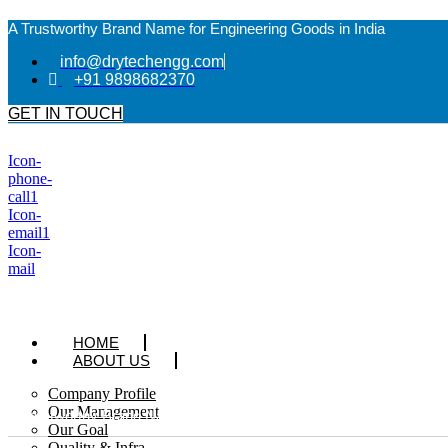
A Trustworthy Brand Name for Engineering Goods in India
info@drytechengg.com
+91 9898682370
GET IN TOUCH
Icon-
phone-
call1
Icon-
email1
Icon-
mail
HOME
ABOUT US
Company Profile
Our Management
A Trustworthy Brand Name for Engineering Goods in India
Our Goal
Quality & Infra