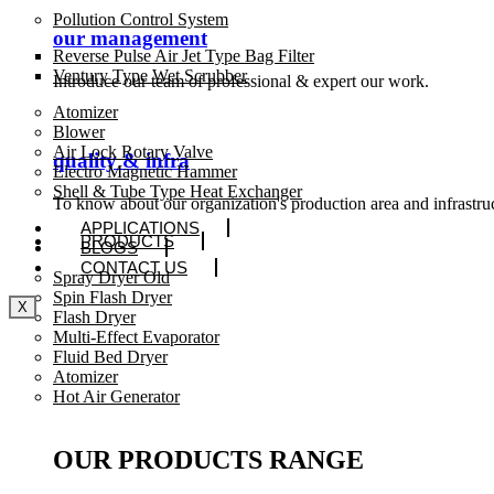
Pollution Control System
our management
Reverse Pulse Air Jet Type Bag Filter
Ventury Type Wet Scrubber
Introduce our team of professional & expert our work.
Atomizer
Blower
Air Lock Rotary Valve
quality & infra
Electro Magnetic Hammer
Shell & Tube Type Heat Exchanger
To know about our organization's production area and infrastru
APPLICATIONS
PRODUCTS
BLOGS
CONTACT US
Spray Dryer Old
Spin Flash Dryer
X
Flash Dryer
Multi-Effect Evaporator
Fluid Bed Dryer
Atomizer
Hot Air Generator
OUR PRODUCTS RANGE