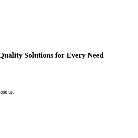
Quality Solutions for Every Need
ose us.