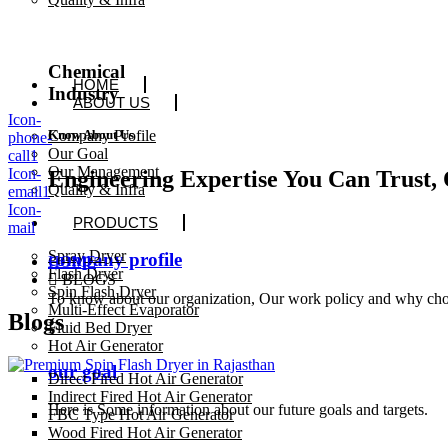
Chemical
HOME
Industry
ABOUT US
Icon-
Company Profile
Know About Us
phone-
Our Goal
call1
Our Management
Icon-
Engineering Expertise You Can Trust, 
Quality & Infra
email1
Icon-
PRODUCTS
mail
Spray Dryer
company profile
HOME
Flash Dryer
BLOGS
Spin Flash Dryer
To know about our organization, Our work policy and why cho
Multi-Effect Evaporator
Blogs
Fluid Bed Dryer
Hot Air Generator
our goal
Direct Fired Hot Air Generator
Indirect Fired Hot Air Generator
Here is Some information about our future goals and targets.
FBC Type Hot Air Generator
Wood Fired Hot Air Generator