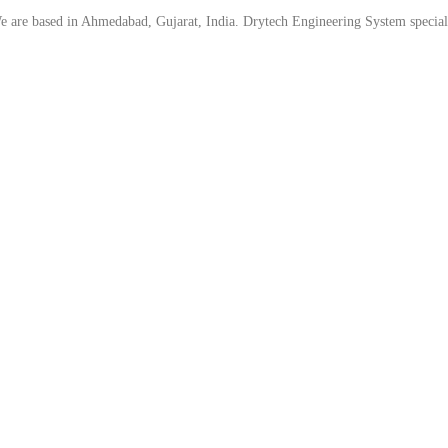
are based in Ahmedabad, Gujarat, India. Drytech Engineering System specializ