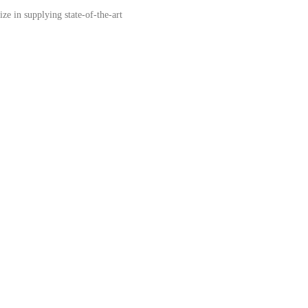
e in supplying state-of-the-art