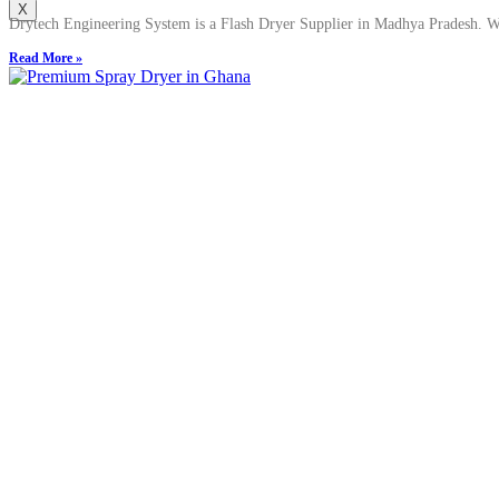
X
Drytech Engineering System is a Flash Dryer Supplier in Madhya Pradesh. We 
Read More »