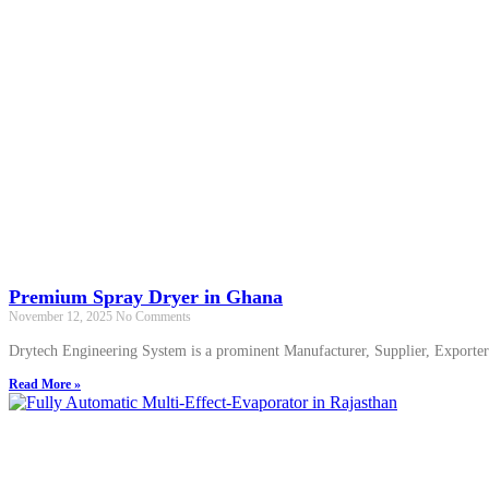
Premium Spray Dryer in Ghana
November 12, 2025
No Comments
Drytech Engineering System is a prominent Manufacturer, Supplier, Export
Read More »