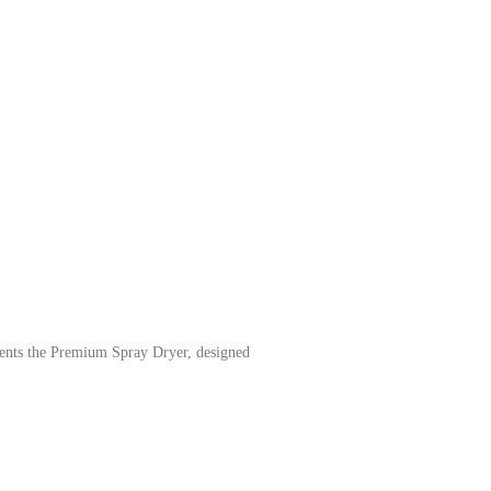
ents the Premium Spray Dryer, designed