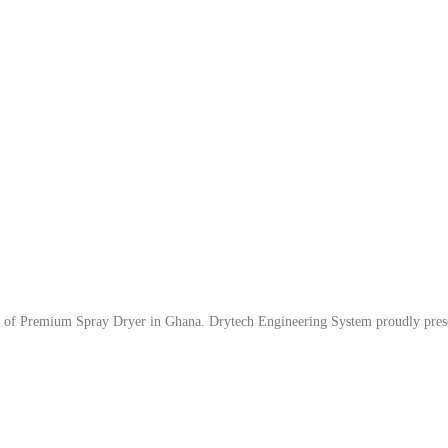
er of Premium Spray Dryer in Ghana. Drytech Engineering System proudly pres