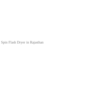
 Spin Flash Dryer in Rajasthan