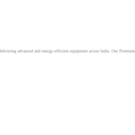
, delivering advanced and energy-efficient equipment across India. Our Premium