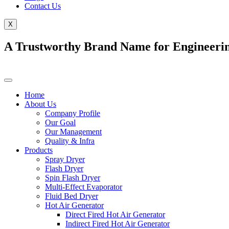
Contact Us
X
A Trustworthy Brand Name for Engineerin
Home
About Us
Company Profile
Our Goal
Our Management
Quality & Infra
Products
Spray Dryer
Flash Dryer
Spin Flash Dryer
Multi-Effect Evaporator
Fluid Bed Dryer
Hot Air Generator
Direct Fired Hot Air Generator
Indirect Fired Hot Air Generator