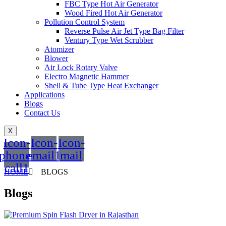
FBC Type Hot Air Generator
Wood Fired Hot Air Generator
Pollution Control System
Reverse Pulse Air Jet Type Bag Filter
Ventury Type Wet Scrubber
Atomizer
Blower
Air Lock Rotary Valve
Electro Magnetic Hammer
Shell & Tube Type Heat Exchanger
Applications
Blogs
Contact Us
X
Icon-
Icon-
Icon-
phone-
email1
mail
call1
HOME
BLOGS
Blogs