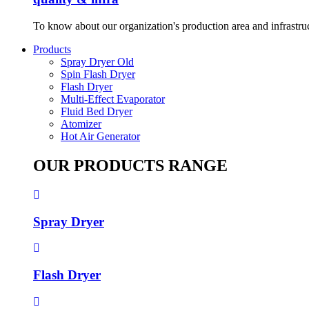
To know about our organization's production area and infrastru
Products
Spray Dryer Old
Spin Flash Dryer
Flash Dryer
Multi-Effect Evaporator
Fluid Bed Dryer
Atomizer
Hot Air Generator
OUR PRODUCTS RANGE
Spray Dryer
Flash Dryer