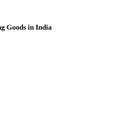
g Goods in India