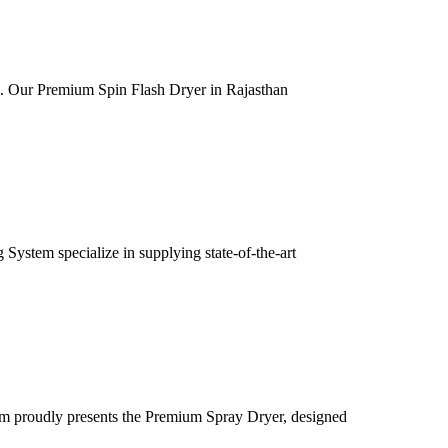
ia. Our Premium Spin Flash Dryer in Rajasthan
ystem specialize in supplying state-of-the-art
m proudly presents the Premium Spray Dryer, designed