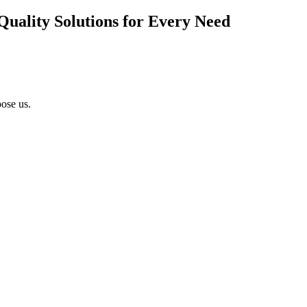
Quality Solutions for Every Need
ose us.