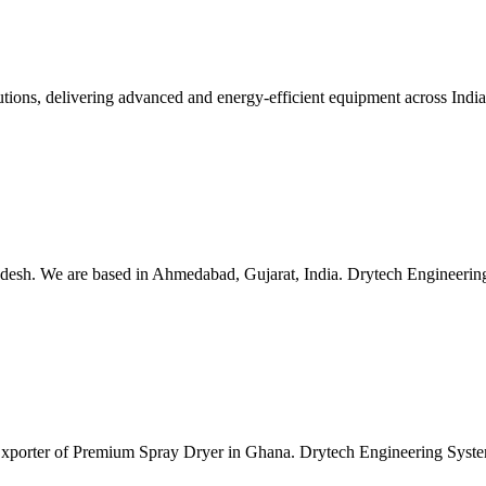
lutions, delivering advanced and energy-efficient equipment across Ind
esh. We are based in Ahmedabad, Gujarat, India. Drytech Engineering S
 Exporter of Premium Spray Dryer in Ghana. Drytech Engineering Syste