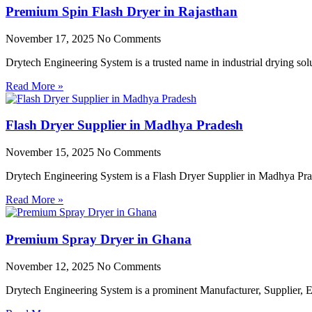
Premium Spin Flash Dryer in Rajasthan
November 17, 2025
No Comments
Drytech Engineering System is a trusted name in industrial drying so
Read More »
Flash Dryer Supplier in Madhya Pradesh
November 15, 2025
No Comments
Drytech Engineering System is a Flash Dryer Supplier in Madhya Prad
Read More »
Premium Spray Dryer in Ghana
November 12, 2025
No Comments
Drytech Engineering System is a prominent Manufacturer, Supplier,