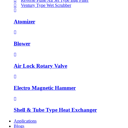
Reverse Pulse Air Jet Type Bag Filter
Ventury Type Wet Scrubber
Atomizer
Blower
Air Lock Rotary Valve
Electro Magnetic Hammer
Shell & Tube Type Heat Exchanger
Applications
Blogs