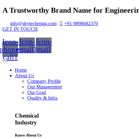
A Trustworthy Brand Name for Engineerin
info@drytechengg.com
+91 9898682370
GET IN TOUCH
Icon-
Icon-
Icon-
phone-
email1
mail
call1
Home
About Us
Company Profile
Our Management
Our Goal
Quality & Infra
Chemical
Industry
Know About Us