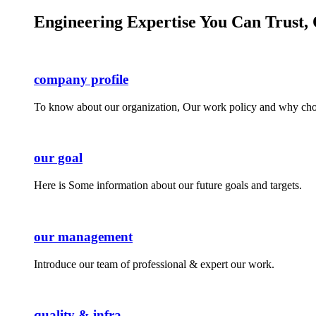
Engineering Expertise You Can Trust, 
company profile
To know about our organization, Our work policy and why cho
our goal
Here is Some information about our future goals and targets.
our management
Introduce our team of professional & expert our work.
quality & infra