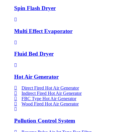
Spin Flash Dryer
Multi Effect Evaporator
Fluid Bed Dryer
Hot Air Generator
Direct Fired Hot Air Generator
Indirect Fired Hot Air Generator
FBC Type Hot Air Generator
Wood Fired Hot Air Generator
Pollution Control System