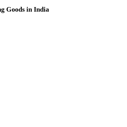
g Goods in India