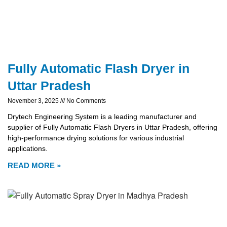
Fully Automatic Flash Dryer in
Uttar Pradesh
November 3, 2025
No Comments
Drytech Engineering System is a leading manufacturer and
supplier of Fully Automatic Flash Dryers in Uttar Pradesh, offering
high-performance drying solutions for various industrial
applications.
READ MORE »