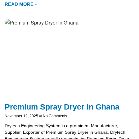
READ MORE »
Premium Spray Dryer in Ghana
November 12, 2025
No Comments
Drytech Engineering System is a prominent Manufacturer,
Supplier, Exporter of Premium Spray Dryer in Ghana. Drytech
Engineering System proudly presents the Premium Spray Dryer,