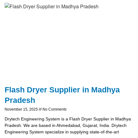
Flash Dryer Supplier in Madhya
Pradesh
November 15, 2025
No Comments
Drytech Engineering System is a Flash Dryer Supplier in Madhya
Pradesh. We are based in Ahmedabad, Gujarat, India. Drytech
Engineering System specialize in supplying state-of-the-art