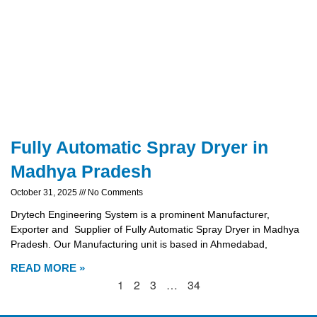
Fully Automatic Spray Dryer in
Madhya Pradesh
October 31, 2025
No Comments
Drytech Engineering System is a prominent Manufacturer,
Exporter and Supplier of Fully Automatic Spray Dryer in Madhya
Pradesh. Our Manufacturing unit is based in Ahmedabad,
READ MORE »
1
2
3
…
34