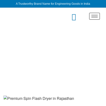
A Trustworthy Brand Name for Engineering Goods in India