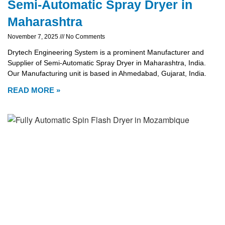
Semi-Automatic Spray Dryer in
Maharashtra
November 7, 2025
No Comments
Drytech Engineering System is a prominent Manufacturer and
Supplier of Semi-Automatic Spray Dryer in Maharashtra, India.
Our Manufacturing unit is based in Ahmedabad, Gujarat, India.
READ MORE »