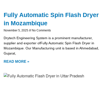
Fully Automatic Spin Flash Dryer
in Mozambique
November 5, 2025
No Comments
Drytech Engineering System is a prominent manufacturer,
supplier and exporter ofFully Automatic Spin Flash Dryer in
Mozambique. Our Manufacturing unit is based in Ahmedabad,
Gujarat,
READ MORE »