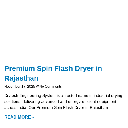
Premium Spin Flash Dryer in
Rajasthan
November 17, 2025
No Comments
Drytech Engineering System is a trusted name in industrial drying
solutions, delivering advanced and energy-efficient equipment
across India. Our Premium Spin Flash Dryer in Rajasthan
READ MORE »