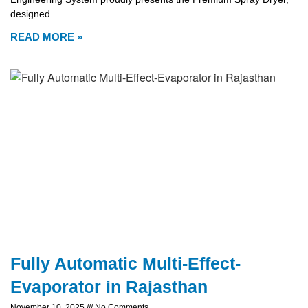
designed
READ MORE »
Fully Automatic Multi-Effect-
Evaporator in Rajasthan
November 10, 2025
No Comments