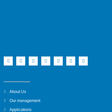
About Us
Our management
Applications