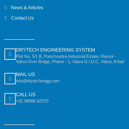
News & Articles
Contact Us
DRYTECH ENGINEERING SYSTEM
Plot No. 5/1 B, Panchrantra Industrial Estate, Ramol -
Vatva Over Brdge, Phase - 1, Vatva G.I.D.C, Vatva, A'bad
MAIL US
info@drytechengg.com
CALL US
+91 98986 82370