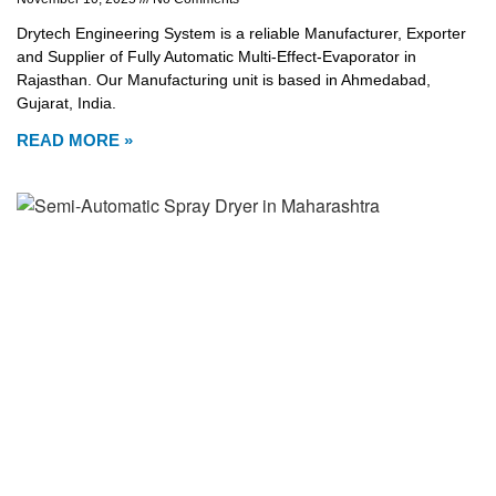
Drytech Engineering System is a reliable Manufacturer, Exporter
and Supplier of Fully Automatic Multi-Effect-Evaporator in
Rajasthan. Our Manufacturing unit is based in Ahmedabad,
Gujarat, India.
READ MORE »