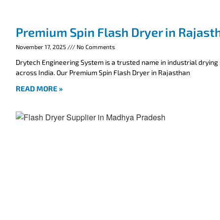
Premium Spin Flash Dryer in Rajast
November 17, 2025
No Comments
Drytech Engineering System is a trusted name in industrial drying
across India. Our Premium Spin Flash Dryer in Rajasthan
READ MORE »