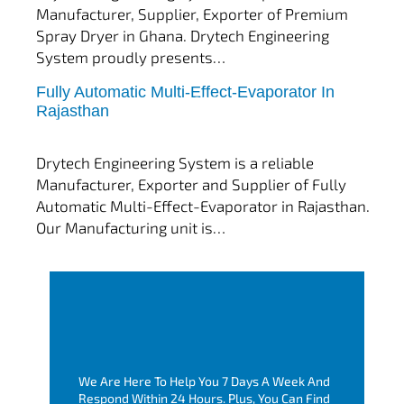
Manufacturer, Supplier, Exporter of Premium
Spray Dryer in Ghana. Drytech Engineering
System proudly presents…
Fully Automatic Multi-Effect-Evaporator In
tef
November 10, 2025
Rajasthan
Multi Effect Evaporator
Drytech Engineering System is a reliable
Manufacturer, Exporter and Supplier of Fully
Automatic Multi-Effect-Evaporator in Rajasthan.
Our Manufacturing unit is…
We Are Here To Help You 7 Days A Week And
Respond Within 24 Hours. Plus, You Can Find