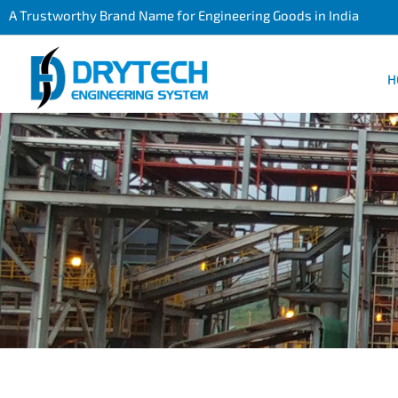
A Trustworthy Brand Name for Engineering Goods in India
H