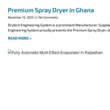
Premium Spray Dryer in Ghana
November 12, 2025
No Comments
Drytech Engineering System is a prominent Manufacturer, Supplie
Engineering System proudly presents the Premium Spray Dryer, 
READ MORE »