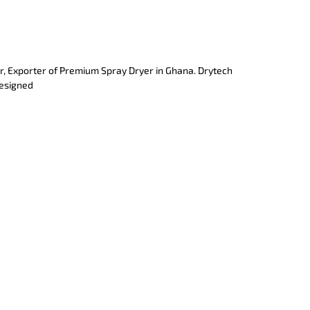
r, Exporter of Premium Spray Dryer in Ghana. Drytech
designed