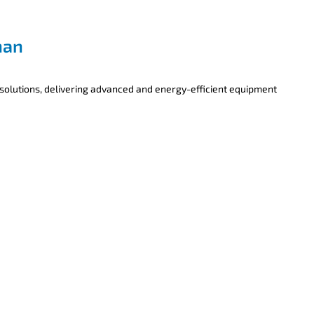
han
 solutions, delivering advanced and energy-efficient equipment