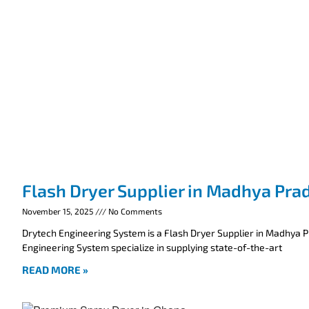
Flash Dryer Supplier in Madhya Pra
November 15, 2025
No Comments
Drytech Engineering System is a Flash Dryer Supplier in Madhya 
Engineering System specialize in supplying state-of-the-art
READ MORE »