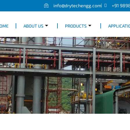
info@drytechengg.com
+91 989
OME
ABOUT US
PRODUCTS
APPLICATI