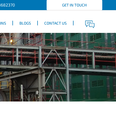
8682370
GET IN TOUCH
ONS
BLOGS
CONTACT US