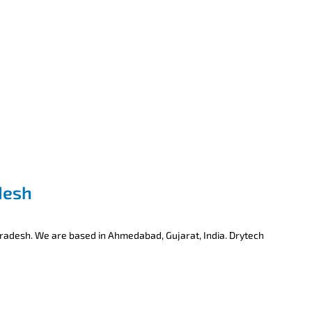
desh
Pradesh. We are based in Ahmedabad, Gujarat, India. Drytech