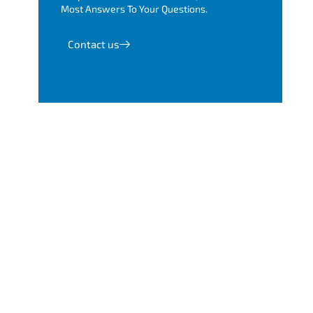
Most Answers To Your Questions.
Contact us