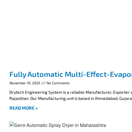
Fully Automatic Multi-Effect-Evapo
November 10, 2025
No Comments
Drytech Engineering System is a reliable Manufacturer, Exporter a
Rajasthan. Our Manufacturing unit is based in Ahmedabad, Gujarat
READ MORE »