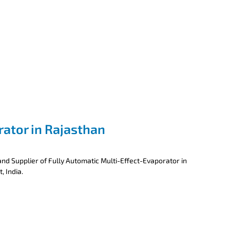
rator in Rajasthan
nd Supplier of Fully Automatic Multi-Effect-Evaporator in
, India.