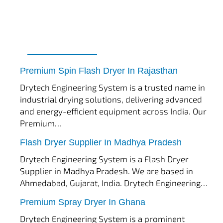
tef
November 17, 2025
Spin Flash Dryer
Premium Spin Flash Dryer In Rajasthan
Drytech Engineering System is a trusted name in
industrial drying solutions, delivering advanced
and energy-efficient equipment across India. Our
Premium…
tef
November 15, 2025
Flash Dryer
Flash Dryer Supplier In Madhya Pradesh
Drytech Engineering System is a Flash Dryer
Supplier in Madhya Pradesh. We are based in
Ahmedabad, Gujarat, India. Drytech Engineering…
tef
November 12, 2025
Spray Dryer
Premium Spray Dryer In Ghana
Drytech Engineering System is a prominent