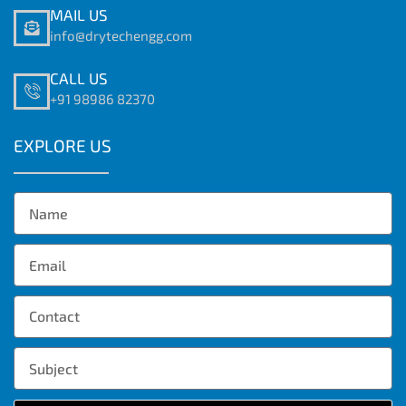
MAIL US
info@drytechengg.com
CALL US
+91 98986 82370
EXPLORE US