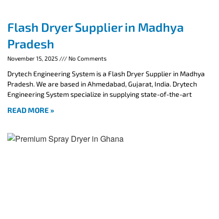
Flash Dryer Supplier in Madhya
Pradesh
November 15, 2025
No Comments
Drytech Engineering System is a Flash Dryer Supplier in Madhya
Pradesh. We are based in Ahmedabad, Gujarat, India. Drytech
Engineering System specialize in supplying state-of-the-art
READ MORE »