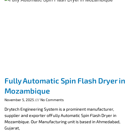
Fully Automatic Spin Flash Dryer in
Mozambique
November 5, 2025
No Comments
Drytech Engineering System is a prominent manufacturer,
supplier and exporter ofFully Automatic Spin Flash Dryer in
Mozambique. Our Manufacturing unit is based in Ahmedabad,
Gujarat,