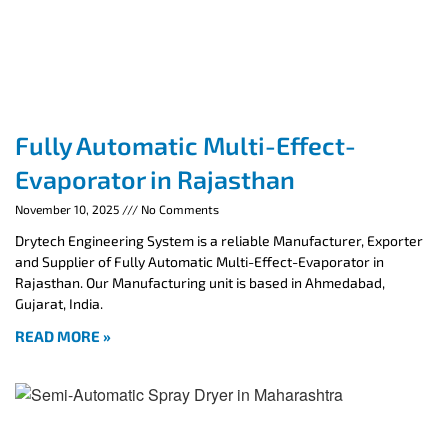
Fully Automatic Multi-Effect-
Evaporator in Rajasthan
November 10, 2025
No Comments
Drytech Engineering System is a reliable Manufacturer, Exporter
and Supplier of Fully Automatic Multi-Effect-Evaporator in
Rajasthan. Our Manufacturing unit is based in Ahmedabad,
Gujarat, India.
READ MORE »