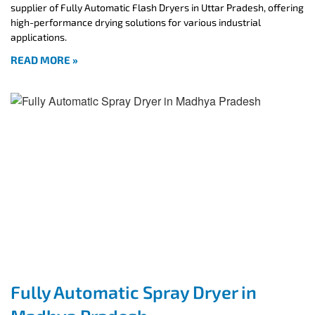
supplier of Fully Automatic Flash Dryers in Uttar Pradesh, offering
high-performance drying solutions for various industrial
applications.
READ MORE »
Fully Automatic Spray Dryer in