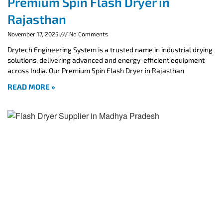
Premium Spin Flash Dryer in
Rajasthan
November 17, 2025
No Comments
Drytech Engineering System is a trusted name in industrial drying
solutions, delivering advanced and energy-efficient equipment
across India. Our Premium Spin Flash Dryer in Rajasthan
READ MORE »