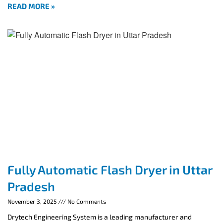
READ MORE »
Fully Automatic Flash Dryer in Uttar
Pradesh
November 3, 2025
No Comments
Drytech Engineering System is a leading manufacturer and