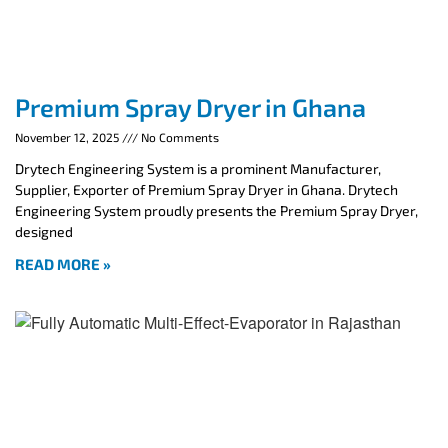
Premium Spray Dryer in Ghana
November 12, 2025
No Comments
Drytech Engineering System is a prominent Manufacturer,
Supplier, Exporter of Premium Spray Dryer in Ghana. Drytech
Engineering System proudly presents the Premium Spray Dryer,
designed
READ MORE »