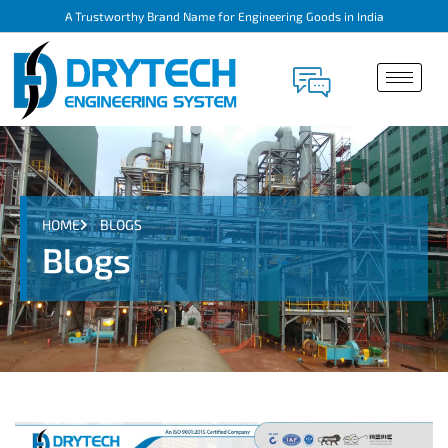
A Trustworthy Brand Name for Engineering Goods in India
HOME
BLOGS
Blogs