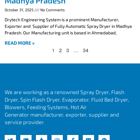
Madhya Pradesh
October 31, 2025
No Comments
Drytech Engineering System is a prominent Manufacturer,
Exporter and Supplier of Fully Automatic Spray Dryer in Madhya
Pradesh. Our Manufacturing unit is based in Ahmedabad,
READ MORE »
1
2
3
…
34
We are working as a renowned Spray Dryer, Flash
Dryer, Spin Flash Dryer, Evaporator, Fluid Bed Dryer,
Blowers, Feeding Systems, Hot Air
Generator manufacturer, exporter, supplier and
service provider.