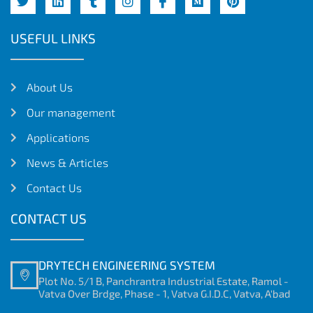
USEFUL LINKS
About Us
Our management
Applications
News & Articles
Contact Us
CONTACT US
DRYTECH ENGINEERING SYSTEM
Plot No. 5/1 B, Panchrantra Industrial Estate, Ramol -
Vatva Over Brdge, Phase - 1, Vatva G.I.D.C, Vatva, A'bad