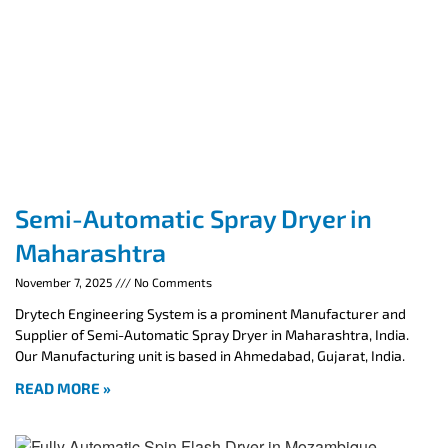
Semi-Automatic Spray Dryer in
Maharashtra
November 7, 2025
No Comments
Drytech Engineering System is a prominent Manufacturer and
Supplier of Semi-Automatic Spray Dryer in Maharashtra, India.
Our Manufacturing unit is based in Ahmedabad, Gujarat, India.
READ MORE »