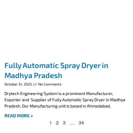
Fully Automatic Spray Dryer in
Madhya Pradesh
October 31, 2025
No Comments
Drytech Engineering System is a prominent Manufacturer,
Exporter and Supplier of Fully Automatic Spray Dryer in Madhya
Pradesh. Our Manufacturing unit is based in Ahmedabad,
READ MORE »
1
2
3
…
34