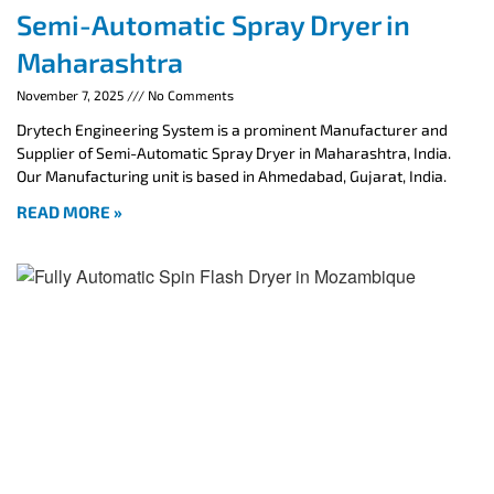
Semi-Automatic Spray Dryer in
Maharashtra
November 7, 2025
No Comments
Drytech Engineering System is a prominent Manufacturer and
Supplier of Semi-Automatic Spray Dryer in Maharashtra, India.
Our Manufacturing unit is based in Ahmedabad, Gujarat, India.
READ MORE »