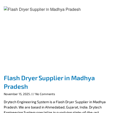
Flash Dryer Supplier in Madhya
Pradesh
November 15, 2025
No Comments
Drytech Engineering System is a Flash Dryer Supplier in Madhya
Pradesh. We are based in Ahmedabad, Gujarat, India. Drytech
Engineering System specialize in supplying state-of-the-art