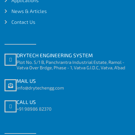
Applications
News & Articles
Contact Us
DRYTECH ENGINEERING SYSTEM
Plot No. 5/1 B, Panchrantra Industrial Estate, Ramol -
Vatva Over Brdge, Phase - 1, Vatva G.I.D.C, Vatva, A'bad
MAIL US
info@drytechengg.com
CALL US
+91 98986 82370