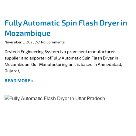
Fully Automatic Spin Flash Dryer in
Mozambique
November 5, 2025
No Comments
Drytech Engineering System is a prominent manufacturer,
supplier and exporter ofFully Automatic Spin Flash Dryer in
Mozambique. Our Manufacturing unit is based in Ahmedabad,
Gujarat,
READ MORE »