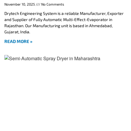
November 10, 2025
No Comments
Drytech Engineering System is a reliable Manufacturer, Exporter
and Supplier of Fully Automatic Multi-Effect-Evaporator in
Rajasthan. Our Manufacturing unit is based in Ahmedabad,
Gujarat, India.
READ MORE »