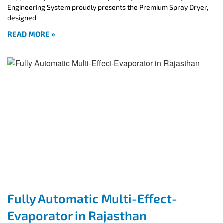
Engineering System proudly presents the Premium Spray Dryer,
designed
READ MORE »
Fully Automatic Multi-Effect-
Evaporator in Rajasthan