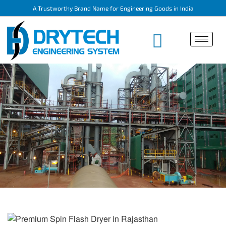
A Trustworthy Brand Name for Engineering Goods in India