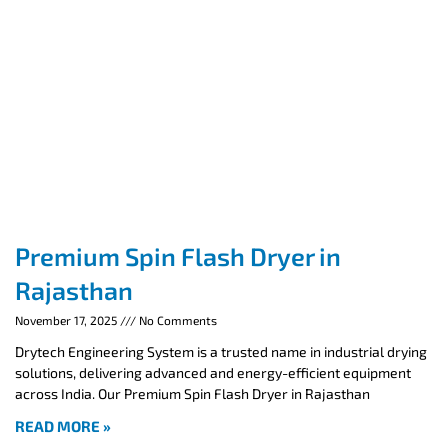
Premium Spin Flash Dryer in
Rajasthan
November 17, 2025
No Comments
Drytech Engineering System is a trusted name in industrial drying
solutions, delivering advanced and energy-efficient equipment
across India. Our Premium Spin Flash Dryer in Rajasthan
READ MORE »