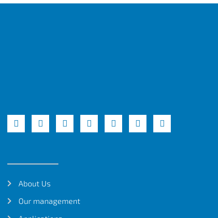
About Us
Our management