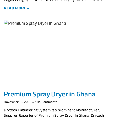
READ MORE »
Premium Spray Dryer in Ghana
November 12, 2025
No Comments
Drytech Engineering System is a prominent Manufacturer,
Supplier, Exporter of Premium Spray Dryer in Ghana. Drytech