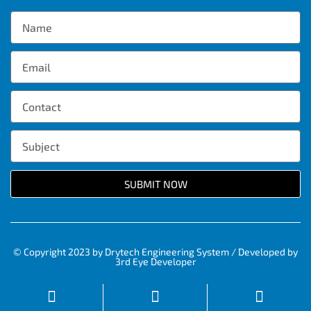
SUBMIT NOW
© Copyright 2023 by Drytech Engineering System / Developed by
3rd Eye Developer