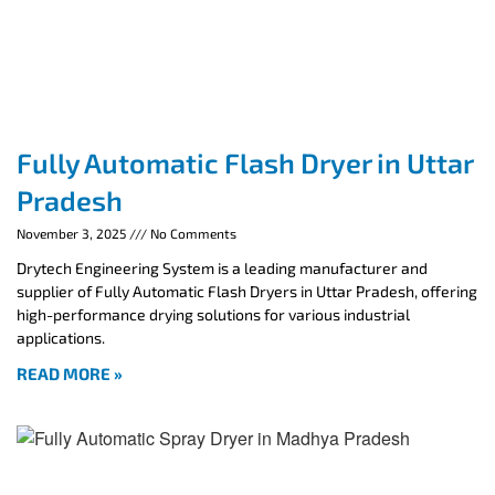
Fully Automatic Flash Dryer in Uttar
Pradesh
November 3, 2025
No Comments
Drytech Engineering System is a leading manufacturer and
supplier of Fully Automatic Flash Dryers in Uttar Pradesh, offering
high-performance drying solutions for various industrial
applications.
READ MORE »