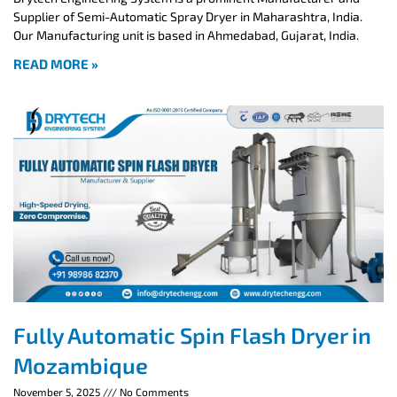
Supplier of Semi-Automatic Spray Dryer in Maharashtra, India.
Our Manufacturing unit is based in Ahmedabad, Gujarat, India.
READ MORE »
Fully Automatic Spin Flash Dryer in
Mozambique
November 5, 2025
No Comments