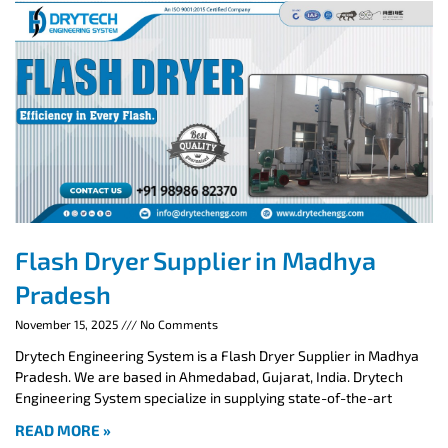
Flash Dryer Supplier in Madhya
Pradesh
November 15, 2025
No Comments
Drytech Engineering System is a Flash Dryer Supplier in Madhya
Pradesh. We are based in Ahmedabad, Gujarat, India. Drytech
Engineering System specialize in supplying state-of-the-art
READ MORE »