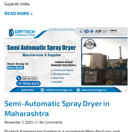
Gujarat, India.
READ MORE »
Semi-Automatic Spray Dryer in
Maharashtra
November 7, 2025
No Comments
Drytech Engineering System is a prominent Manufacturer and