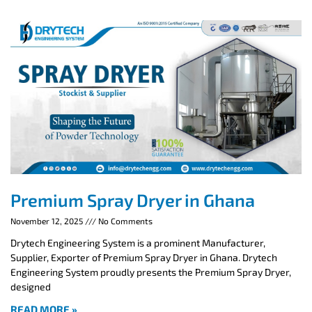
Premium Spray Dryer in Ghana
November 12, 2025
No Comments
Drytech Engineering System is a prominent Manufacturer,
Supplier, Exporter of Premium Spray Dryer in Ghana. Drytech
Engineering System proudly presents the Premium Spray Dryer,
designed
READ MORE »