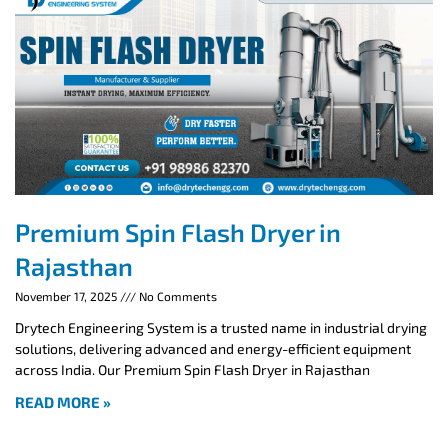
Premium Spin Flash Dryer in
Rajasthan
November 17, 2025
No Comments
Drytech Engineering System is a trusted name in industrial drying
solutions, delivering advanced and energy-efficient equipment
across India. Our Premium Spin Flash Dryer in Rajasthan
READ MORE »