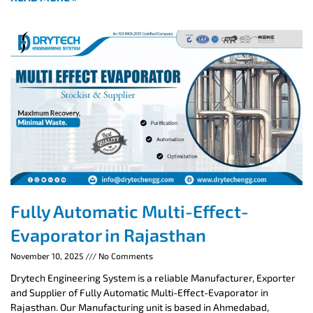
Fully Automatic Multi-Effect-
Evaporator in Rajasthan
November 10, 2025
No Comments
Drytech Engineering System is a reliable Manufacturer, Exporter
and Supplier of Fully Automatic Multi-Effect-Evaporator in
Rajasthan. Our Manufacturing unit is based in Ahmedabad,