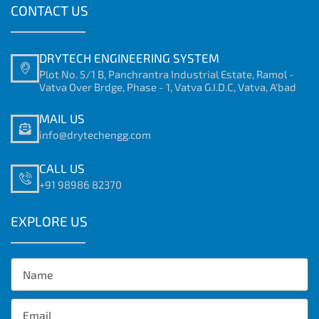
CONTACT US
DRYTECH ENGINEERING SYSTEM
Plot No. 5/1 B, Panchrantra Industrial Estate, Ramol -
Vatva Over Brdge, Phase - 1, Vatva G.I.D.C, Vatva, A'bad
MAIL US
info@drytechengg.com
CALL US
+91 98986 82370
EXPLORE US