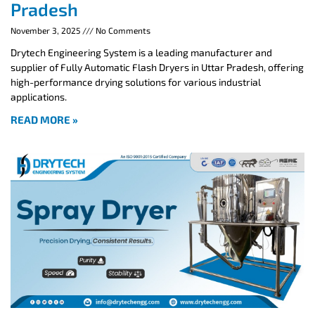
Pradesh
November 3, 2025
No Comments
Drytech Engineering System is a leading manufacturer and
supplier of Fully Automatic Flash Dryers in Uttar Pradesh, offering
high-performance drying solutions for various industrial
applications.
READ MORE »