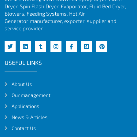
Dryer, Spin Flash Dryer, Evaporator, Fluid Bed Dryer,
Blowers, Feeding Systems, Hot Air
Generator manufacturer, exporter, supplier and
service provider.
USEFUL LINKS
About Us
Our management
Applications
News & Articles
Contact Us