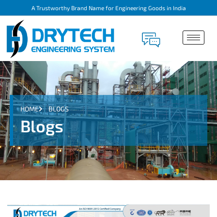
A Trustworthy Brand Name for Engineering Goods in India
HOME
BLOGS
Blogs