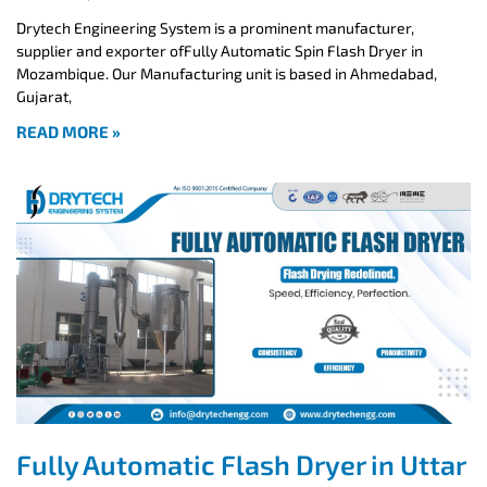
Drytech Engineering System is a prominent manufacturer,
supplier and exporter ofFully Automatic Spin Flash Dryer in
Mozambique. Our Manufacturing unit is based in Ahmedabad,
Gujarat,
READ MORE »
Fully Automatic Flash Dryer in Uttar