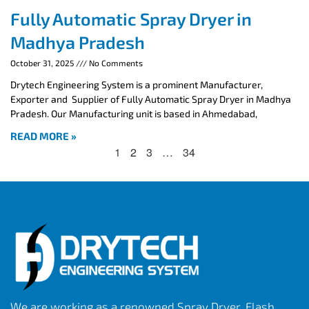
Fully Automatic Spray Dryer in
Madhya Pradesh
October 31, 2025
No Comments
Drytech Engineering System is a prominent Manufacturer,
Exporter and Supplier of Fully Automatic Spray Dryer in Madhya
Pradesh. Our Manufacturing unit is based in Ahmedabad,
READ MORE »
1
2
3
…
34
We are working as a renowned Spray Dryer, Flash