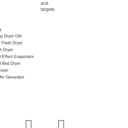
and
targets.
s
y Dryer Old
 Flash Dryer
h Dryer
i-Effect Evaporator
d Bed Dryer
mizer
Air Generator