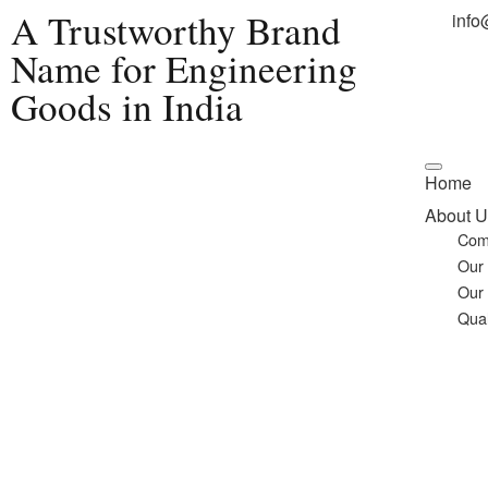
A Trustworthy Brand
info
Name for Engineering
Goods in India
Home
About U
Com
Our
Our
Qual