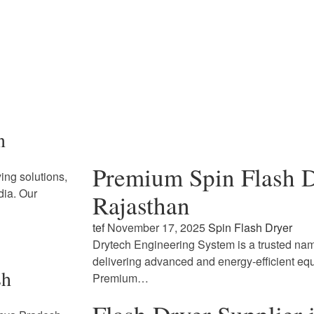
n
Premium Spin Flash D
ing solutions,
dia. Our
Rajasthan
tef
November 17, 2025
Spin Flash Dryer
Drytech Engineering System is a trusted name
delivering advanced and energy-efficient eq
sh
Premium…