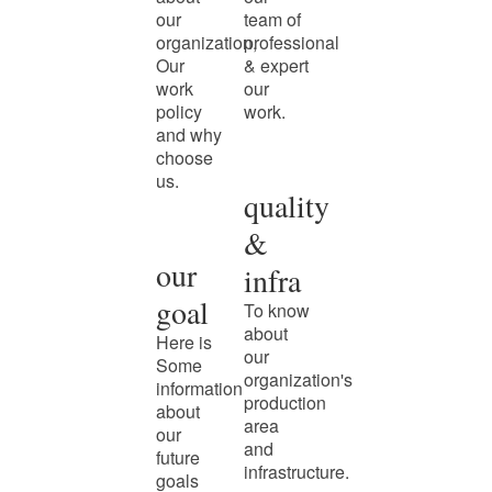
our
team of
organization,
professional
Our
& expert
work
our
policy
work.
and why
choose
us.
quality
&
our
infra
goal
To know
about
Here is
our
Some
organization's
information
production
about
area
our
and
future
infrastructure.
goals