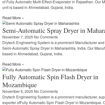
of Fully Automatic Multi-Effect-Evaporator in Rajasthan. Our 
unit is based in Ahmedabad, Gujarat, India.
Read More »
Semi-Automatic Spray Dryer in Mahar
November 7, 2025
No Comments
Drytech Engineering System is a prominent Manufacturer and 
Semi-Automatic Spray Dryer in Maharashtra, India. Our Manufa
based in Ahmedabad, Gujarat, India.
Read More »
Fully Automatic Spin Flash Dryer in
Mozambique
November 5, 2025
No Comments
Drytech Engineering System is a prominent manufacturer, sup
exporter ofFully Automatic Spin Flash Dryer in Mozambique. 