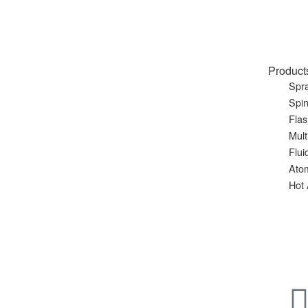
Product
Spra
Spin
Flas
Mult
Flui
Ato
Hot 