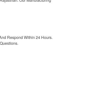
n Rajasthan. Our Manufacturing
And Respond Within 24 Hours.
Questions.