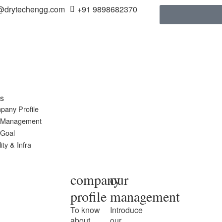
@drytechengg.com
+91 9898682370
s
pany Profile
 Management
 Goal
ity & Infra
company
our
profile
management
To know
Introduce
about
our