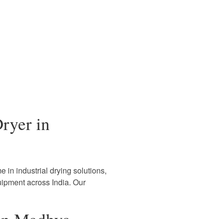
ryer in
 in industrial drying solutions,
uipment across India. Our