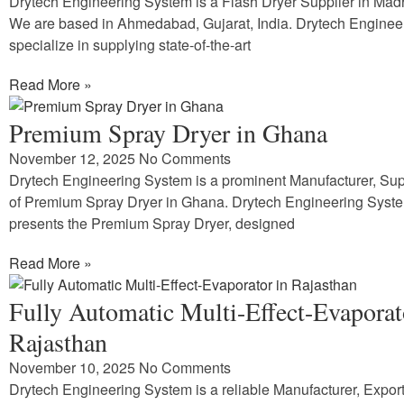
Drytech Engineering System is a Flash Dryer Supplier in Ma
We are based in Ahmedabad, Gujarat, India. Drytech Enginee
specialize in supplying state-of-the-art
Read More »
Premium Spray Dryer in Ghana
November 12, 2025
No Comments
Drytech Engineering System is a prominent Manufacturer, Supp
of Premium Spray Dryer in Ghana. Drytech Engineering Syst
presents the Premium Spray Dryer, designed
Read More »
Fully Automatic Multi-Effect-Evaporat
Rajasthan
November 10, 2025
No Comments
Drytech Engineering System is a reliable Manufacturer, Expor