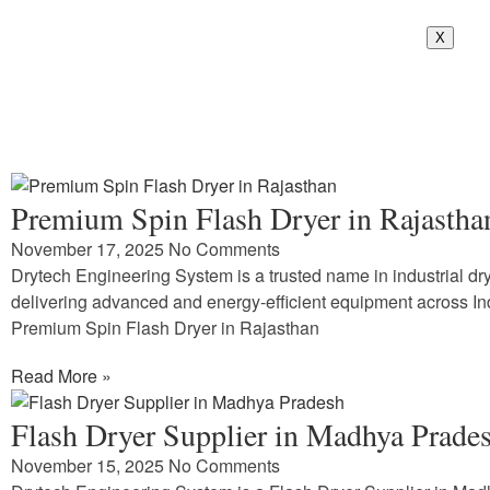
X
Premium Spin Flash Dryer in Rajastha
November 17, 2025
No Comments
Drytech Engineering System is a trusted name in industrial dry
delivering advanced and energy-efficient equipment across In
Premium Spin Flash Dryer in Rajasthan
Read More »
Flash Dryer Supplier in Madhya Prade
November 15, 2025
No Comments