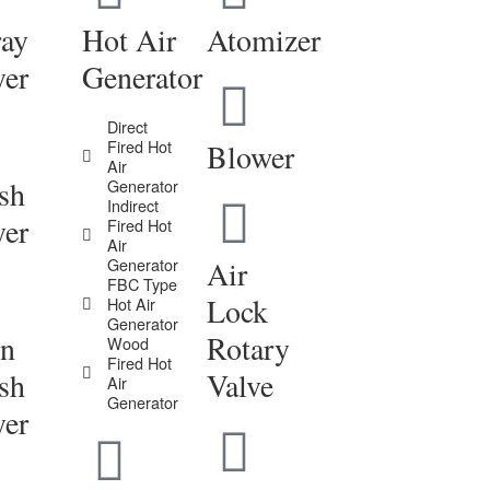
ray
Hot Air
Atomizer
yer
Generator
Direct
Fired Hot
Blower
Air
sh
Generator
Indirect
yer
Fired Hot
Air
Generator
Air
FBC Type
Lock
Hot Air
Generator
in
Rotary
Wood
Fired Hot
sh
Valve
Air
Generator
yer