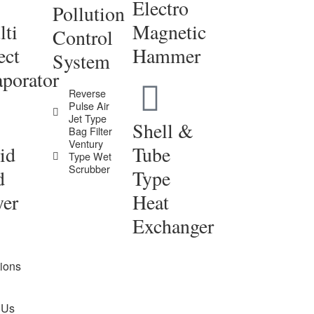
Electro
Pollution
ti
Magnetic
Control
ect
Hammer
System
porator
Reverse
Pulse Air
Jet Type
Shell &
Bag Filter
Ventury
id
Tube
Type Wet
Scrubber
d
Type
yer
Heat
Exchanger
tions
 Us