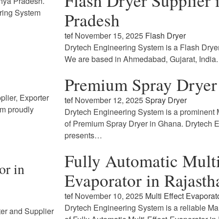
Flash Dryer Supplier
dhya Pradesh.
ring System
Pradesh
tef
November 15, 2025
Flash Dryer
Drytech Engineering System is a Flash Drye
We are based in Ahmedabad, Gujarat, India
Premium Spray Dryer
lier, Exporter
tef
November 12, 2025
Spray Dryer
em proudly
Drytech Engineering System is a prominent M
of Premium Spray Dryer in Ghana. Drytech 
presents…
Fully Automatic Multi
or in
Evaporator in Rajasth
tef
November 10, 2025
Multi Effect Evaporat
Drytech Engineering System is a reliable Ma
ter and Supplier