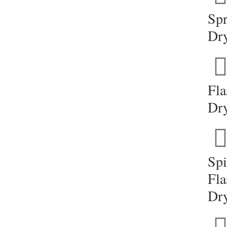
Sp
Dr
Fla
Dr
Sp
Fla
Dr