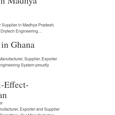
 in Madhya
r Supplier in Madhya Pradesh.
. Drytech Engineering…
 in Ghana
anufacturer, Supplier, Exporter
Engineering System proudly
-Effect-
an
or
nufacturer, Exporter and Supplier