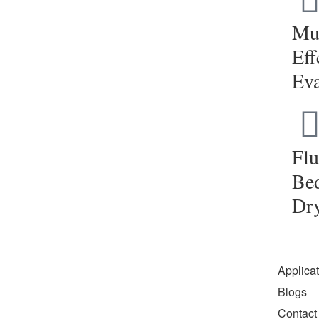
Mul
Eff
Eva
Flu
Be
Dr
Applica
Blogs
Contact