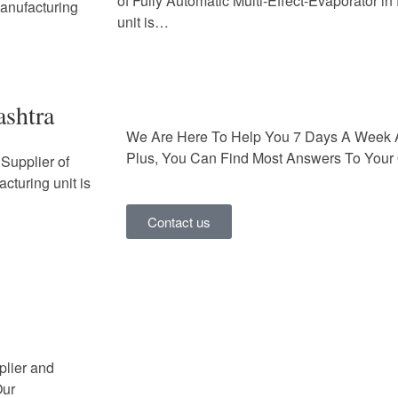
of Fully Automatic Multi-Effect-Evaporator i
Manufacturing
unit is…
ashtra
We Are Here To Help You 7 Days A Week 
Plus, You Can Find Most Answers To Your 
Supplier of
cturing unit is
Contact us
plier and
Our