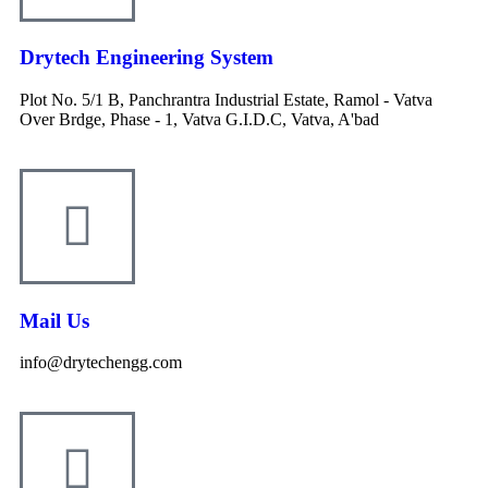
Drytech Engineering System
Plot No. 5/1 B, Panchrantra Industrial Estate, Ramol - Vatva
Over Brdge, Phase - 1, Vatva G.I.D.C, Vatva, A'bad
Mail Us
info@drytechengg.com