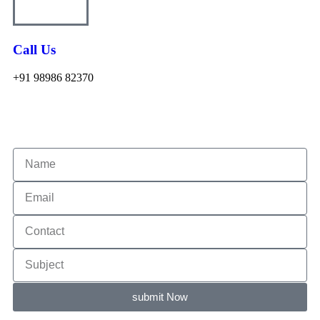
Call Us
+91 98986 82370
submit Now