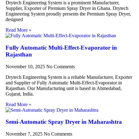
Drytech Engineering System is a prominent Manufacturer,
Supplier, Exporter of Premium Spray Dryer in Ghana. Drytech
Engineering System proudly presents the Premium Spray Dryer,
designed
Read More »
Fully Automatic Multi-Effect-Evaporator in
Rajasthan
November 10, 2025
No Comments
Drytech Engineering System is a reliable Manufacturer, Exporter
and Supplier of Fully Automatic Multi-Effect-Evaporator in
Rajasthan. Our Manufacturing unit is based in Ahmedabad,
Gujarat, India.
Read More »
Semi-Automatic Spray Dryer in Maharashtra
November 7, 2025
No Comments