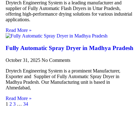
Drytech Engineering System is a leading manufacturer and
supplier of Fully Automatic Flash Dryers in Uttar Pradesh,
offering high-performance drying solutions for various industrial
applications.
Read More »
Fully Automatic Spray Dryer in Madhya Pradesh
October 31, 2025
No Comments
Drytech Engineering System is a prominent Manufacturer,
Exporter and Supplier of Fully Automatic Spray Dryer in
Madhya Pradesh. Our Manufacturing unit is based in
Ahmedabad,
Read More »
1
2
3
…
34