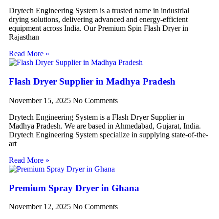
Drytech Engineering System is a trusted name in industrial
drying solutions, delivering advanced and energy-efficient
equipment across India. Our Premium Spin Flash Dryer in
Rajasthan
Read More »
Flash Dryer Supplier in Madhya Pradesh
November 15, 2025
No Comments
Drytech Engineering System is a Flash Dryer Supplier in
Madhya Pradesh. We are based in Ahmedabad, Gujarat, India.
Drytech Engineering System specialize in supplying state-of-the-
art
Read More »
Premium Spray Dryer in Ghana
November 12, 2025
No Comments