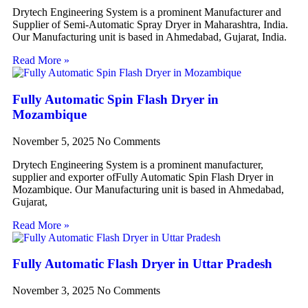
Drytech Engineering System is a prominent Manufacturer and
Supplier of Semi-Automatic Spray Dryer in Maharashtra, India.
Our Manufacturing unit is based in Ahmedabad, Gujarat, India.
Read More »
Fully Automatic Spin Flash Dryer in
Mozambique
November 5, 2025
No Comments
Drytech Engineering System is a prominent manufacturer,
supplier and exporter ofFully Automatic Spin Flash Dryer in
Mozambique. Our Manufacturing unit is based in Ahmedabad,
Gujarat,
Read More »
Fully Automatic Flash Dryer in Uttar Pradesh
November 3, 2025
No Comments