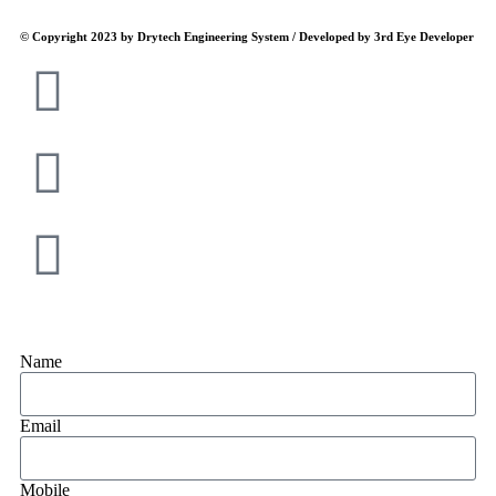
© Copyright 2023 by Drytech Engineering System / Developed by 3rd Eye Developer
Name
Email
Mobile