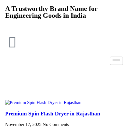
A Trustworthy Brand Name for
Engineering Goods in India
Premium Spin Flash Dryer in Rajasthan
November 17, 2025
No Comments