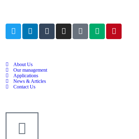
About Us
Our management
Applications
News & Articles
Contact Us