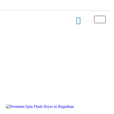
A Trustworthy Brand Name for Engineering Goods in India