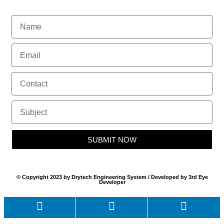
SUBMIT NOW
© Copyright 2023 by Drytech Engineering System / Developed by 3rd Eye
Developer