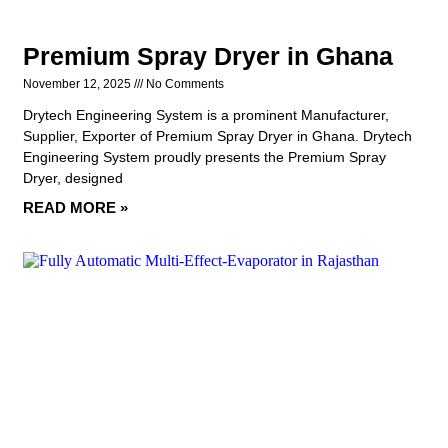
Premium Spray Dryer in Ghana
November 12, 2025
No Comments
Drytech Engineering System is a prominent Manufacturer,
Supplier, Exporter of Premium Spray Dryer in Ghana. Drytech
Engineering System proudly presents the Premium Spray
Dryer, designed
READ MORE »