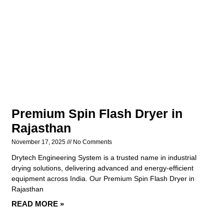
Premium Spin Flash Dryer in
Rajasthan
November 17, 2025
No Comments
Drytech Engineering System is a trusted name in industrial
drying solutions, delivering advanced and energy-efficient
equipment across India. Our Premium Spin Flash Dryer in
Rajasthan
READ MORE »