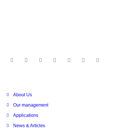
About Us
Our management
Applications
News & Articles