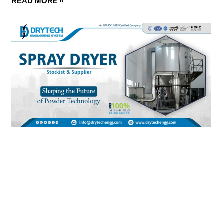
READ MORE »