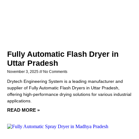
Fully Automatic Flash Dryer in
Uttar Pradesh
November 3, 2025
No Comments
Drytech Engineering System is a leading manufacturer and
supplier of Fully Automatic Flash Dryers in Uttar Pradesh,
offering high-performance drying solutions for various industrial
applications.
READ MORE »