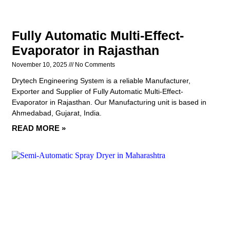
Fully Automatic Multi-Effect-
Evaporator in Rajasthan
November 10, 2025
No Comments
Drytech Engineering System is a reliable Manufacturer,
Exporter and Supplier of Fully Automatic Multi-Effect-
Evaporator in Rajasthan. Our Manufacturing unit is based in
Ahmedabad, Gujarat, India.
READ MORE »