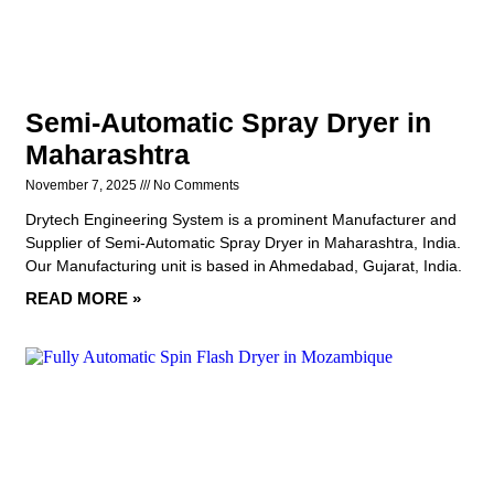
Semi-Automatic Spray Dryer in
Maharashtra
November 7, 2025
No Comments
Drytech Engineering System is a prominent Manufacturer and
Supplier of Semi-Automatic Spray Dryer in Maharashtra, India.
Our Manufacturing unit is based in Ahmedabad, Gujarat, India.
READ MORE »