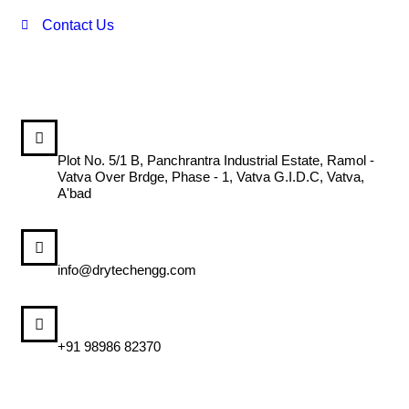
Contact Us
DRYTECH ENGINEERING SYSTEM
Plot No. 5/1 B, Panchrantra Industrial Estate, Ramol -
Vatva Over Brdge, Phase - 1, Vatva G.I.D.C, Vatva,
A'bad
MAIL US
info@drytechengg.com
CALL US
+91 98986 82370