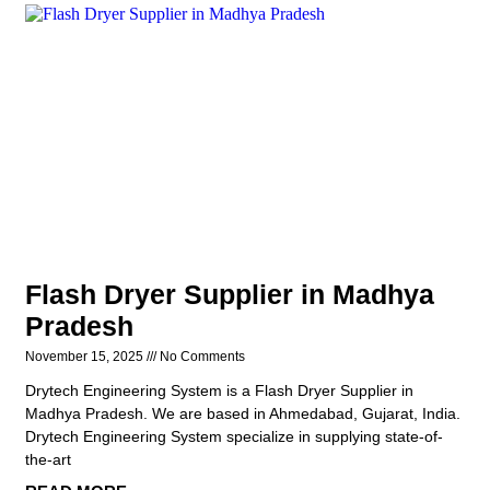
Flash Dryer Supplier in Madhya
Pradesh
November 15, 2025
No Comments
Drytech Engineering System is a Flash Dryer Supplier in
Madhya Pradesh. We are based in Ahmedabad, Gujarat, India.
Drytech Engineering System specialize in supplying state-of-
the-art