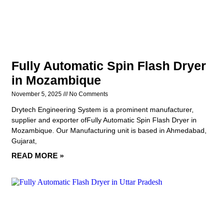
Fully Automatic Spin Flash Dryer
in Mozambique
November 5, 2025
No Comments
Drytech Engineering System is a prominent manufacturer,
supplier and exporter ofFully Automatic Spin Flash Dryer in
Mozambique. Our Manufacturing unit is based in Ahmedabad,
Gujarat,
READ MORE »