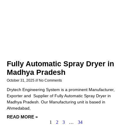
Fully Automatic Spray Dryer in
Madhya Pradesh
October 31, 2025
No Comments
Drytech Engineering System is a prominent Manufacturer,
Exporter and Supplier of Fully Automatic Spray Dryer in
Madhya Pradesh. Our Manufacturing unit is based in
Ahmedabad,
READ MORE »
1
2
3
…
34