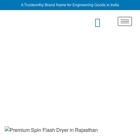
A Trustworthy Brand Name for Engineering Goods in India