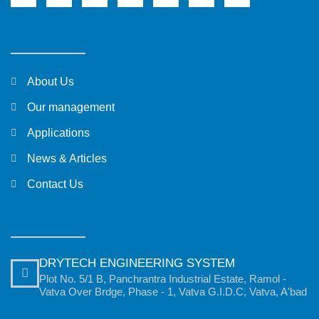
About Us
Our management
Applications
News & Articles
Contact Us
DRYTECH ENGINEERING SYSTEM
Plot No. 5/1 B, Panchrantra Industrial Estate, Ramol -
Vatva Over Brdge, Phase - 1, Vatva G.I.D.C, Vatva, A'bad