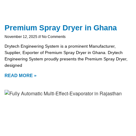
Premium Spray Dryer in Ghana
November 12, 2025
No Comments
Drytech Engineering System is a prominent Manufacturer,
Supplier, Exporter of Premium Spray Dryer in Ghana. Drytech
Engineering System proudly presents the Premium Spray Dryer,
designed
READ MORE »