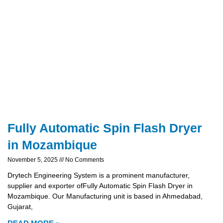
Fully Automatic Spin Flash Dryer
in Mozambique
November 5, 2025
No Comments
Drytech Engineering System is a prominent manufacturer,
supplier and exporter ofFully Automatic Spin Flash Dryer in
Mozambique. Our Manufacturing unit is based in Ahmedabad,
Gujarat,