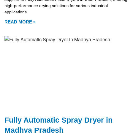
high-performance drying solutions for various industrial
applications.
READ MORE »
Fully Automatic Spray Dryer in
Madhya Pradesh