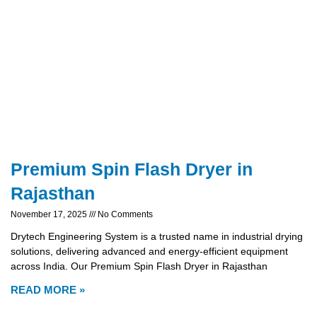
Premium Spin Flash Dryer in
Rajasthan
November 17, 2025
No Comments
Drytech Engineering System is a trusted name in industrial drying
solutions, delivering advanced and energy-efficient equipment
across India. Our Premium Spin Flash Dryer in Rajasthan
READ MORE »