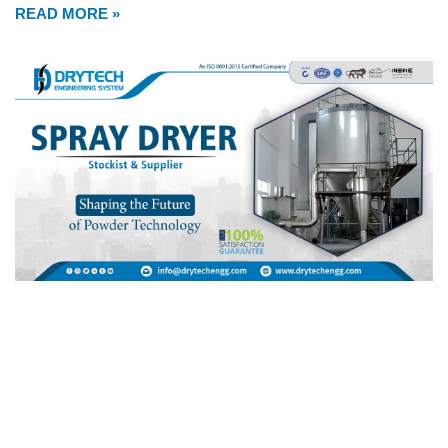
READ MORE »