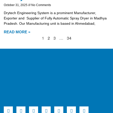
October 31, 2025
No Comments
Drytech Engineering System is a prominent Manufacturer,
Exporter and Supplier of Fully Automatic Spray Dryer in Madhya
Pradesh. Our Manufacturing unit is based in Ahmedabad,
READ MORE »
1
2
3
…
34