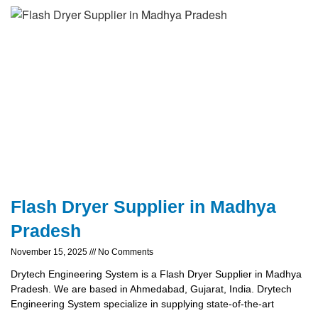
Flash Dryer Supplier in Madhya
Pradesh
November 15, 2025
No Comments
Drytech Engineering System is a Flash Dryer Supplier in Madhya
Pradesh. We are based in Ahmedabad, Gujarat, India. Drytech
Engineering System specialize in supplying state-of-the-art