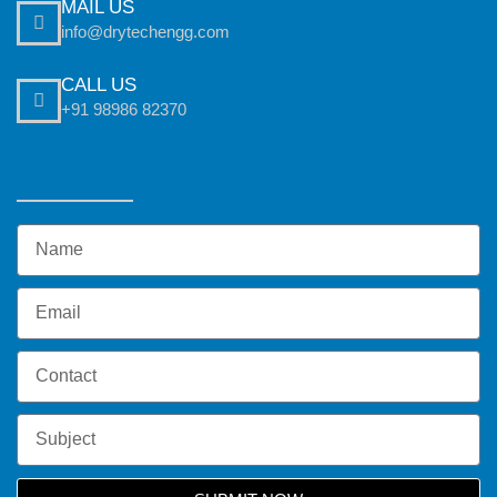
MAIL US
info@drytechengg.com
CALL US
+91 98986 82370