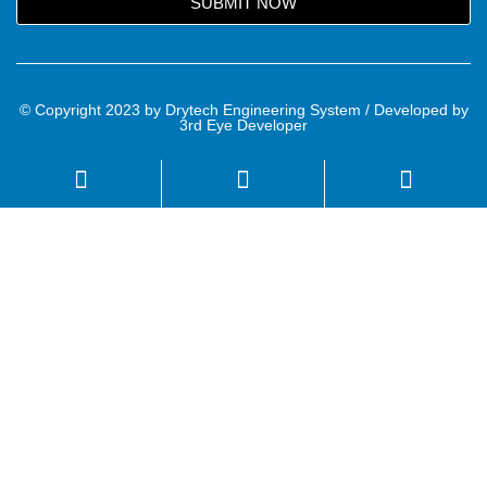
SUBMIT NOW
© Copyright 2023 by Drytech Engineering System / Developed by
3rd Eye Developer
Name
Email
Mobile