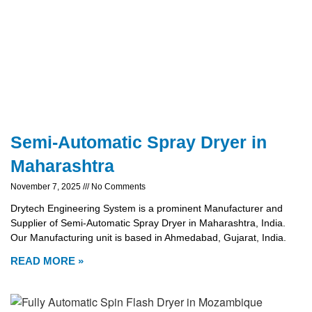
Semi-Automatic Spray Dryer in
Maharashtra
November 7, 2025
No Comments
Drytech Engineering System is a prominent Manufacturer and
Supplier of Semi-Automatic Spray Dryer in Maharashtra, India.
Our Manufacturing unit is based in Ahmedabad, Gujarat, India.
READ MORE »