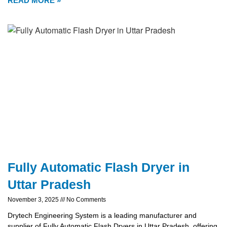
READ MORE »
Fully Automatic Flash Dryer in
Uttar Pradesh
November 3, 2025
No Comments
Drytech Engineering System is a leading manufacturer and
supplier of Fully Automatic Flash Dryers in Uttar Pradesh, offering