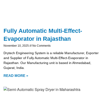
Fully Automatic Multi-Effect-
Evaporator in Rajasthan
November 10, 2025
No Comments
Drytech Engineering System is a reliable Manufacturer, Exporter
and Supplier of Fully Automatic Multi-Effect-Evaporator in
Rajasthan. Our Manufacturing unit is based in Ahmedabad,
Gujarat, India.
READ MORE »