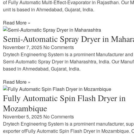
of Fully Automatic Multi-Effect-Evaporator in Rajasthan. Our 
unit is based in Ahmedabad, Gujarat, India.
Read More »
Semi-Automatic Spray Dryer in Mahar
November 7, 2025
No Comments
Drytech Engineering System is a prominent Manufacturer and 
Semi-Automatic Spray Dryer in Maharashtra, India. Our Manufa
based in Ahmedabad, Gujarat, India.
Read More »
Fully Automatic Spin Flash Dryer in
Mozambique
November 5, 2025
No Comments
Drytech Engineering System is a prominent manufacturer, sup
exporter ofFully Automatic Spin Flash Dryer in Mozambique. 