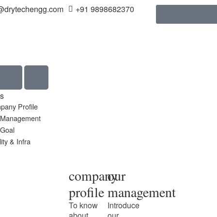
@drytechengg.com
+91 9898682370
s
pany Profile
 Management
 Goal
ity & Infra
company
our
profile
management
To know
Introduce
about
our