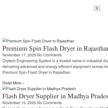
X
Premium Spin Flash Dryer in Rajastha
November 17, 2025
No Comments
Drytech Engineering System is a trusted name in industrial dry
delivering advanced and energy-efficient equipment across In
Premium Spin Flash Dryer in Rajasthan
Read More »
Flash Dryer Supplier in Madhya Prade
November 15, 2025
No Comments