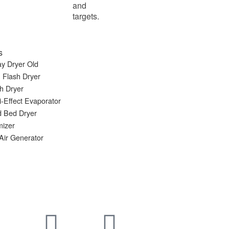
and
targets.
s
y Dryer Old
 Flash Dryer
h Dryer
i-Effect Evaporator
d Bed Dryer
mizer
Air Generator