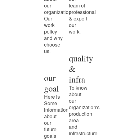
our
team of
organization,
professional
Our
& expert
work
our
policy
work.
and why
choose
us.
quality
&
our
infra
goal
To know
about
Here is
our
Some
organization's
information
production
about
area
our
and
future
infrastructure.
goals