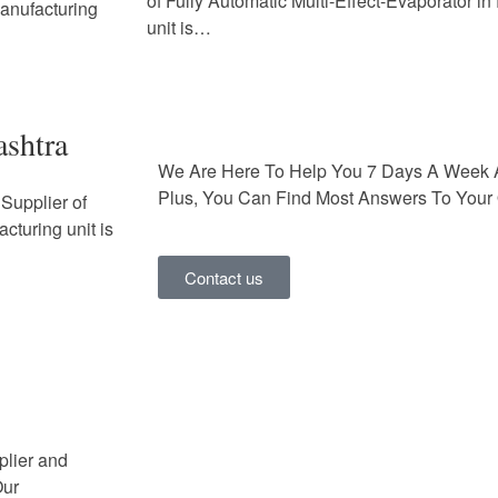
of Fully Automatic Multi-Effect-Evaporator i
Manufacturing
unit is…
ashtra
We Are Here To Help You 7 Days A Week 
Plus, You Can Find Most Answers To Your 
Supplier of
cturing unit is
Contact us
plier and
Our