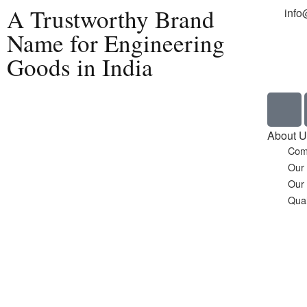
A Trustworthy Brand
info
Name for Engineering
Goods in India
Home
About U
Com
Our
Our
Qual