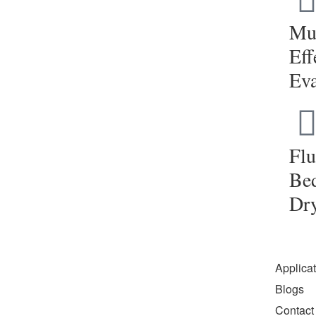
Mul
Eff
Eva
Flu
Be
Dr
Applica
Blogs
Contact