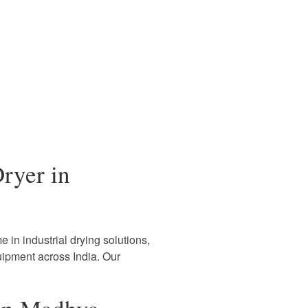
ryer in
 in industrial drying solutions,
uipment across India. Our