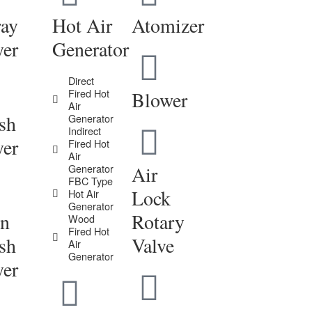
ray
Hot Air
Atomizer
yer
Generator
Direct
Fired Hot
Blower
Air
sh
Generator
Indirect
yer
Fired Hot
Air
Generator
Air
FBC Type
Lock
Hot Air
Generator
in
Rotary
Wood
Fired Hot
sh
Valve
Air
Generator
yer