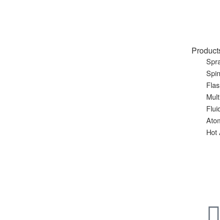
Product
Spra
Spin
Flas
Mult
Flui
Ato
Hot 