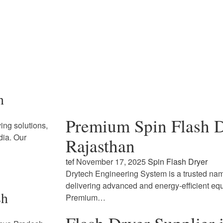
n
Premium Spin Flash D
ing solutions,
dia. Our
Rajasthan
tef
November 17, 2025
Spin Flash Dryer
Drytech Engineering System is a trusted name
delivering advanced and energy-efficient eq
sh
Premium…