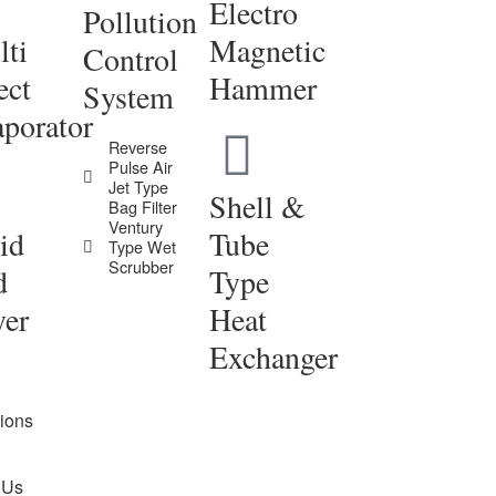
Electro
Pollution
ti
Magnetic
Control
ect
Hammer
System
porator
Reverse
Pulse Air
Jet Type
Shell &
Bag Filter
Ventury
id
Tube
Type Wet
Scrubber
d
Type
yer
Heat
Exchanger
tions
 Us