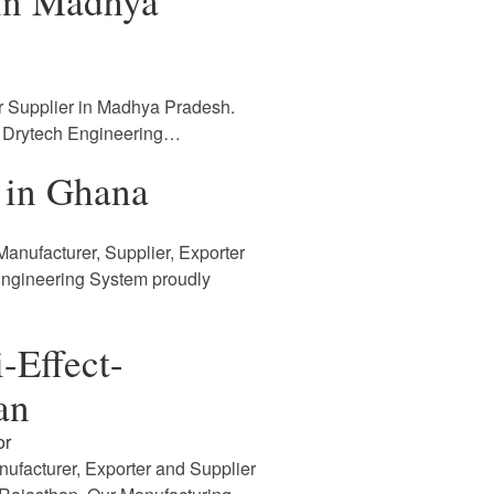
 in Madhya
r Supplier in Madhya Pradesh.
. Drytech Engineering…
 in Ghana
anufacturer, Supplier, Exporter
Engineering System proudly
-Effect-
an
or
nufacturer, Exporter and Supplier