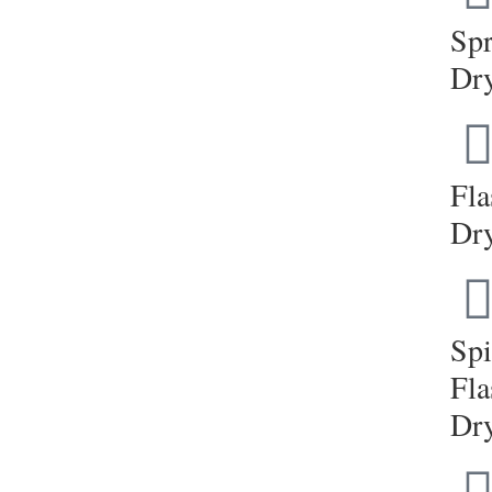
Sp
Dr
Fla
Dr
Sp
Fla
Dr