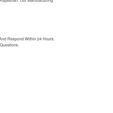
n Rajasthan. Our Manufacturing
And Respond Within 24 Hours.
Questions.