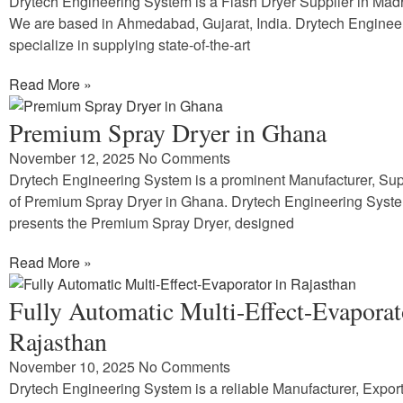
Drytech Engineering System is a Flash Dryer Supplier in Ma
We are based in Ahmedabad, Gujarat, India. Drytech Enginee
specialize in supplying state-of-the-art
Read More »
Premium Spray Dryer in Ghana
November 12, 2025
No Comments
Drytech Engineering System is a prominent Manufacturer, Supp
of Premium Spray Dryer in Ghana. Drytech Engineering Syst
presents the Premium Spray Dryer, designed
Read More »
Fully Automatic Multi-Effect-Evaporat
Rajasthan
November 10, 2025
No Comments
Drytech Engineering System is a reliable Manufacturer, Expor