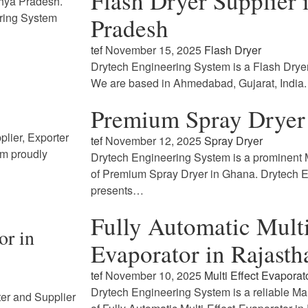
Flash Dryer Supplier
dhya Pradesh.
ring System
Pradesh
tef
November 15, 2025
Flash Dryer
Drytech Engineering System is a Flash Drye
We are based in Ahmedabad, Gujarat, India
Premium Spray Dryer
lier, Exporter
tef
November 12, 2025
Spray Dryer
em proudly
Drytech Engineering System is a prominent M
of Premium Spray Dryer in Ghana. Drytech 
presents…
Fully Automatic Multi
or in
Evaporator in Rajasth
tef
November 10, 2025
Multi Effect Evaporat
Drytech Engineering System is a reliable Ma
ter and Supplier