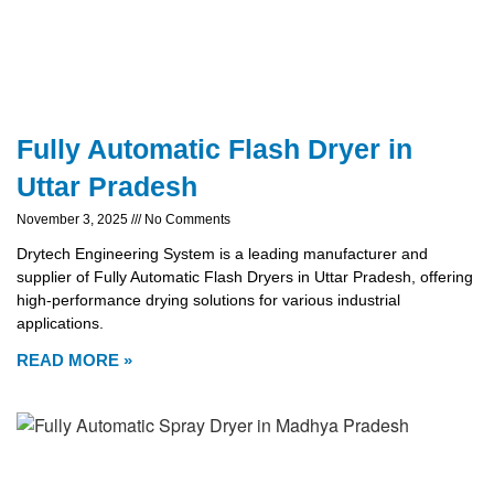
Fully Automatic Flash Dryer in
Uttar Pradesh
November 3, 2025
No Comments
Drytech Engineering System is a leading manufacturer and
supplier of Fully Automatic Flash Dryers in Uttar Pradesh, offering
high-performance drying solutions for various industrial
applications.
READ MORE »