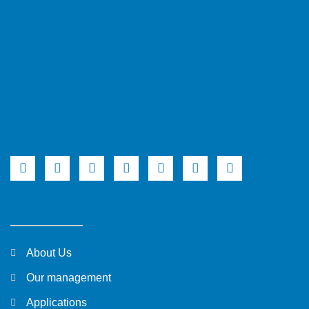
About Us
Our management
Applications