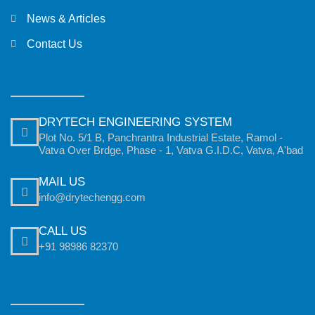
News & Articles
Contact Us
DRYTECH ENGINEERING SYSTEM
Plot No. 5/1 B, Panchrantra Industrial Estate, Ramol -
Vatva Over Brdge, Phase - 1, Vatva G.I.D.C, Vatva, A'bad
MAIL US
info@drytechengg.com
CALL US
+91 98986 82370