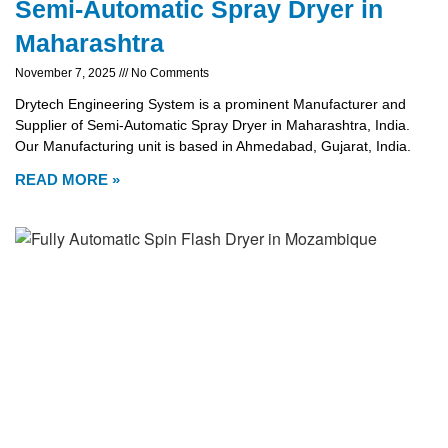
Semi-Automatic Spray Dryer in
Maharashtra
November 7, 2025
No Comments
Drytech Engineering System is a prominent Manufacturer and
Supplier of Semi-Automatic Spray Dryer in Maharashtra, India.
Our Manufacturing unit is based in Ahmedabad, Gujarat, India.
READ MORE »