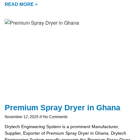
READ MORE »
Premium Spray Dryer in Ghana
November 12, 2025
No Comments
Drytech Engineering System is a prominent Manufacturer,
Supplier, Exporter of Premium Spray Dryer in Ghana. Drytech
Engineering System proudly presents the Premium Spray Dryer,