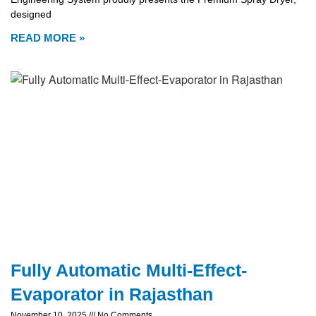
designed
READ MORE »
Fully Automatic Multi-Effect-
Evaporator in Rajasthan
November 10, 2025
No Comments