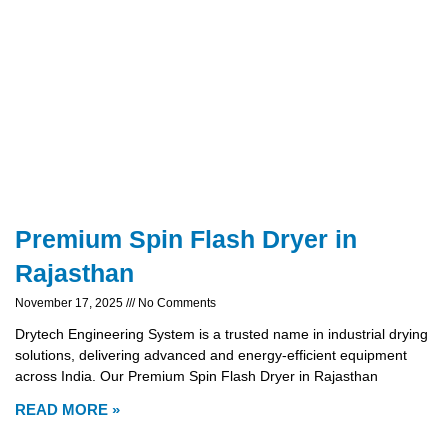
Premium Spin Flash Dryer in
Rajasthan
November 17, 2025
No Comments
Drytech Engineering System is a trusted name in industrial drying
solutions, delivering advanced and energy-efficient equipment
across India. Our Premium Spin Flash Dryer in Rajasthan
READ MORE »