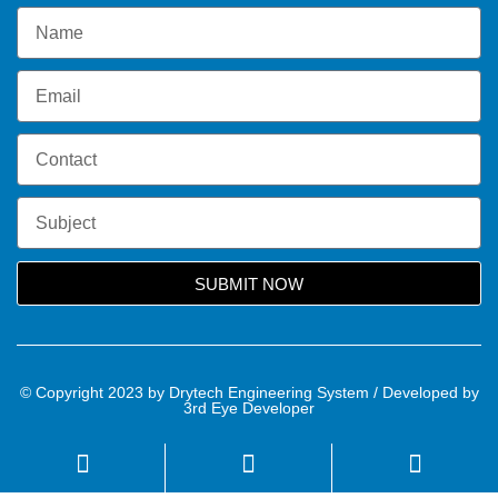
SUBMIT NOW
© Copyright 2023 by Drytech Engineering System / Developed by
3rd Eye Developer