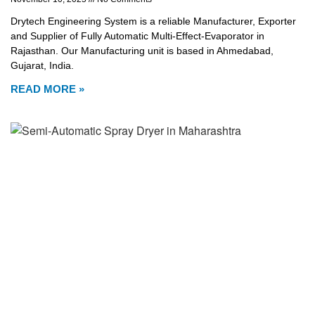
Drytech Engineering System is a reliable Manufacturer, Exporter
and Supplier of Fully Automatic Multi-Effect-Evaporator in
Rajasthan. Our Manufacturing unit is based in Ahmedabad,
Gujarat, India.
READ MORE »