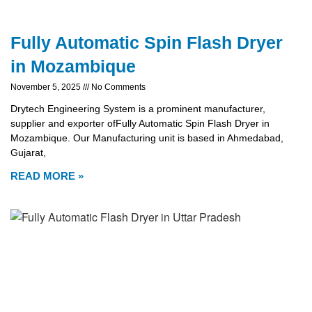
Fully Automatic Spin Flash Dryer
in Mozambique
November 5, 2025
No Comments
Drytech Engineering System is a prominent manufacturer,
supplier and exporter ofFully Automatic Spin Flash Dryer in
Mozambique. Our Manufacturing unit is based in Ahmedabad,
Gujarat,
READ MORE »