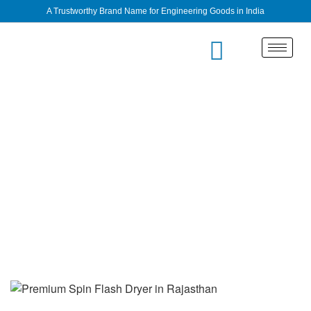
A Trustworthy Brand Name for Engineering Goods in India