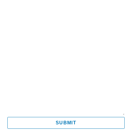
Name
Email
Mobile
Message
SUBMIT