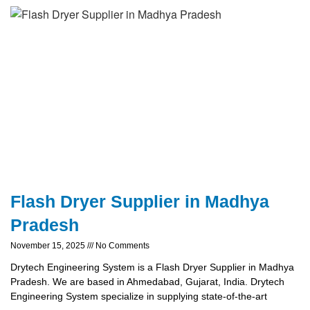
Flash Dryer Supplier in Madhya
Pradesh
November 15, 2025
No Comments
Drytech Engineering System is a Flash Dryer Supplier in Madhya
Pradesh. We are based in Ahmedabad, Gujarat, India. Drytech
Engineering System specialize in supplying state-of-the-art