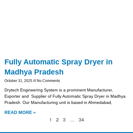
Fully Automatic Spray Dryer in
Madhya Pradesh
October 31, 2025
No Comments
Drytech Engineering System is a prominent Manufacturer,
Exporter and Supplier of Fully Automatic Spray Dryer in Madhya
Pradesh. Our Manufacturing unit is based in Ahmedabad,
READ MORE »
1
2
3
…
34