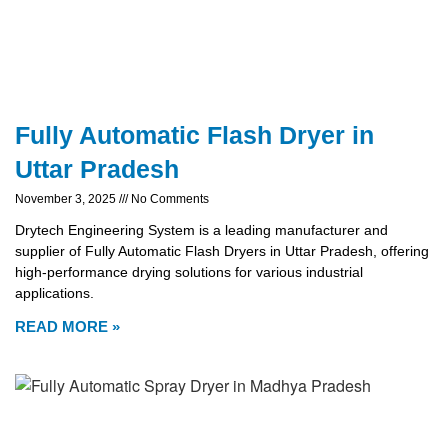
Fully Automatic Flash Dryer in
Uttar Pradesh
November 3, 2025
No Comments
Drytech Engineering System is a leading manufacturer and
supplier of Fully Automatic Flash Dryers in Uttar Pradesh, offering
high-performance drying solutions for various industrial
applications.
READ MORE »