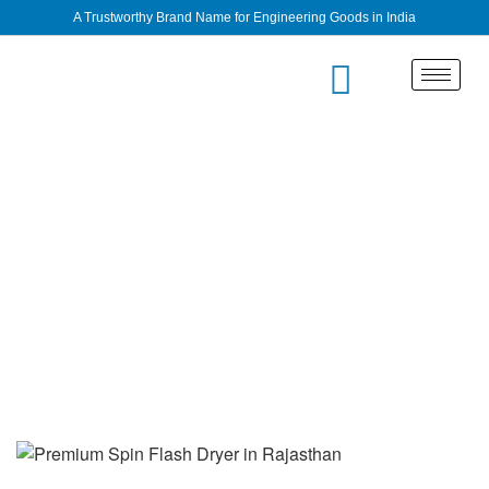
A Trustworthy Brand Name for Engineering Goods in India