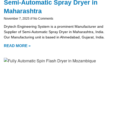
Semi-Automatic Spray Dryer in
Maharashtra
November 7, 2025
No Comments
Drytech Engineering System is a prominent Manufacturer and
Supplier of Semi-Automatic Spray Dryer in Maharashtra, India.
Our Manufacturing unit is based in Ahmedabad, Gujarat, India.
READ MORE »