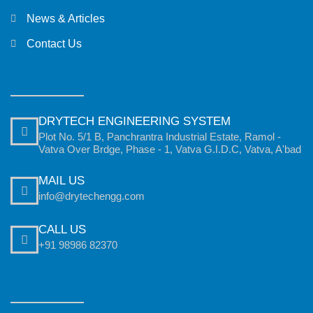
News & Articles
Contact Us
DRYTECH ENGINEERING SYSTEM
Plot No. 5/1 B, Panchrantra Industrial Estate, Ramol -
Vatva Over Brdge, Phase - 1, Vatva G.I.D.C, Vatva, A'bad
MAIL US
info@drytechengg.com
CALL US
+91 98986 82370