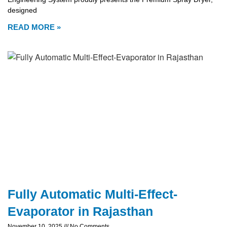
designed
READ MORE »
Fully Automatic Multi-Effect-
Evaporator in Rajasthan
November 10, 2025
No Comments