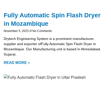
Fully Automatic Spin Flash Dryer
in Mozambique
November 5, 2025
No Comments
Drytech Engineering System is a prominent manufacturer,
supplier and exporter ofFully Automatic Spin Flash Dryer in
Mozambique. Our Manufacturing unit is based in Ahmedabad,
Gujarat,
READ MORE »