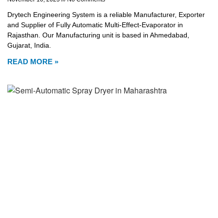
Drytech Engineering System is a reliable Manufacturer, Exporter
and Supplier of Fully Automatic Multi-Effect-Evaporator in
Rajasthan. Our Manufacturing unit is based in Ahmedabad,
Gujarat, India.
READ MORE »