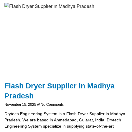
Flash Dryer Supplier in Madhya
Pradesh
November 15, 2025
No Comments
Drytech Engineering System is a Flash Dryer Supplier in Madhya
Pradesh. We are based in Ahmedabad, Gujarat, India. Drytech
Engineering System specialize in supplying state-of-the-art