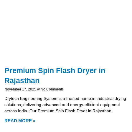
Premium Spin Flash Dryer in
Rajasthan
November 17, 2025
No Comments
Drytech Engineering System is a trusted name in industrial drying
solutions, delivering advanced and energy-efficient equipment
across India. Our Premium Spin Flash Dryer in Rajasthan
READ MORE »