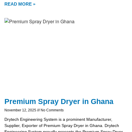
READ MORE »
Premium Spray Dryer in Ghana
November 12, 2025
No Comments
Drytech Engineering System is a prominent Manufacturer,
Supplier, Exporter of Premium Spray Dryer in Ghana. Drytech
Engineering System proudly presents the Premium Spray Dryer,