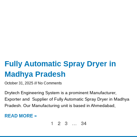
Fully Automatic Spray Dryer in
Madhya Pradesh
October 31, 2025
No Comments
Drytech Engineering System is a prominent Manufacturer,
Exporter and Supplier of Fully Automatic Spray Dryer in Madhya
Pradesh. Our Manufacturing unit is based in Ahmedabad,
READ MORE »
1
2
3
…
34