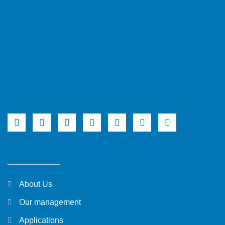
About Us
Our management
Applications