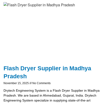
Flash Dryer Supplier in Madhya
Pradesh
November 15, 2025
No Comments
Drytech Engineering System is a Flash Dryer Supplier in Madhya
Pradesh. We are based in Ahmedabad, Gujarat, India. Drytech
Engineering System specialize in supplying state-of-the-art