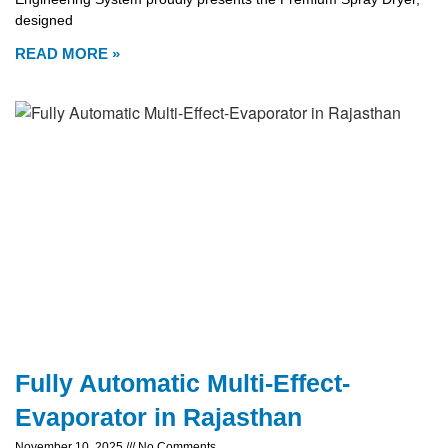
designed
READ MORE »
Fully Automatic Multi-Effect-
Evaporator in Rajasthan
November 10, 2025
No Comments