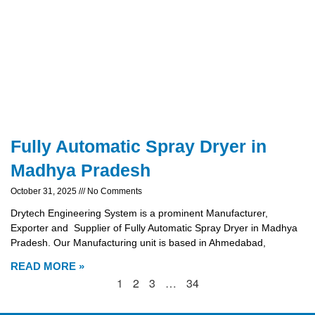
Fully Automatic Spray Dryer in
Madhya Pradesh
October 31, 2025
No Comments
Drytech Engineering System is a prominent Manufacturer,
Exporter and Supplier of Fully Automatic Spray Dryer in Madhya
Pradesh. Our Manufacturing unit is based in Ahmedabad,
READ MORE »
1
2
3
…
34