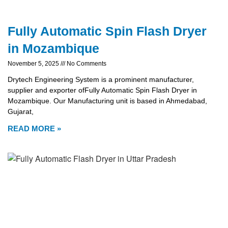
Fully Automatic Spin Flash Dryer
in Mozambique
November 5, 2025
No Comments
Drytech Engineering System is a prominent manufacturer,
supplier and exporter ofFully Automatic Spin Flash Dryer in
Mozambique. Our Manufacturing unit is based in Ahmedabad,
Gujarat,
READ MORE »