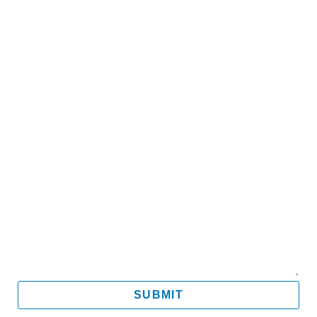
Name
Email
Mobile
Message
SUBMIT