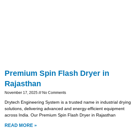
Premium Spin Flash Dryer in
Rajasthan
November 17, 2025
No Comments
Drytech Engineering System is a trusted name in industrial drying
solutions, delivering advanced and energy-efficient equipment
across India. Our Premium Spin Flash Dryer in Rajasthan
READ MORE »