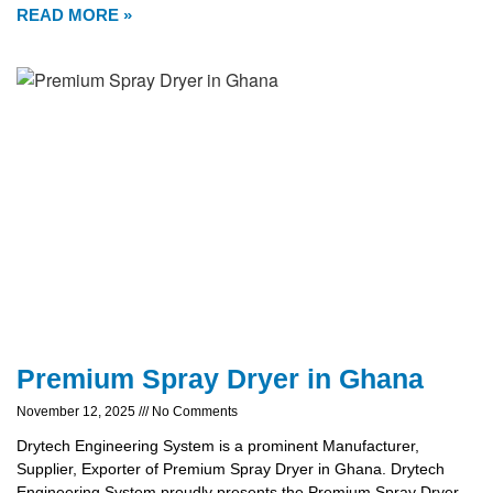
READ MORE »
Premium Spray Dryer in Ghana
November 12, 2025
No Comments
Drytech Engineering System is a prominent Manufacturer,
Supplier, Exporter of Premium Spray Dryer in Ghana. Drytech
Engineering System proudly presents the Premium Spray Dryer,