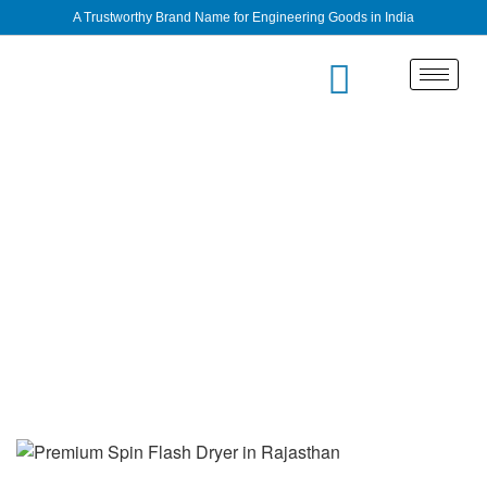
A Trustworthy Brand Name for Engineering Goods in India