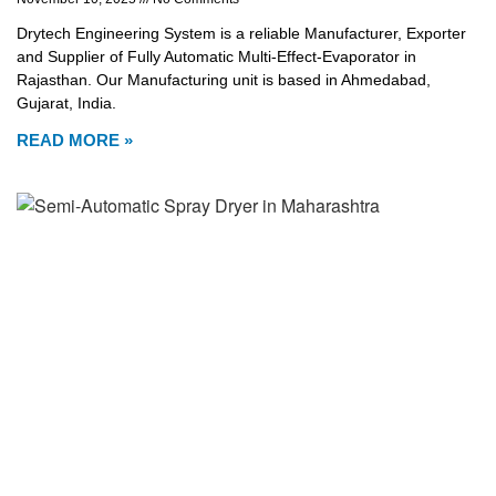
Drytech Engineering System is a reliable Manufacturer, Exporter
and Supplier of Fully Automatic Multi-Effect-Evaporator in
Rajasthan. Our Manufacturing unit is based in Ahmedabad,
Gujarat, India.
READ MORE »