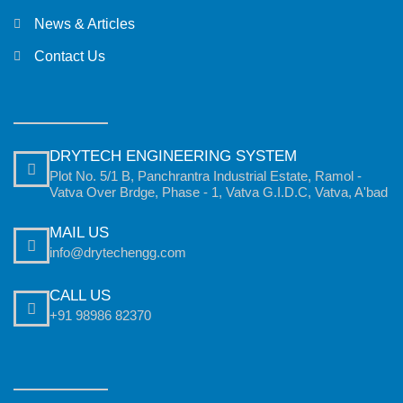
News & Articles
Contact Us
DRYTECH ENGINEERING SYSTEM
Plot No. 5/1 B, Panchrantra Industrial Estate, Ramol -
Vatva Over Brdge, Phase - 1, Vatva G.I.D.C, Vatva, A'bad
MAIL US
info@drytechengg.com
CALL US
+91 98986 82370