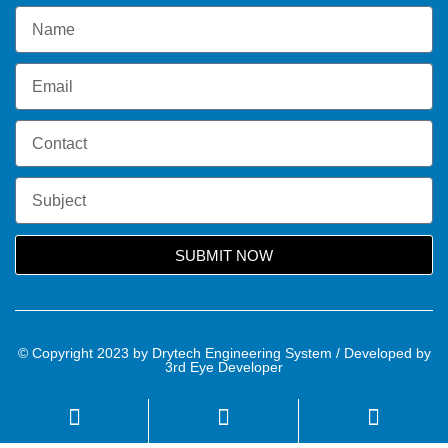
SUBMIT NOW
© Copyright 2023 by Drytech Engineering System / Developed by
3rd Eye Developer