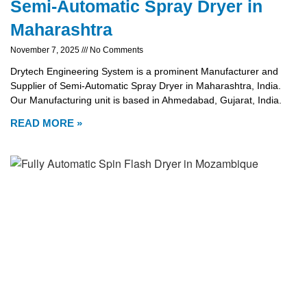
Semi-Automatic Spray Dryer in
Maharashtra
November 7, 2025
No Comments
Drytech Engineering System is a prominent Manufacturer and
Supplier of Semi-Automatic Spray Dryer in Maharashtra, India.
Our Manufacturing unit is based in Ahmedabad, Gujarat, India.
READ MORE »