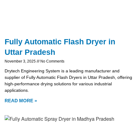
Fully Automatic Flash Dryer in
Uttar Pradesh
November 3, 2025
No Comments
Drytech Engineering System is a leading manufacturer and
supplier of Fully Automatic Flash Dryers in Uttar Pradesh, offering
high-performance drying solutions for various industrial
applications.
READ MORE »