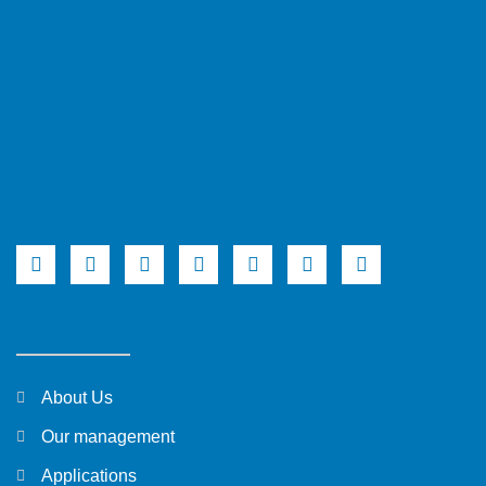
About Us
Our management
Applications