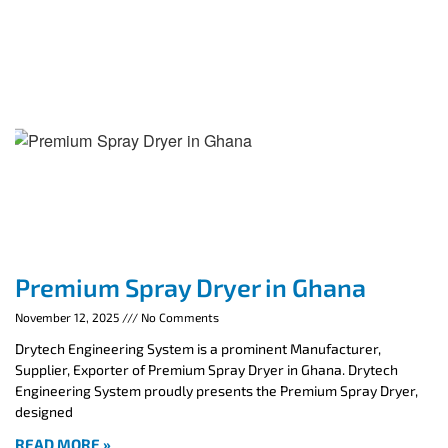
Premium Spray Dryer in Ghana
November 12, 2025
No Comments
Drytech Engineering System is a prominent Manufacturer,
Supplier, Exporter of Premium Spray Dryer in Ghana. Drytech
Engineering System proudly presents the Premium Spray Dryer,
designed
READ MORE »