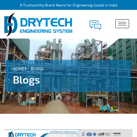
A Trustworthy Brand Name for Engineering Goods in India
HOME
BLOGS
Blogs