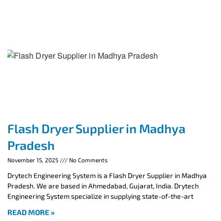
Flash Dryer Supplier in Madhya
Pradesh
November 15, 2025
No Comments
Drytech Engineering System is a Flash Dryer Supplier in Madhya
Pradesh. We are based in Ahmedabad, Gujarat, India. Drytech
Engineering System specialize in supplying state-of-the-art
READ MORE »