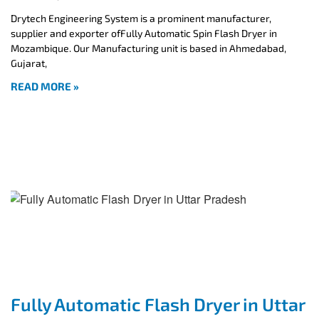
Drytech Engineering System is a prominent manufacturer,
supplier and exporter ofFully Automatic Spin Flash Dryer in
Mozambique. Our Manufacturing unit is based in Ahmedabad,
Gujarat,
READ MORE »
Fully Automatic Flash Dryer in Uttar