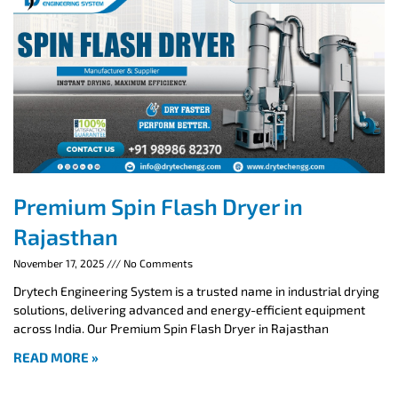
Premium Spin Flash Dryer in
Rajasthan
November 17, 2025
No Comments
Drytech Engineering System is a trusted name in industrial drying
solutions, delivering advanced and energy-efficient equipment
across India. Our Premium Spin Flash Dryer in Rajasthan
READ MORE »