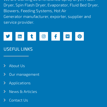
Dryer, Spin Flash Dryer, Evaporator, Fluid Bed Dryer,
Blowers, Feeding Systems, Hot Air
Generator manufacturer, exporter, supplier and
service provider.
USEFUL LINKS
About Us
Our management
Applications
News & Articles
Contact Us