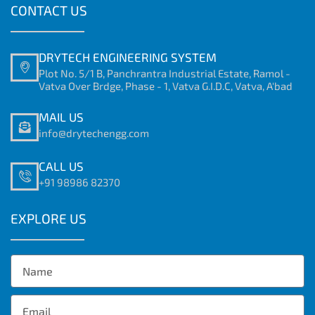
CONTACT US
DRYTECH ENGINEERING SYSTEM
Plot No. 5/1 B, Panchrantra Industrial Estate, Ramol -
Vatva Over Brdge, Phase - 1, Vatva G.I.D.C, Vatva, A'bad
MAIL US
info@drytechengg.com
CALL US
+91 98986 82370
EXPLORE US