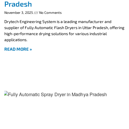
Pradesh
November 3, 2025
No Comments
Drytech Engineering System is a leading manufacturer and
supplier of Fully Automatic Flash Dryers in Uttar Pradesh, offering
high-performance drying solutions for various industrial
applications.
READ MORE »