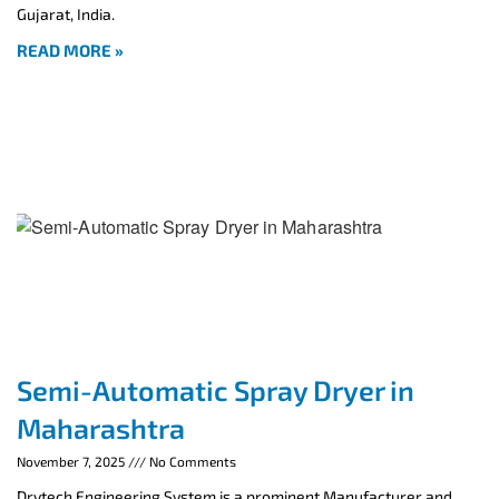
Gujarat, India.
READ MORE »
Semi-Automatic Spray Dryer in
Maharashtra
November 7, 2025
No Comments
Drytech Engineering System is a prominent Manufacturer and