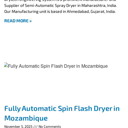
Supplier of Semi-Automatic Spray Dryer in Maharashtra, India.
Our Manufacturing unit is based in Ahmedabad, Gujarat, India.
READ MORE »
Fully Automatic Spin Flash Dryer in
Mozambique
November 5, 2025
No Comments