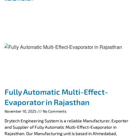
Fully Automatic Multi-Effect-
Evaporator in Rajasthan
November 10, 2025
No Comments
Drytech Engineering System is a reliable Manufacturer, Exporter
and Supplier of Fully Automatic Multi-Effect-Evaporator in
Rajasthan. Our Manufacturing unit is based in Ahmedabad,