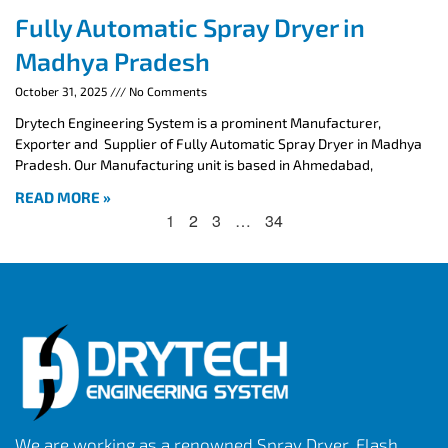
Fully Automatic Spray Dryer in
Madhya Pradesh
October 31, 2025
No Comments
Drytech Engineering System is a prominent Manufacturer,
Exporter and Supplier of Fully Automatic Spray Dryer in Madhya
Pradesh. Our Manufacturing unit is based in Ahmedabad,
READ MORE »
1
2
3
…
34
We are working as a renowned Spray Dryer, Flash