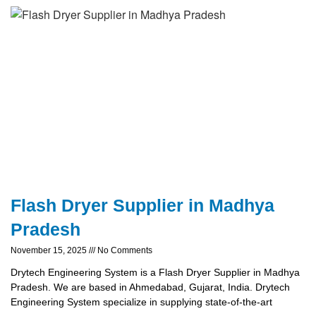
Flash Dryer Supplier in Madhya
Pradesh
November 15, 2025
No Comments
Drytech Engineering System is a Flash Dryer Supplier in Madhya
Pradesh. We are based in Ahmedabad, Gujarat, India. Drytech
Engineering System specialize in supplying state-of-the-art