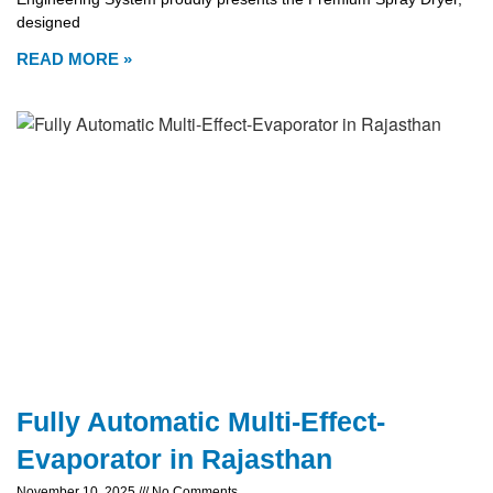
designed
READ MORE »
Fully Automatic Multi-Effect-
Evaporator in Rajasthan
November 10, 2025
No Comments