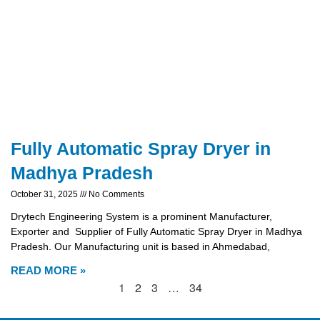
Fully Automatic Spray Dryer in
Madhya Pradesh
October 31, 2025
No Comments
Drytech Engineering System is a prominent Manufacturer,
Exporter and Supplier of Fully Automatic Spray Dryer in Madhya
Pradesh. Our Manufacturing unit is based in Ahmedabad,
READ MORE »
1
2
3
…
34