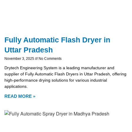
Fully Automatic Flash Dryer in
Uttar Pradesh
November 3, 2025
No Comments
Drytech Engineering System is a leading manufacturer and
supplier of Fully Automatic Flash Dryers in Uttar Pradesh, offering
high-performance drying solutions for various industrial
applications.
READ MORE »