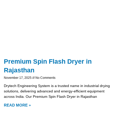
Premium Spin Flash Dryer in
Rajasthan
November 17, 2025
No Comments
Drytech Engineering System is a trusted name in industrial drying
solutions, delivering advanced and energy-efficient equipment
across India. Our Premium Spin Flash Dryer in Rajasthan
READ MORE »