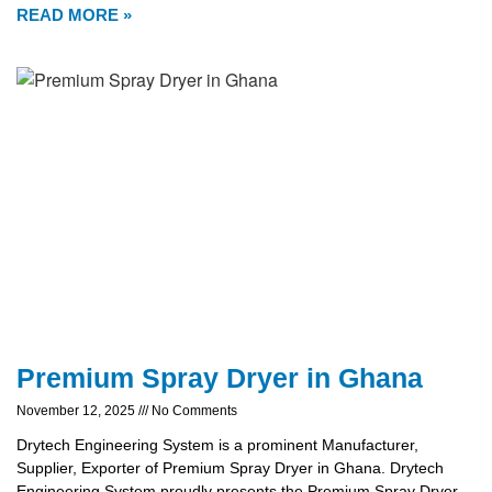
READ MORE »
Premium Spray Dryer in Ghana
November 12, 2025
No Comments
Drytech Engineering System is a prominent Manufacturer,
Supplier, Exporter of Premium Spray Dryer in Ghana. Drytech
Engineering System proudly presents the Premium Spray Dryer,