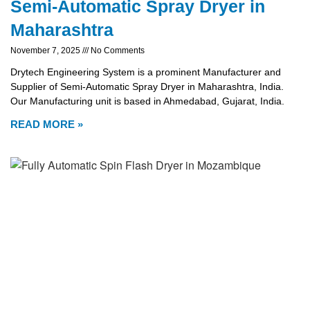
Semi-Automatic Spray Dryer in
Maharashtra
November 7, 2025
No Comments
Drytech Engineering System is a prominent Manufacturer and
Supplier of Semi-Automatic Spray Dryer in Maharashtra, India.
Our Manufacturing unit is based in Ahmedabad, Gujarat, India.
READ MORE »