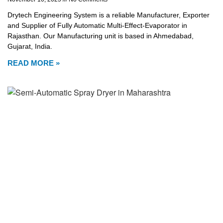
Drytech Engineering System is a reliable Manufacturer, Exporter
and Supplier of Fully Automatic Multi-Effect-Evaporator in
Rajasthan. Our Manufacturing unit is based in Ahmedabad,
Gujarat, India.
READ MORE »