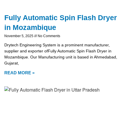
Fully Automatic Spin Flash Dryer
in Mozambique
November 5, 2025
No Comments
Drytech Engineering System is a prominent manufacturer,
supplier and exporter ofFully Automatic Spin Flash Dryer in
Mozambique. Our Manufacturing unit is based in Ahmedabad,
Gujarat,
READ MORE »