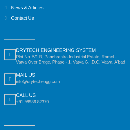
News & Articles
Contact Us
DRYTECH ENGINEERING SYSTEM
Plot No. 5/1 B, Panchrantra Industrial Estate, Ramol -
Vatva Over Brdge, Phase - 1, Vatva G.I.D.C, Vatva, A'bad
MAIL US
info@drytechengg.com
CALL US
+91 98986 82370