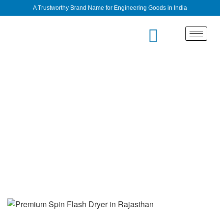
A Trustworthy Brand Name for Engineering Goods in India