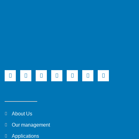
About Us
Our management
Applications