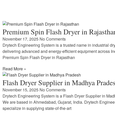
Premium Spin Flash Dryer in Rajastha
November 17, 2025
No Comments
Drytech Engineering System is a trusted name in industrial dry
delivering advanced and energy-efficient equipment across In
Premium Spin Flash Dryer in Rajasthan
Read More »
Flash Dryer Supplier in Madhya Prade
November 15, 2025
No Comments
Drytech Engineering System is a Flash Dryer Supplier in Ma
We are based in Ahmedabad, Gujarat, India. Drytech Enginee
specialize in supplying state-of-the-art