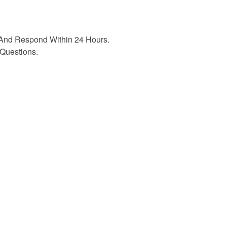
And Respond Within 24 Hours.
Questions.