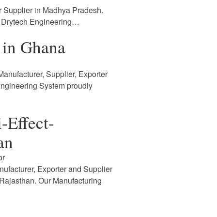
r Supplier in Madhya Pradesh.
. Drytech Engineering…
 in Ghana
anufacturer, Supplier, Exporter
Engineering System proudly
-Effect-
an
or
nufacturer, Exporter and Supplier
n Rajasthan. Our Manufacturing