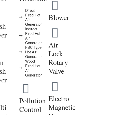
Direct
Fired Hot
Blower
Air
sh
Generator
Indirect
yer
Fired Hot
Air
Generator
Air
FBC Type
Lock
Hot Air
Generator
in
Rotary
Wood
Fired Hot
sh
Valve
Air
Generator
yer
Electro
Pollution
ti
Magnetic
Control