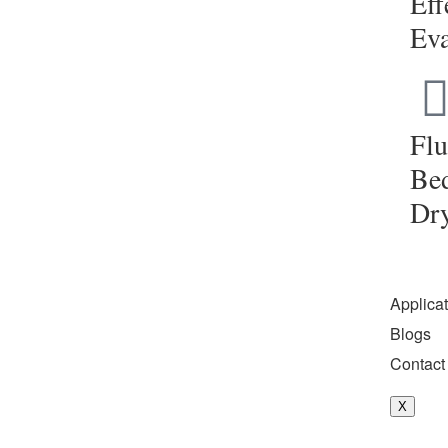
Eff
Eva
Flu
Be
Dr
Applica
Blogs
Contact
X