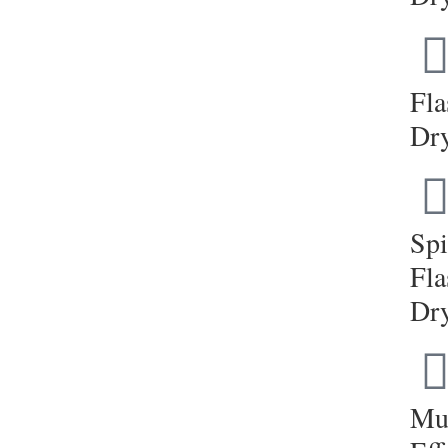
Fla
Dr
Sp
Fla
Dr
Mul