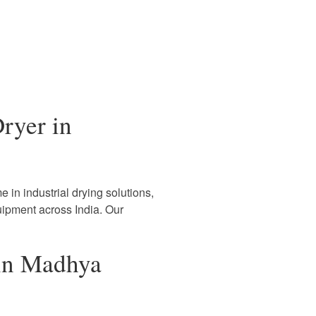
ryer in
 in industrial drying solutions,
uipment across India. Our
 in Madhya