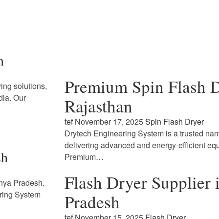
n
Premium Spin Flash D
ing solutions,
dia. Our
Rajasthan
tef
November 17, 2025
Spin Flash Dryer
Drytech Engineering System is a trusted name
delivering advanced and energy-efficient eq
sh
Premium…
Flash Dryer Supplier
dhya Pradesh.
ring System
Pradesh
tef
November 15, 2025
Flash Dryer