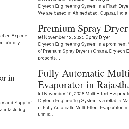
Drytech Engineering System is a Flash Drye
We are based in Ahmedabad, Gujarat, India
Premium Spray Dryer
lier, Exporter
tef
November 12, 2025
Spray Dryer
em proudly
Drytech Engineering System is a prominent M
of Premium Spray Dryer in Ghana. Drytech 
presents…
Fully Automatic Multi
or in
Evaporator in Rajasth
tef
November 10, 2025
Multi Effect Evaporat
Drytech Engineering System is a reliable Ma
ter and Supplier
of Fully Automatic Multi-Effect-Evaporator i
Manufacturing
unit is…