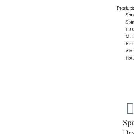
Product
Spra
Spin
Flas
Mult
Flui
Ato
Hot 
Sp
Dr