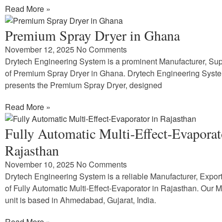
Read More »
Premium Spray Dryer in Ghana
November 12, 2025
No Comments
Drytech Engineering System is a prominent Manufacturer, Supp
of Premium Spray Dryer in Ghana. Drytech Engineering Syst
presents the Premium Spray Dryer, designed
Read More »
Fully Automatic Multi-Effect-Evaporat
Rajasthan
November 10, 2025
No Comments
Drytech Engineering System is a reliable Manufacturer, Expor
of Fully Automatic Multi-Effect-Evaporator in Rajasthan. Our 
unit is based in Ahmedabad, Gujarat, India.
Read More »