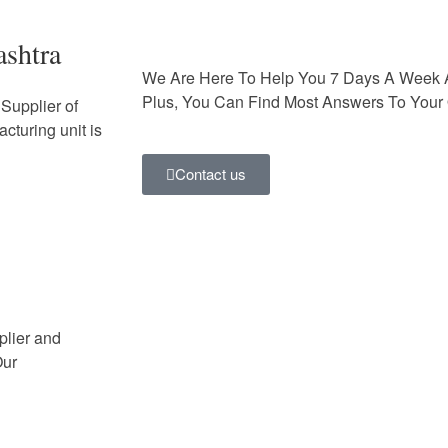
ashtra
We Are Here To Help You 7 Days A Week 
Plus, You Can Find Most Answers To Your 
Supplier of
cturing unit is
Contact us
plier and
Our