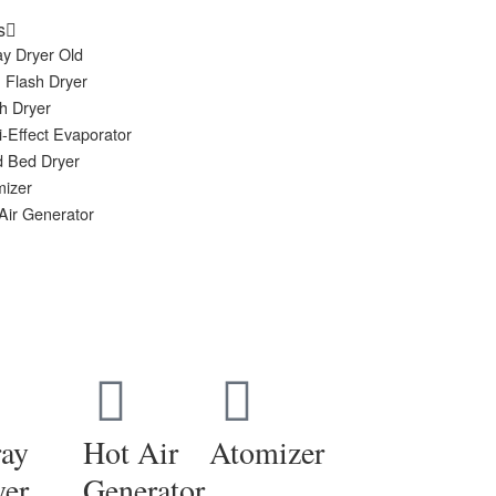
s
y Dryer Old
 Flash Dryer
h Dryer
i-Effect Evaporator
d Bed Dryer
mizer
Air Generator
ray
Hot Air
Atomizer
yer
Generator