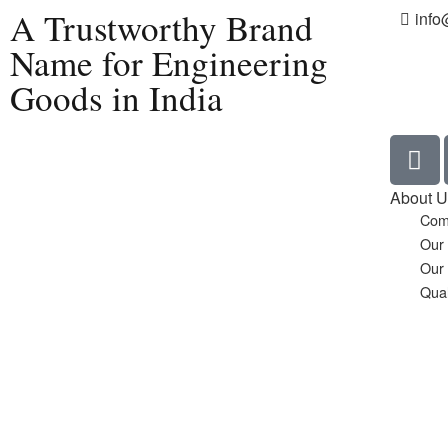
A Trustworthy Brand
info
Name for Engineering
Goods in India
Home
About U
Com
Our
Our
Qual