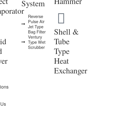
ect
Hammer
System
porator
Reverse
Pulse Air
Jet Type
Shell &
Bag Filter
Ventury
id
Tube
Type Wet
Scrubber
d
Type
yer
Heat
Exchanger
tions
 Us