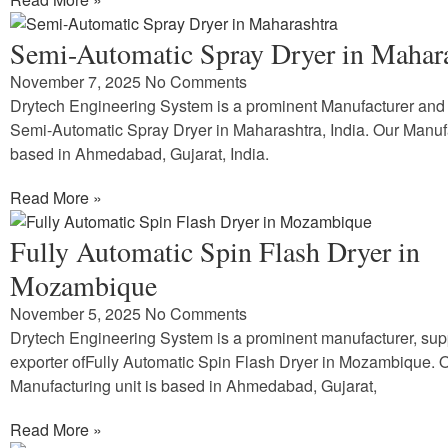
Semi-Automatic Spray Dryer in Mahar
November 7, 2025
No Comments
Drytech Engineering System is a prominent Manufacturer and 
Semi-Automatic Spray Dryer in Maharashtra, India. Our Manufa
based in Ahmedabad, Gujarat, India.
Read More »
Fully Automatic Spin Flash Dryer in
Mozambique
November 5, 2025
No Comments
Drytech Engineering System is a prominent manufacturer, sup
exporter ofFully Automatic Spin Flash Dryer in Mozambique. 
Manufacturing unit is based in Ahmedabad, Gujarat,
Read More »