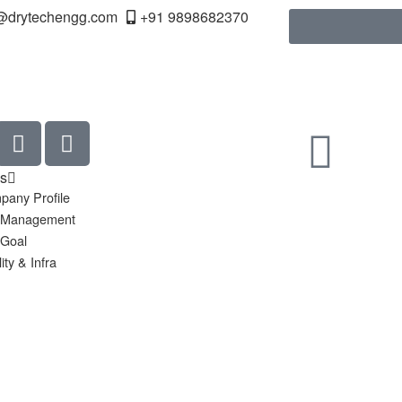
@drytechengg.com
+91 9898682370
s
pany Profile
 Management
 Goal
ity & Infra