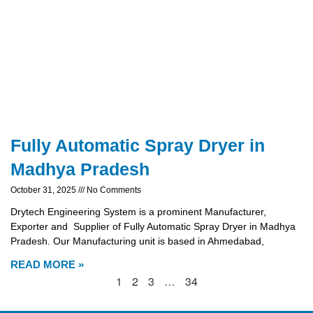
Fully Automatic Spray Dryer in
Madhya Pradesh
October 31, 2025
No Comments
Drytech Engineering System is a prominent Manufacturer,
Exporter and Supplier of Fully Automatic Spray Dryer in Madhya
Pradesh. Our Manufacturing unit is based in Ahmedabad,
READ MORE »
1
2
3
…
34