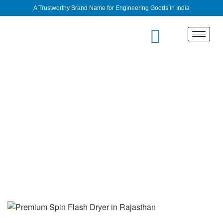
A Trustworthy Brand Name for Engineering Goods in India