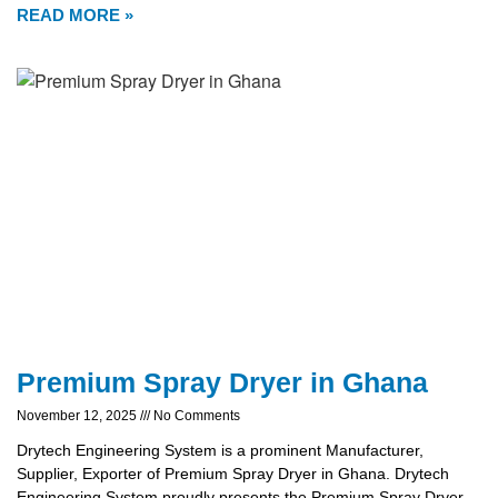
READ MORE »
Premium Spray Dryer in Ghana
November 12, 2025
No Comments
Drytech Engineering System is a prominent Manufacturer,
Supplier, Exporter of Premium Spray Dryer in Ghana. Drytech
Engineering System proudly presents the Premium Spray Dryer,