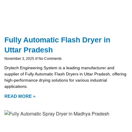
Fully Automatic Flash Dryer in
Uttar Pradesh
November 3, 2025
No Comments
Drytech Engineering System is a leading manufacturer and
supplier of Fully Automatic Flash Dryers in Uttar Pradesh, offering
high-performance drying solutions for various industrial
applications.
READ MORE »