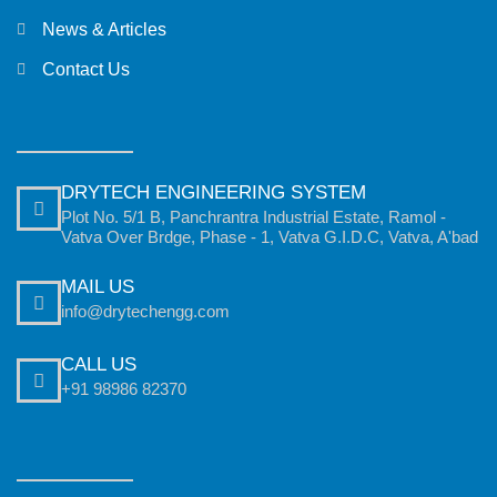
News & Articles
Contact Us
DRYTECH ENGINEERING SYSTEM
Plot No. 5/1 B, Panchrantra Industrial Estate, Ramol -
Vatva Over Brdge, Phase - 1, Vatva G.I.D.C, Vatva, A'bad
MAIL US
info@drytechengg.com
CALL US
+91 98986 82370