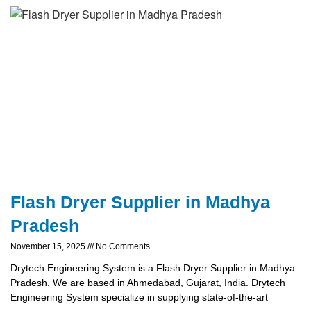
Flash Dryer Supplier in Madhya
Pradesh
November 15, 2025
No Comments
Drytech Engineering System is a Flash Dryer Supplier in Madhya
Pradesh. We are based in Ahmedabad, Gujarat, India. Drytech
Engineering System specialize in supplying state-of-the-art