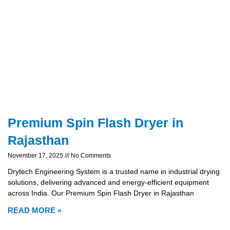
Premium Spin Flash Dryer in
Rajasthan
November 17, 2025
No Comments
Drytech Engineering System is a trusted name in industrial drying
solutions, delivering advanced and energy-efficient equipment
across India. Our Premium Spin Flash Dryer in Rajasthan
READ MORE »