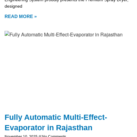
designed
READ MORE »
Fully Automatic Multi-Effect-
Evaporator in Rajasthan
November 10, 2025
No Comments