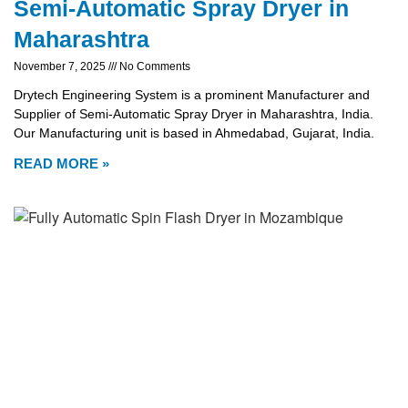
Semi-Automatic Spray Dryer in
Maharashtra
November 7, 2025
No Comments
Drytech Engineering System is a prominent Manufacturer and
Supplier of Semi-Automatic Spray Dryer in Maharashtra, India.
Our Manufacturing unit is based in Ahmedabad, Gujarat, India.
READ MORE »