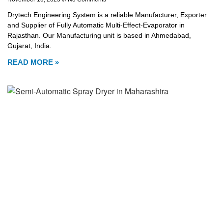
Drytech Engineering System is a reliable Manufacturer, Exporter
and Supplier of Fully Automatic Multi-Effect-Evaporator in
Rajasthan. Our Manufacturing unit is based in Ahmedabad,
Gujarat, India.
READ MORE »