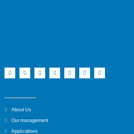
About Us
Our management
Applications