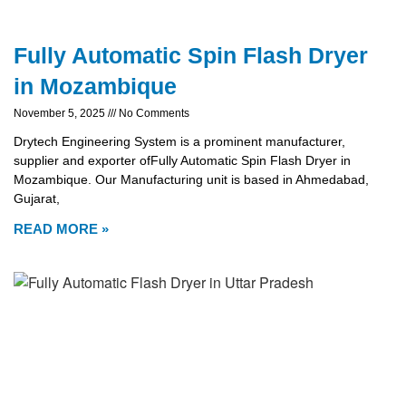
Fully Automatic Spin Flash Dryer
in Mozambique
November 5, 2025
No Comments
Drytech Engineering System is a prominent manufacturer,
supplier and exporter ofFully Automatic Spin Flash Dryer in
Mozambique. Our Manufacturing unit is based in Ahmedabad,
Gujarat,
READ MORE »