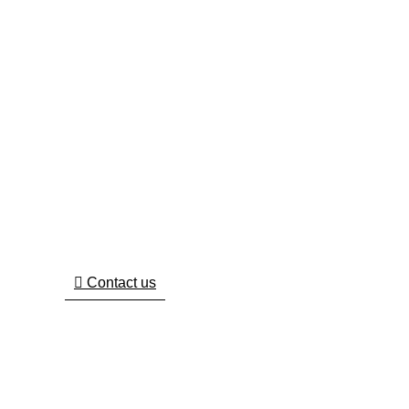
Wanted To Work With Us ?
We Are Here To Help You 7 Days A Week And
Respond Within 24 Hours. Plus, You Can Find
Most Answers To Your Questions.
Contact us