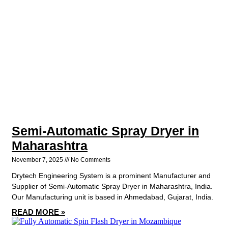
Semi-Automatic Spray Dryer in
Maharashtra
November 7, 2025
No Comments
Drytech Engineering System is a prominent Manufacturer and
Supplier of Semi-Automatic Spray Dryer in Maharashtra, India.
Our Manufacturing unit is based in Ahmedabad, Gujarat, India.
READ MORE »