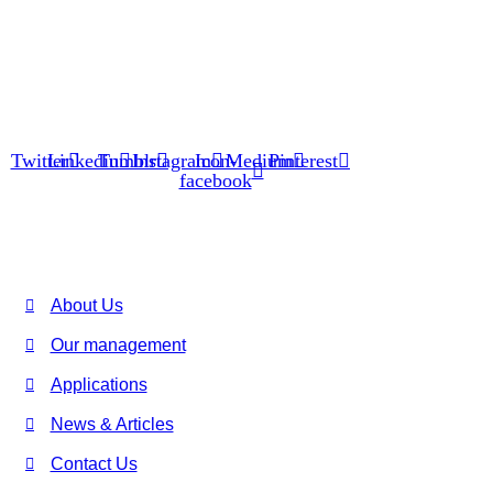
We are working as a renowned Spray Dryer, Flash Dryer, Spin
Flash Dryer, Evaporator, Fluid Bed Dryer, Blowers, Feeding
Systems, Hot Air Generator manufacturer, exporter, supplier
and service provider.
Twitter
Linkedin
Tumblr
Instagram
Icon-
Medium
Pinterest
facebook
USEFUL LINKS
About Us
Our management
Applications
News & Articles
Contact Us