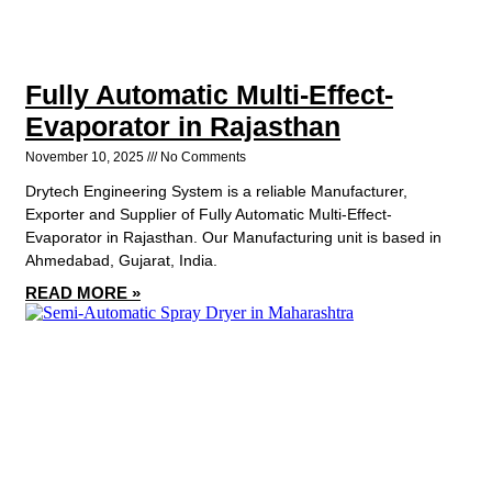
Fully Automatic Multi-Effect-
Evaporator in Rajasthan
November 10, 2025
No Comments
Drytech Engineering System is a reliable Manufacturer,
Exporter and Supplier of Fully Automatic Multi-Effect-
Evaporator in Rajasthan. Our Manufacturing unit is based in
Ahmedabad, Gujarat, India.
READ MORE »