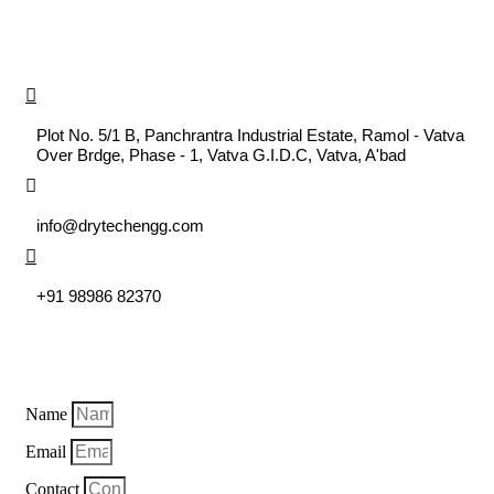
CONTACT US
DRYTECH ENGINEERING SYSTEM
Plot No. 5/1 B, Panchrantra Industrial Estate, Ramol - Vatva
Over Brdge, Phase - 1, Vatva G.I.D.C, Vatva, A'bad
MAIL US
info@drytechengg.com
CALL US
+91 98986 82370
EXPLORE US
Name
Email
Contact