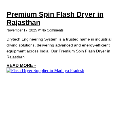
Premium Spin Flash Dryer in
Rajasthan
November 17, 2025
No Comments
Drytech Engineering System is a trusted name in industrial
drying solutions, delivering advanced and energy-efficient
equipment across India. Our Premium Spin Flash Dryer in
Rajasthan
READ MORE »