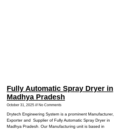
Fully Automatic Spray Dryer in
Madhya Pradesh
October 31, 2025
No Comments
Drytech Engineering System is a prominent Manufacturer,
Exporter and Supplier of Fully Automatic Spray Dryer in
Madhya Pradesh. Our Manufacturing unit is based in