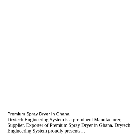
tef
November 12, 2025
Spray Dryer
Premium Spray Dryer In Ghana
Drytech Engineering System is a prominent Manufacturer,
Supplier, Exporter of Premium Spray Dryer in Ghana. Drytech
Engineering System proudly presents…