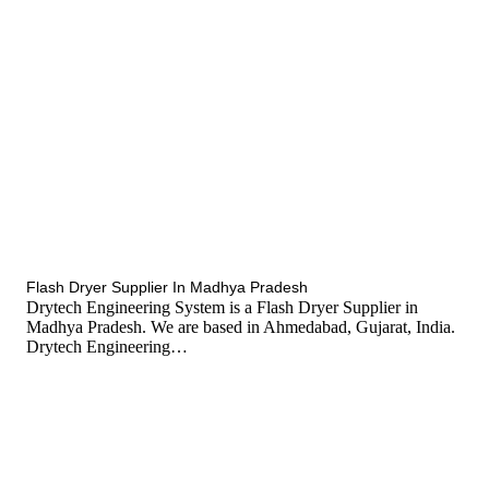
tef
November 15, 2025
Flash Dryer
Flash Dryer Supplier In Madhya Pradesh
Drytech Engineering System is a Flash Dryer Supplier in
Madhya Pradesh. We are based in Ahmedabad, Gujarat, India.
Drytech Engineering…