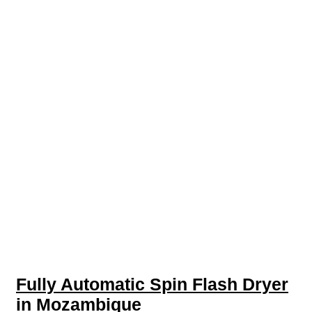
Fully Automatic Spin Flash Dryer
in Mozambique