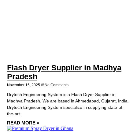
Flash Dryer Supplier in Madhya
Pradesh
November 15, 2025
No Comments
Drytech Engineering System is a Flash Dryer Supplier in
Madhya Pradesh. We are based in Ahmedabad, Gujarat, India.
Drytech Engineering System specialize in supplying state-of-
the-art
READ MORE »