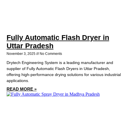
Fully Automatic Flash Dryer in
Uttar Pradesh
November 3, 2025
No Comments
Drytech Engineering System is a leading manufacturer and
supplier of Fully Automatic Flash Dryers in Uttar Pradesh,
offering high-performance drying solutions for various industrial
applications.
READ MORE »