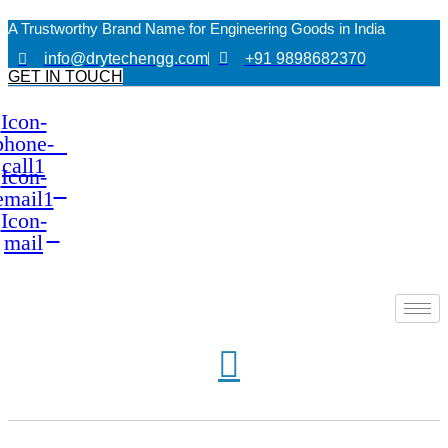
A Trustworthy Brand Name for Engineering Goods in India
info@drytechengg.com
+91 9898682370
GET IN TOUCH
Icon-
phone-
call1
Icon-
email1
Icon-
mail
A Trustworthy Brand Name for Engineering Goods in India