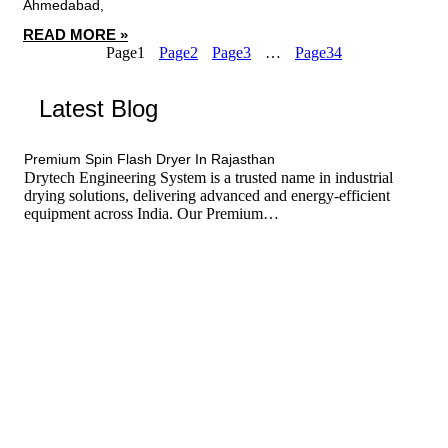
Ahmedabad,
READ MORE »
Page
1
Page
2
Page
3
…
Page
34
Latest Blog
tef
November 17, 2025
Spin Flash Dryer
Premium Spin Flash Dryer In Rajasthan
Drytech Engineering System is a trusted name in industrial
drying solutions, delivering advanced and energy-efficient
equipment across India. Our Premium…