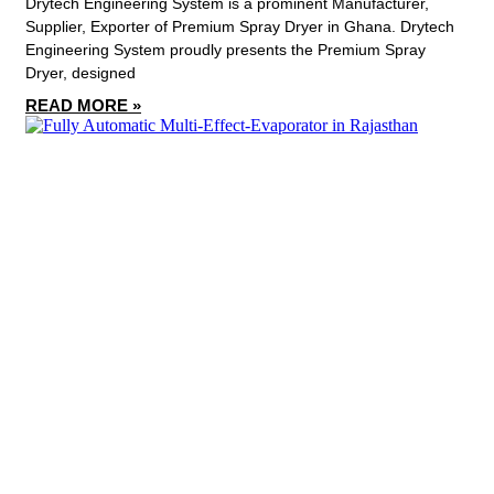
Drytech Engineering System is a prominent Manufacturer,
Supplier, Exporter of Premium Spray Dryer in Ghana. Drytech
Engineering System proudly presents the Premium Spray
Dryer, designed
READ MORE »