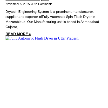
November 5, 2025
No Comments
Drytech Engineering System is a prominent manufacturer,
supplier and exporter ofFully Automatic Spin Flash Dryer in
Mozambique. Our Manufacturing unit is based in Ahmedabad,
Gujarat,
READ MORE »