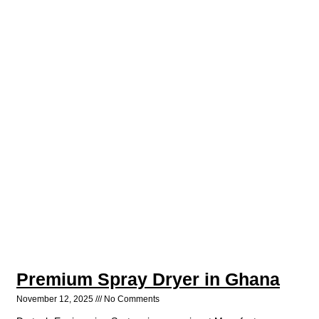
Premium Spray Dryer in Ghana
November 12, 2025
No Comments