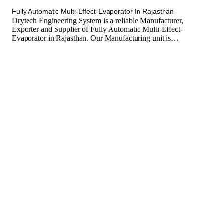
tef
November 10, 2025
Multi Effect Evaporator
Fully Automatic Multi-Effect-Evaporator In Rajasthan
Drytech Engineering System is a reliable Manufacturer,
Exporter and Supplier of Fully Automatic Multi-Effect-
Evaporator in Rajasthan. Our Manufacturing unit is…