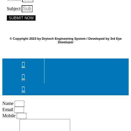
Subject
SUBMIT NOW
© Copyright 2023 by Drytech Engineering System / Developed by 3rd Eye
Developer
Name
Email
Mobile