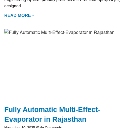
designed
READ MORE »
Fully Automatic Multi-Effect-
Evaporator in Rajasthan
November 10, 2025
No Comments