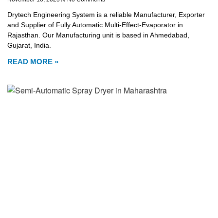
Drytech Engineering System is a reliable Manufacturer, Exporter
and Supplier of Fully Automatic Multi-Effect-Evaporator in
Rajasthan. Our Manufacturing unit is based in Ahmedabad,
Gujarat, India.
READ MORE »