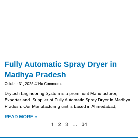
Fully Automatic Spray Dryer in
Madhya Pradesh
October 31, 2025
No Comments
Drytech Engineering System is a prominent Manufacturer,
Exporter and Supplier of Fully Automatic Spray Dryer in Madhya
Pradesh. Our Manufacturing unit is based in Ahmedabad,
READ MORE »
1
2
3
…
34