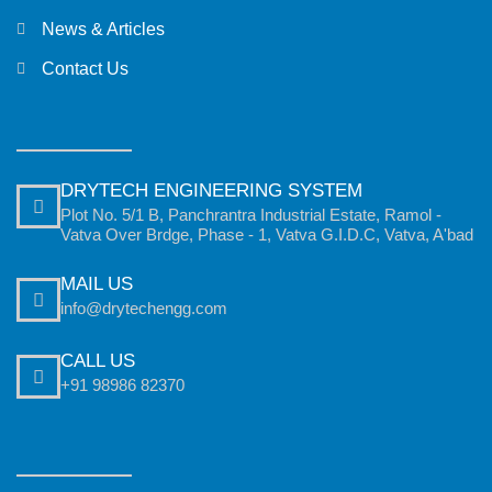
News & Articles
Contact Us
DRYTECH ENGINEERING SYSTEM
Plot No. 5/1 B, Panchrantra Industrial Estate, Ramol -
Vatva Over Brdge, Phase - 1, Vatva G.I.D.C, Vatva, A'bad
MAIL US
info@drytechengg.com
CALL US
+91 98986 82370