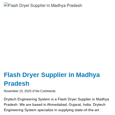
Flash Dryer Supplier in Madhya
Pradesh
November 15, 2025
No Comments
Drytech Engineering System is a Flash Dryer Supplier in Madhya
Pradesh. We are based in Ahmedabad, Gujarat, India. Drytech
Engineering System specialize in supplying state-of-the-art