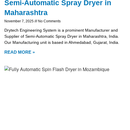
Semi-Automatic Spray Dryer in
Maharashtra
November 7, 2025
No Comments
Drytech Engineering System is a prominent Manufacturer and
Supplier of Semi-Automatic Spray Dryer in Maharashtra, India.
Our Manufacturing unit is based in Ahmedabad, Gujarat, India.
READ MORE »