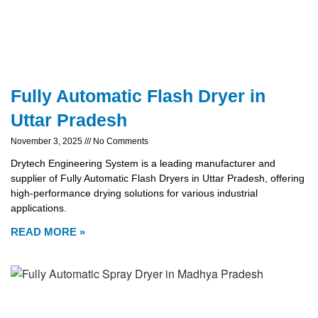
Fully Automatic Flash Dryer in
Uttar Pradesh
November 3, 2025
No Comments
Drytech Engineering System is a leading manufacturer and
supplier of Fully Automatic Flash Dryers in Uttar Pradesh, offering
high-performance drying solutions for various industrial
applications.
READ MORE »