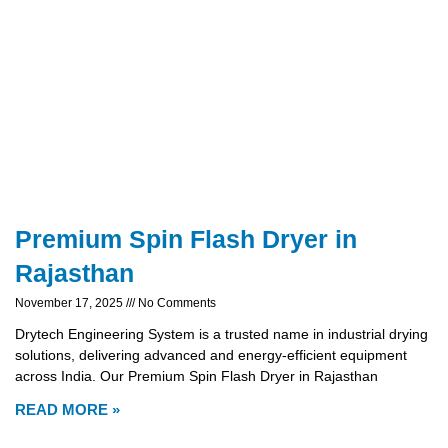
Premium Spin Flash Dryer in
Rajasthan
November 17, 2025
No Comments
Drytech Engineering System is a trusted name in industrial drying
solutions, delivering advanced and energy-efficient equipment
across India. Our Premium Spin Flash Dryer in Rajasthan
READ MORE »