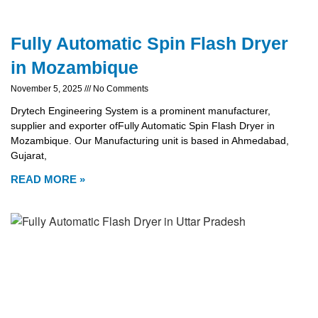
Fully Automatic Spin Flash Dryer
in Mozambique
November 5, 2025
No Comments
Drytech Engineering System is a prominent manufacturer,
supplier and exporter ofFully Automatic Spin Flash Dryer in
Mozambique. Our Manufacturing unit is based in Ahmedabad,
Gujarat,
READ MORE »