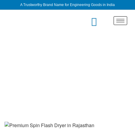
A Trustworthy Brand Name for Engineering Goods in India