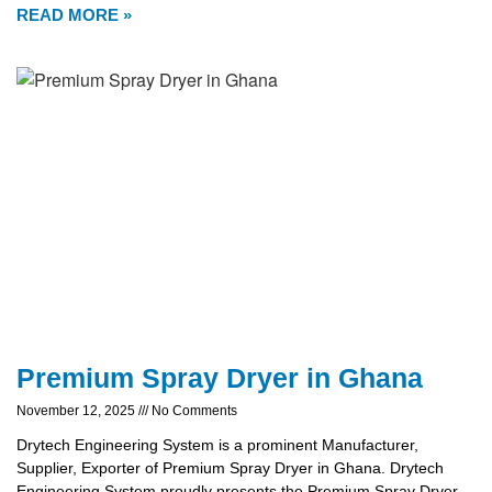
READ MORE »
Premium Spray Dryer in Ghana
November 12, 2025
No Comments
Drytech Engineering System is a prominent Manufacturer,
Supplier, Exporter of Premium Spray Dryer in Ghana. Drytech
Engineering System proudly presents the Premium Spray Dryer,