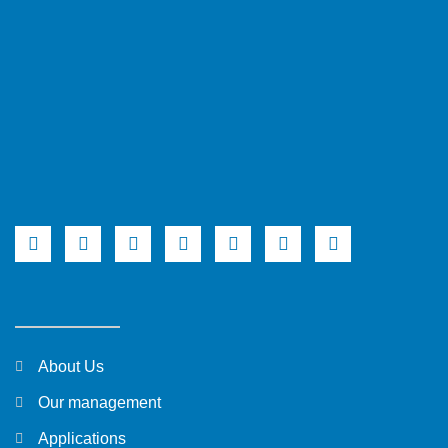
About Us
Our management
Applications