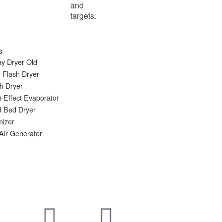
and
targets.
s
y Dryer Old
 Flash Dryer
h Dryer
i-Effect Evaporator
d Bed Dryer
mizer
Air Generator