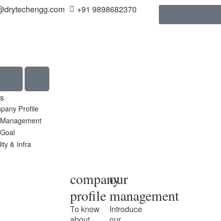
@drytechengg.com
+91 9898682370
s
pany Profile
 Management
 Goal
ity & Infra
company
our
profile
management
To know
Introduce
about
our