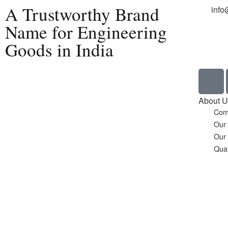
A Trustworthy Brand
info
Name for Engineering
Goods in India
Home
About U
Com
Our
Our
Qual