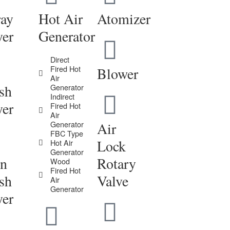
ray
Hot Air
Atomizer
yer
Generator
Direct
Fired Hot
Blower
Air
sh
Generator
Indirect
yer
Fired Hot
Air
Generator
Air
FBC Type
Lock
Hot Air
Generator
in
Rotary
Wood
Fired Hot
sh
Valve
Air
Generator
yer