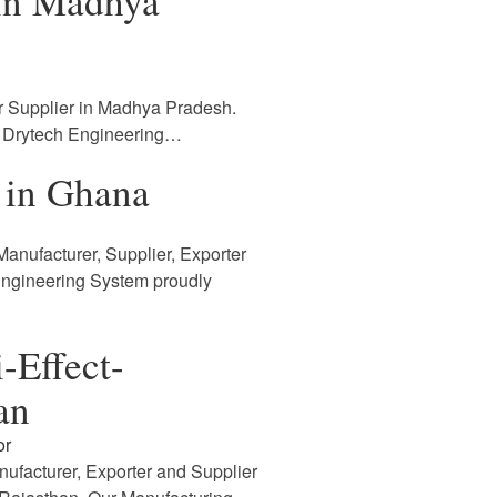
 in Madhya
r Supplier in Madhya Pradesh.
. Drytech Engineering…
 in Ghana
anufacturer, Supplier, Exporter
Engineering System proudly
-Effect-
an
or
nufacturer, Exporter and Supplier