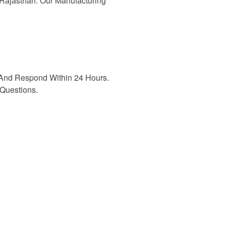
n Rajasthan. Our Manufacturing
And Respond Within 24 Hours.
Questions.