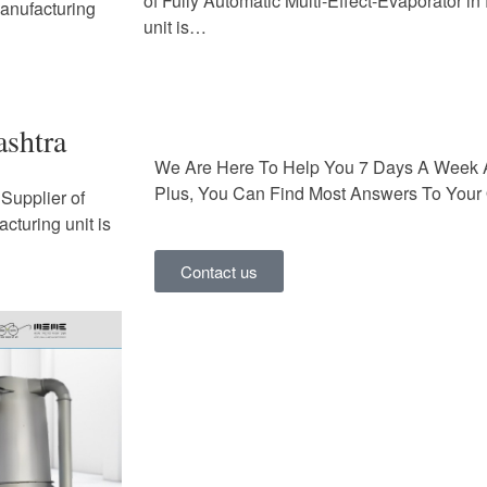
of Fully Automatic Multi-Effect-Evaporator i
Manufacturing
unit is…
ashtra
We Are Here To Help You 7 Days A Week 
Plus, You Can Find Most Answers To Your 
Supplier of
cturing unit is
Contact us