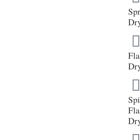
Sp
Dr
Fla
Dr
Sp
Fla
Dr