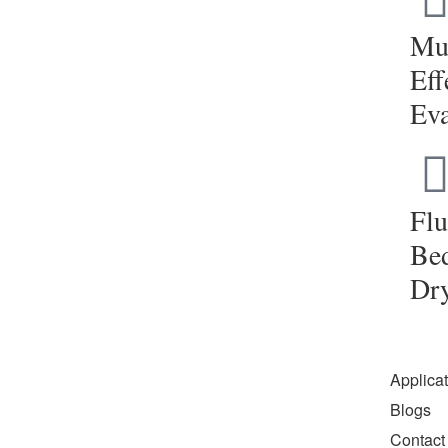
Mul
Eff
Eva
Flu
Be
Dr
Applica
Blogs
Contact