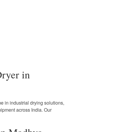
ryer in
 in industrial drying solutions,
uipment across India. Our